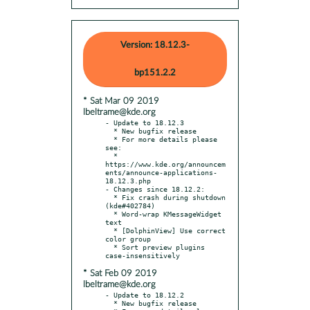
Version: 18.12.3-
bp151.2.2
* Sat Mar 09 2019
lbeltrame@kde.org
- Update to 18.12.3

  * New bugfix release

  * For more details please 
see:

  * 
https://www.kde.org/announcem
ents/announce-applications-
18.12.3.php

- Changes since 18.12.2:

  * Fix crash during shutdown 
(kde#402784)

  * Word-wrap KMessageWidget 
text

  * [DolphinView] Use correct 
color group

  * Sort preview plugins 
* Sat Feb 09 2019
lbeltrame@kde.org
- Update to 18.12.2

  * New bugfix release
