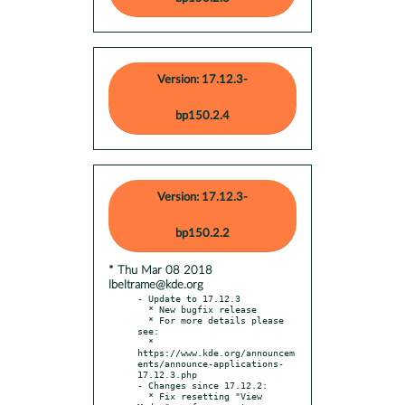
Version: 17.12.3-
bp150.2.4
Version: 17.12.3-
bp150.2.2
* Thu Mar 08 2018
lbeltrame@kde.org
- Update to 17.12.3

  * New bugfix release

  * For more details please 
see:

  * 
https://www.kde.org/announcem
ents/announce-applications-
17.12.3.php

- Changes since 17.12.2:

  * Fix resetting "View 