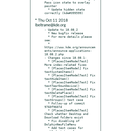
Pass icon state to overlay 
painter

  * Update hidden state 
* Thu Oct 11 2018
lbeltrame@kde.org
- Update to 18.08.2

  * New bugfix release

  * For more details please 
see:

  * 
https://www.kde.org/announcem
ents/announce-applications-
18.08.2.php

- Changes since 18.08.1:

  * [PlacesItemModelTest] 
More index-related fixes

  * [PlacesItemModel] Fix 
testSystemItems()

  * [PlacesItemModelTest] Fix 
testHideItem()

  * [PlacesItemModelTest] Fix 
testTearDownDevice()

  * [PlacesItemModelTest] Fix 
testDeletePlace()

  * [PlacesItemModelTest] Fix 
testGroups() test case

  * Follow-up of commit 
9760f9607d

  * [PlacesItemModelTest] 
Check whether Desktop and 
Download folders exist

  * Fix disabling of 
DolphinNewFileMenu

  * Add test cases for 