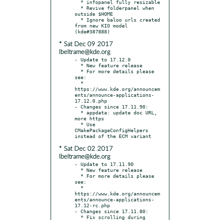
  * infopanel fully resizable

  * Revive folderpanel when 
outside $HOME

  * Ignore baloo urls created 
from new KIO model 
* Sat Dec 09 2017
lbeltrame@kde.org
- Update to 17.12.0

  * New feature release

  * For more details please 
see:

  * 
https://www.kde.org/announcem
ents/announce-applications-
17.12.0.php

- Changes since 17.11.90:

  * appdata: update doc URL, 
more https

  * Use 
CMakePackageConfigHelpers 
* Sat Dec 02 2017
lbeltrame@kde.org
- Update to 17.11.90

  * New feature release

  * For more details please 
see:

  * 
https://www.kde.org/announcem
ents/announce-applications-
17.12-rc.php

- Changes since 17.11.80:

  * Fix scrolling during 