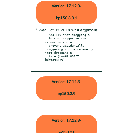
Version: 17.12.3-
bp150.3.3.1
* Wed Oct 03 2018 wbauer@tmo.at
- Add Fix-that-dragging-a-
file-can-trigger-inline-
rename.patch to

  prevent accidentally 
triggering inline rename by 
just dragging a

  file (boo#1108797, 
kde#398375)
Version: 17.12.3-
bp150.2.9
Version: 17.12.3-
bp150.2.8