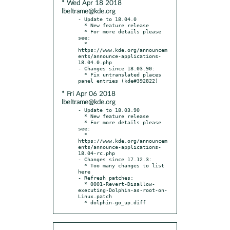
* Wed Apr 18 2018
lbeltrame@kde.org
- Update to 18.04.0

  * New feature release

  * For more details please 
see:

  * 
https://www.kde.org/announcem
ents/announce-applications-
18.04.0.php

- Changes since 18.03.90:

  * Fix untranslated places 
* Fri Apr 06 2018
lbeltrame@kde.org
- Update to 18.03.90

  * New feature release

  * For more details please 
see:

  * 
https://www.kde.org/announcem
ents/announce-applications-
18.04-rc.php

- Changes since 17.12.3:

  * Too many changes to list 
here

- Refresh patches:

  * 0001-Revert-Disallow-
executing-Dolphin-as-root-on-
Linux.patch

  * dolphin-go_up.diff