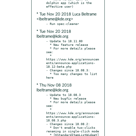
dolphin app (which is the 
* Tue Nov 20 2018 Luca Beltrame
<lbeltrame@kde.org>
* Tue Nov 20 2018
lbeltrame@kde.org
- Update to 18.11.80

  * New feature release

  * For more details please 
see:

  * 
https://www.kde.org/announcem
ents/announce-applications-
18.12-beta.php

- Changes since 18.08.3:

  * Too many changes to list 
* Thu Nov 08 2018
lbeltrame@kde.org
- Update to 18.08.3

  * New bugfix release

  * For more details please 
see:

  * 
https://www.kde.org/announcem
ents/announce-applications-
18.08.3.php

- Changes since 18.08.2:

  * Don't enable two-clicks 
renaming in single-click mode

  * [KStandardItemListWidget] 