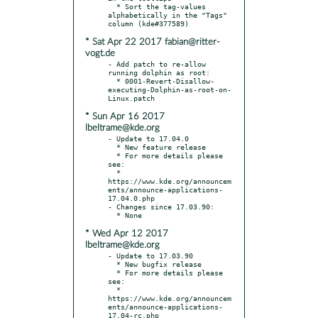
  * Sort the tag-values 
alphabetically in the "Tags" 
* Sat Apr 22 2017 fabian@ritter-
vogt.de
- Add patch to re-allow 
running dolphin as root:

  * 0001-Revert-Disallow-
executing-Dolphin-as-root-on-
* Sun Apr 16 2017
lbeltrame@kde.org
- Update to 17.04.0

  * New feature release

  * For more details please 
see:

  * 
https://www.kde.org/announcem
ents/announce-applications-
17.04.0.php

- Changes since 17.03.90:

* Wed Apr 12 2017
lbeltrame@kde.org
- Update to 17.03.90

  * New bugfix release

  * For more details please 
see:

  * 
https://www.kde.org/announcem
ents/announce-applications-
17.04-rc.php
