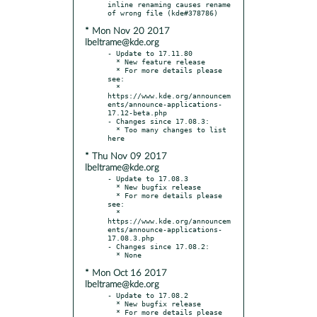
inline renaming causes rename 
* Mon Nov 20 2017
lbeltrame@kde.org
- Update to 17.11.80

  * New feature release

  * For more details please 
see:

  * 
https://www.kde.org/announcem
ents/announce-applications-
17.12-beta.php

- Changes since 17.08.3:

  * Too many changes to list 
* Thu Nov 09 2017
lbeltrame@kde.org
- Update to 17.08.3

  * New bugfix release

  * For more details please 
see:

  * 
https://www.kde.org/announcem
ents/announce-applications-
17.08.3.php

- Changes since 17.08.2:

* Mon Oct 16 2017
lbeltrame@kde.org
- Update to 17.08.2

  * New bugfix release

  * For more details please 