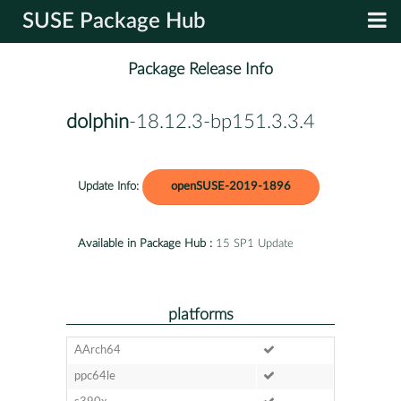
SUSE Package Hub
Package Release Info
dolphin
-18.12.3-bp151.3.3.4
Update Info:
openSUSE-2019-1896
Available in Package Hub :
15 SP1 Update
platforms
AArch64
ppc64le