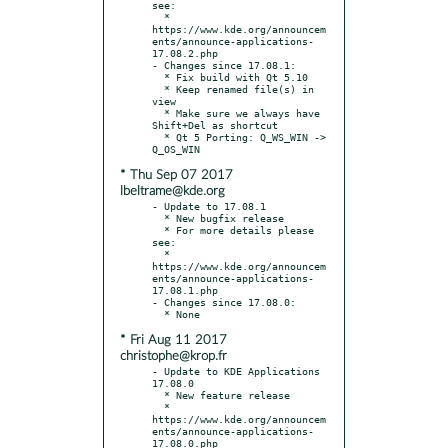
see:

  * 
https://www.kde.org/announcem
ents/announce-applications-
17.08.2.php

- Changes since 17.08.1:

  * Fix build with Qt 5.10

  * Keep renamed file(s) in 
view

  * Make sure we always have 
Shift+Del as shortcut

  * Qt 5 Porting: Q_WS_WIN -> 
* Thu Sep 07 2017
lbeltrame@kde.org
- Update to 17.08.1

  * New bugfix release

  * For more details please 
see:

  * 
https://www.kde.org/announcem
ents/announce-applications-
17.08.1.php

- Changes since 17.08.0:

* Fri Aug 11 2017
christophe@krop.fr
- Update to KDE Applications 
17.08.0

  * New feature release

  * 
https://www.kde.org/announcem
ents/announce-applications-
17.08.0.php
