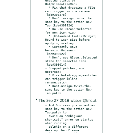
enabled status of 
DolphinNewFileMenu

  * Fix that dragging a file 
can trigger inline rename. 
(kde#398375)

  * Don't assign twice the 
same key to the action New 
Tab (kde#398324)

  * Do use QIcon::Selected 
for non-icon view

  * [KStandardItemListWidget] 
Round to icon size before 
applying scaling

  * Correctly save 
behaviourOnLaunch 
(kde#398022)

  * Don't use QIcon::Selected 
state for selected icon 
(kde#398014)

- Dropped patches, now 
upstream:

  * Fix-that-dragging-a-file-
can-trigger-inline-
rename.patch

  * Dont-assign-twice-the-
same-key-to-the-action-New-
* Thu Sep 27 2018 wbauer@tmo.at
- Add Dont-assign-twice-the-
same-key-to-the-action-New-
Tab.patch to

  avoid an "Ambiguous 
shortcuts" error on startup 
when running

  dolphin on a different 
desktop than Plasma
