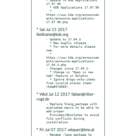
17.07.90

  * KDE Applications 17.07.90

  * 
https://www.kde.org/announcem
ents/announce-applications-
* Sat Jul 15 2017
lbeltrame@kde.org
- Update to 17.04.3

  * New bugfix release

  * For more details please 
see:

  * 
https://www.kde.org/announcem
ents/announce-applications-
17.04.3.php

- Changes since 17.04.2:

  * Change in "Open in new 
tab" feature in Dolphin

  * Ignore drops-onto-items 
from invalid places items 
* Wed Jul 12 2017 fabian@ritter-
vogt.de
- Replace %lang_package with 
evaluated macro to be able to 
add proper

  Provides/Obsoletes to avoid 
file conflicts during 
* Fri Jul 07 2017 wbauer@tmo.at
- Rename -lang package to 