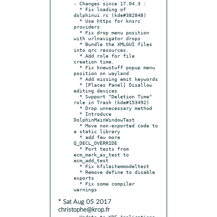
- Changes since 17.04.3 :

  * Fix loading of 
dolphinui.rc (kde#382848)

  * Use https for knsrc 
providers

  * Fix drop menu position 
with urlnavigator drops

  * Bundle the XMLGUI files 
into qrc resources.

  * Add role for file 
creation time.

  * Fix knewstuff popup menu 
position on wayland

  * Add missing emit keywords

  * [Places Panel] Disallow 
editing devices

  * Support "Deletion Time" 
role in Trash (kde#153492)

  * Drop unnecessary method

  * Introduce 
DolphinMainWindowTest

  * Move non-exported code to 
a static library

  * add few more 
Q_DECL_OVERRIDE

  * Port tests from 
ecm_mark_as_test to 
ecm_add_test

  * Fix kfileitemmodeltest

  * Remove define to disable 
exports

  * Fix some compiler 
* Sat Aug 05 2017
christophe@krop.fr
- Update to KDE Applications 