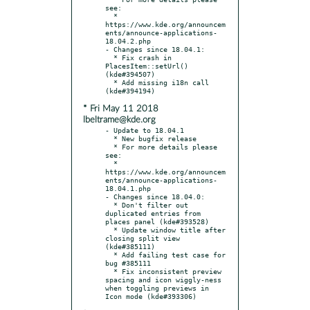
see:

  * 
https://www.kde.org/announcem
ents/announce-applications-
18.04.2.php

- Changes since 18.04.1:

  * Fix crash in 
PlacesItem::setUrl() 
(kde#394507)

  * Add missing i18n call 
* Fri May 11 2018
lbeltrame@kde.org
- Update to 18.04.1

  * New bugfix release

  * For more details please 
see:

  * 
https://www.kde.org/announcem
ents/announce-applications-
18.04.1.php

- Changes since 18.04.0:

  * Don't filter out 
duplicated entries from 
places panel (kde#393528)

  * Update window title after 
closing split view 
(kde#385111)

  * Add failing test case for 
bug #385111

  * Fix inconsistent preview 
spacing and icon wiggly-ness 
when toggling previews in 