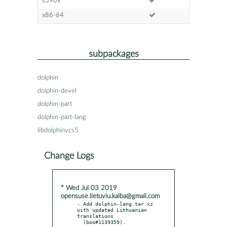
s390x
x86-64
subpackages
dolphin
dolphin-devel
dolphin-part
dolphin-part-lang
libdolphinvcs5
Change Logs
* Wed Jul 03 2019
opensuse.lietuviu.kalba@gmail.com
- Add dolphin-lang.tar.xz 
with updated Lithuanian 
translations

  (boo#1139359).