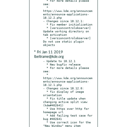
  * For more details please 
see:

  * 
https://www.kde.org/announcem
ents/announce-applications-
18.12.2.php

- Changes since 18.12.1:

  * Fix member initialization

  * [versioncontrolobserver] 
Update working directory on 
tab activation

  * [versioncontrolobserver] 
Do not use static plugin 
* Fri Jan 11 2019
lbeltrame@kde.org
- Update to 18.12.1

  * New bugfix release

  * For more details please 
see:

  * 
https://www.kde.org/announcem
ents/announce-applications-
18.12.1.php

- Changes since 18.12.0:

  * fix display of image 
orientation

  * Fix title update when 
changing active split view 
(kde#402641)

  * Use https over http for 
homepage url

  * Add failing test case for 
bug #402641

  * Use correct icon for the 