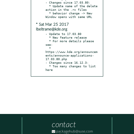
- Changes since 17.03.80:

  * Update name of the delete 
action in the .rc files

  * behavior change -> New 
* Sat Mar 25 2017
lbeltrame@kde.org
- Update to 17.03.80

  * New feature release

  * For more details please 
see:

  * 
https://www.kde.org/announcem
ents/announce-applications-
17.03.80.php

- Changes since 16.12.3:

  * Too many changes to list 
here
contact
packagehub@suse.com