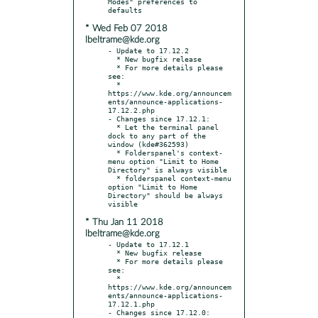
Modes" preferences to 
* Wed Feb 07 2018
lbeltrame@kde.org
- Update to 17.12.2

  * New bugfix release

  * For more details please 
see:

  * 
https://www.kde.org/announcem
ents/announce-applications-
17.12.2.php

- Changes since 17.12.1:

  * Let the terminal panel 
dock to any part of the 
window (kde#362593)

  * Folderspanel's context-
menu option "Limit to Home 
Directory" is always visible

  * folderspanel context-menu 
option "Limit to Home 
Directory" should be always 
* Thu Jan 11 2018
lbeltrame@kde.org
- Update to 17.12.1

  * New bugfix release

  * For more details please 
see:

  * 
https://www.kde.org/announcem
ents/announce-applications-
17.12.1.php

- Changes since 17.12.0:
