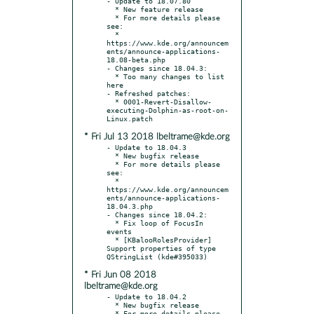
- Update to 18.07.80

  * New feature release

  * For more details please 
see:

  * 
https://www.kde.org/announcem
ents/announce-applications-
18.08-beta.php

- Changes since 18.04.3:

  * Too many changes to list 
here

- Refreshed patches:

  * 0001-Revert-Disallow-
executing-Dolphin-as-root-on-
* Fri Jul 13 2018 lbeltrame@kde.org
- Update to 18.04.3

  * New bugfix release

  * For more details please 
see:

  * 
https://www.kde.org/announcem
ents/announce-applications-
18.04.3.php

- Changes since 18.04.2:

  * Fix loop of FocusIn 
events

  * [KBalooRolesProvider] 
Support properties of type 
* Fri Jun 08 2018
lbeltrame@kde.org
- Update to 18.04.2

  * New bugfix release

  * For more details please 