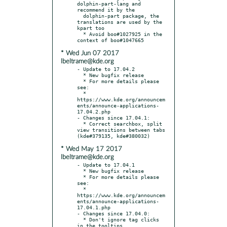
dolphin-part-lang and 
recommend it by the

  dolphin-part package, the 
translations are used by the 
kpart too

  * Avoid boo#1027925 in the 
* Wed Jun 07 2017
lbeltrame@kde.org
- Update to 17.04.2

  * New bugfix release

  * For more details please 
see:

  * 
https://www.kde.org/announcem
ents/announce-applications-
17.04.2.php

- Changes since 17.04.1:

  * Correct searchbox, split 
view transitions between tabs 
* Wed May 17 2017
lbeltrame@kde.org
- Update to 17.04.1

  * New bugfix release

  * For more details please 
see:

  * 
https://www.kde.org/announcem
ents/announce-applications-
17.04.1.php

- Changes since 17.04.0:

  * Don't ignore tag clicks 
in the tooltips
