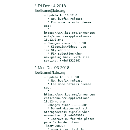
* Fri Dec 14 2018
lbeltrame@kde.org
- Update to 18.12.0

  * New bugfix release

  * For more details please 
see:

  * 
https://www.kde.org/announcem
ents/announce-applications-
18.12.0.php

- Changes since 18.11.90:

  * KItemListWidget: Use 
initStyleOption

  * Fix selection when 
navigating back, with size 
* Mon Dec 03 2018
lbeltrame@kde.org
- Update to 18.11.90

  * New bugfix release

  * For more details please 
see:

  * 
https://www.kde.org/announcem
ents/announce-applications-
18.12-rc.php

- Changes since 18.11.80:

  * Do not disconnect all 
StorageAccess signals when 
unmounting (kde#400992)

  * Improve Ux for the places 
panel's hidden items 
(kde#400860)

  * move kcrash link to 