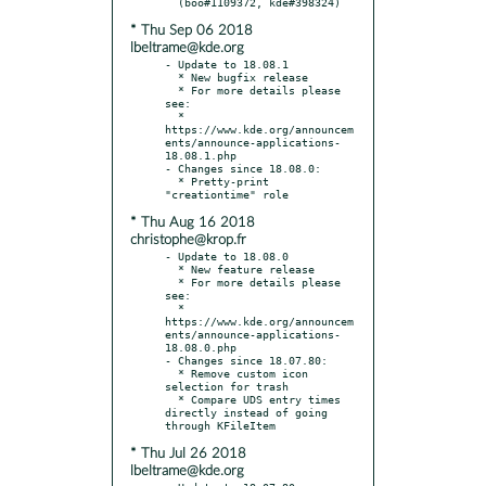
* Thu Sep 06 2018
lbeltrame@kde.org
- Update to 18.08.1

  * New bugfix release

  * For more details please 
see:

  * 
https://www.kde.org/announcem
ents/announce-applications-
18.08.1.php

- Changes since 18.08.0:

  * Pretty-print 
* Thu Aug 16 2018
christophe@krop.fr
- Update to 18.08.0

  * New feature release

  * For more details please 
see:

  * 
https://www.kde.org/announcem
ents/announce-applications-
18.08.0.php

- Changes since 18.07.80:

  * Remove custom icon 
selection for trash

  * Compare UDS entry times 
directly instead of going 
* Thu Jul 26 2018
lbeltrame@kde.org