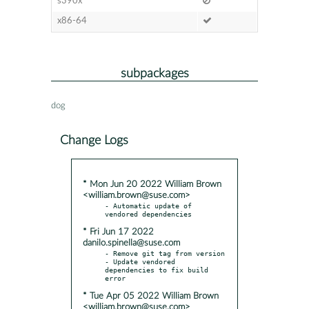
s390x
x86-64
subpackages
dog
Change Logs
* Mon Jun 20 2022 William Brown
<william.brown@suse.com>
- Automatic update of 
* Fri Jun 17 2022
danilo.spinella@suse.com
- Remove git tag from version

- Update vendored 
dependencies to fix build 
* Tue Apr 05 2022 William Brown
<william.brown@suse.com>