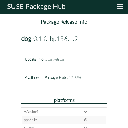
SUSE Package Hub
Package Release Info
dog
-0.1.0-bp156.1.9
Update Info:
Base Release
Available in Package Hub :
15 SP6
platforms
AArch64
ppc64le