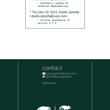
- Automatic update of 
* Thu Dec 02 2021 Danilo Spinella
<danilo.spinella@suse.com>
- Initial packaging of 
version 0.1.0
contact
packagehub@suse.com
@SUSEPackageHub
Impressum