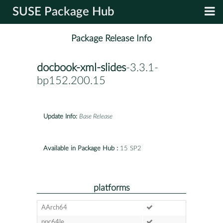
SUSE Package Hub
Package Release Info
docbook-xml-slides
-3.3.1-
bp152.200.15
Update Info:
Base Release
Available in Package Hub :
15 SP2
platforms
AArch64
ppc64le