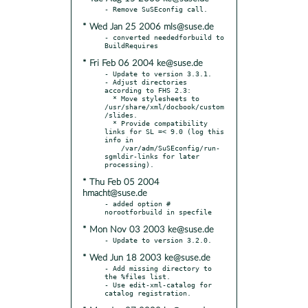
* Wed Jan 25 2006 mls@suse.de
- converted neededforbuild to 
* Fri Feb 06 2004 ke@suse.de
- Update to version 3.3.1.

- Adjust directories 
according to FHS 2.3:

  * Move stylesheets to 
/usr/share/xml/docbook/custom
/slides.

  * Provide compatibility 
links for SL =< 9.0 (log this 
info in

    /var/adm/SuSEconfig/run-
sgmldir-links for later 
* Thu Feb 05 2004
hmacht@suse.de
- added option # 
* Mon Nov 03 2003 ke@suse.de
* Wed Jun 18 2003 ke@suse.de
- Add missing directory to 
the %files list.

- Use edit-xml-catalog for 