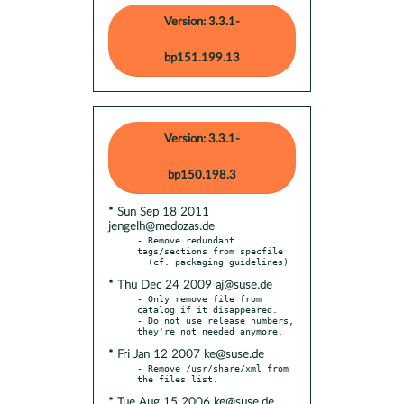
Version: 3.3.1-
bp151.199.13
Version: 3.3.1-
bp150.198.3
* Sun Sep 18 2011
jengelh@medozas.de
- Remove redundant 
tags/sections from specfile

* Thu Dec 24 2009 aj@suse.de
- Only remove file from 
catalog if it disappeared.

- Do not use release numbers, 
* Fri Jan 12 2007 ke@suse.de
- Remove /usr/share/xml from 
* Tue Aug 15 2006 ke@suse.de