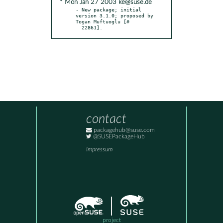
* Mon Jan 27 2003 ke@suse.de
- New package; initial 
version 3.1.0; proposed by 
Togan Muftuoglu [#

  22861].
contact
packagehub@suse.com
@SUSEPackageHub
Impressum
project