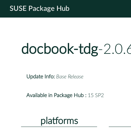
SUSE Package Hub
docbook-tdg
-2.0
Update Info:
Base Release
Available in Package Hub :
15 SP2
platforms