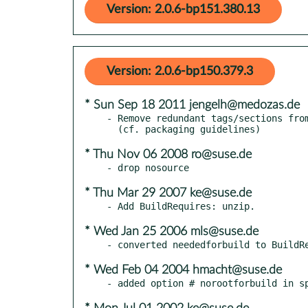
Version: 2.0.6-bp151.380.13
Version: 2.0.6-bp150.379.3
* Sun Sep 18 2011 jengelh@medozas.de
- Remove redundant tags/sections from
* Thu Nov 06 2008 ro@suse.de
* Thu Mar 29 2007 ke@suse.de
* Wed Jan 25 2006 mls@suse.de
* Wed Feb 04 2004 hmacht@suse.de