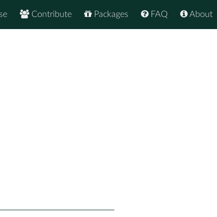
se
Contribute
Packages
FAQ
About