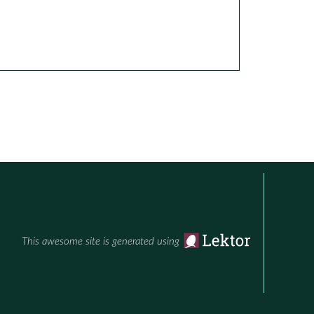
This awesome site is generated using