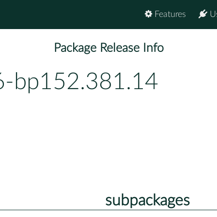
Features
U
Package Release Info
.6-bp152.381.14
subpackages