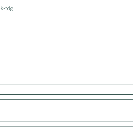
k-tdg