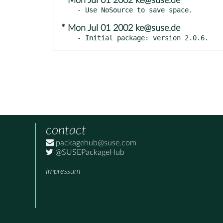
* Mon Jul 01 2002 ke@suse.de
* Mon Jul 01 2002 ke@suse.de
- Initial package: version 2.0.6.
contact
packagehub@suse.com
@SUSEPackageHub
Impressum