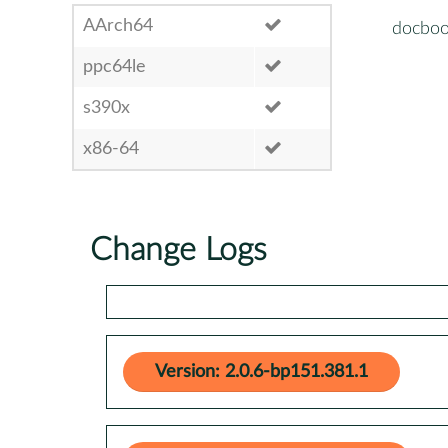
AArch64
docboo
ppc64le
s390x
x86-64
Change Logs
Version: 2.0.6-bp151.381.1