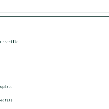
 specfile
