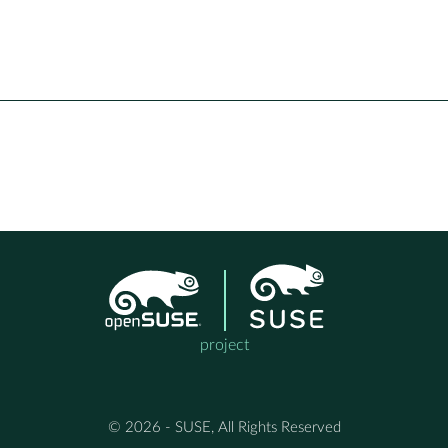
project
© 2026 - SUSE, All Rights Reserved