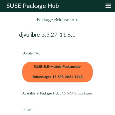
SUSE Package Hub
Package Release Info
djvulibre
-3.5.27-11.6.1
Update Info:
SUSE-SLE-Module-Packagehub-
Subpackages-15-SP3-2021-1948
Available in Package Hub :
15 SP3 Subpackages
Updates