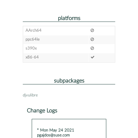
platforms
AArch64
ppc64le
s390x
x86-64
subpackages
djvulibre
Change Logs
* Mon May 24 2021
pgajdos@suse.com