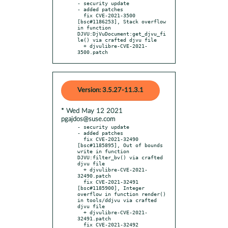
- security update

- added patches

  fix CVE-2021-3500 
[bsc#1186253], Stack overflow 
in function 
DJVU:DjVuDocument:get_djvu_fi
le() via crafted djvu file

  + djvulibre-CVE-2021-
3500.patch
Version: 3.5.27-11.3.1
* Wed May 12 2021
pgajdos@suse.com
- security update

- added patches

  fix CVE-2021-32490 
[bsc#1185895], Out of bounds 
write in function 
DJVU:filter_bv() via crafted 
djvu file

  + djvulibre-CVE-2021-
32490.patch

  fix CVE-2021-32491 
[bsc#1185900], Integer 
overflow in function render() 
in tools/ddjvu via crafted 
djvu file

  + djvulibre-CVE-2021-
32491.patch

  fix CVE-2021-32492 