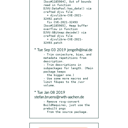
[bsc#1185904], Out of bounds 
read in function 
DJVU:DataPool:has_data() via 
crafted djvu file

  + djvulibre-CVE-2021-
32492.patch

  fix CVE-2021-32493 
[bsc#1185905], Heap buffer 
overflow in function 
DJVU:GBitmap:decode() via 
crafted djvu file

  + djvulibre-CVE-2021-
* Tue Sep 03 2019 jengelh@inai.de
- Trim conjecture, bias, and 
metadata repetitions from 
description.

- Trim descriptions in 
subpackages for length. (Main 
package keeps

  the bigger one.)

- Use some more macros and 
limit fdupes to the /usr 
* Tue Jan 08 2019
stefan.bruens@rwth-aachen.de
- Remove rsvg-convert 
BuildRequires, just use the 
prebuilt pngs

  from the source package.