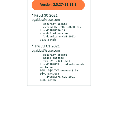
Version: 3.5.27-11.11.1
* Fri Jul 30 2021
pgajdos@suse.com
- security update

  extend CVE-2021-3630 fix 
[bsc#1187869#c14]

- modified patches

  % djvulibre-CVE-2021-
* Thu Jul 01 2021
pgajdos@suse.com
- security update

- added patches

  fix CVE-2021-3630 
[bsc#1187869], out-of-bounds 
write in 
DJVU:DjVuTXT:decode() in 
DjVuText.cpp

  + djvulibre-CVE-2021-
3630.patch