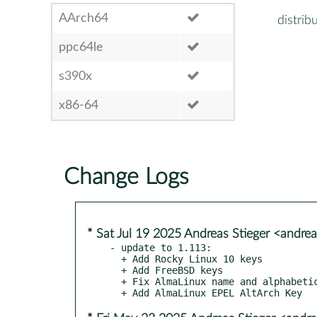
AArch64
distrib
ppc64le
s390x
x86-64
Change Logs
* Sat Jul 19 2025 Andreas Stieger <andre
- update to 1.113:

  + Add Rocky Linux 10 keys

  + Add FreeBSD keys

  + Fix AlmaLinux name and alphabetical ordering of distros
