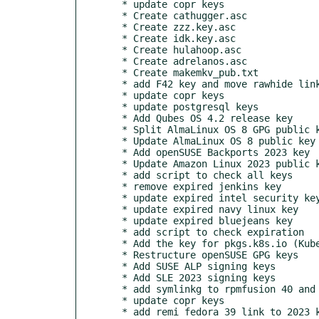
  * update copr keys

  * Create cathugger.asc

  * Create zzz.key.asc

  * Create idk.key.asc

  * Create hulahoop.asc

  * Create adrelanos.asc

  * Create makemkv_pub.txt

  * add F42 key and move rawhide link

  * update copr keys

  * update postgresql keys

  * Add Qubes OS 4.2 release key

  * Split AlmaLinux OS 8 GPG public keys to fix microdnf

  * Update AlmaLinux OS 8 public key

  * Add openSUSE Backports 2023 key

  * Update Amazon Linux 2023 public key

  * add script to check all keys

  * remove expired jenkins key

  * update expired intel security key

  * update expired navy linux key

  * update expired bluejeans key

  * add script to check expiration

  * Add the key for pkgs.k8s.io (Kubernetes)

  * Restructure openSUSE GPG keys

  * Add SUSE ALP signing keys

  * Add SLE 2023 signing keys

  * add symlinkg to rpmfusion 40 and 41

  * update copr keys

  * add remi fedora 39 link to 2023 key
