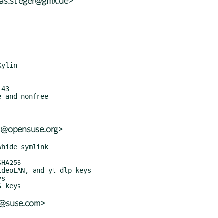
eas.stieger@gmx.de>
a@opensuse.org>
r@suse.com>