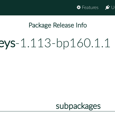
Features
U
Package Release Info
eys
-1.113-bp160.1.1
subpackages