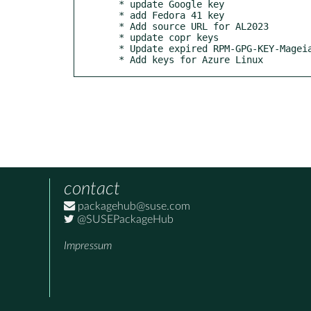
  * update Google key

  * add Fedora 41 key

  * Add source URL for AL2023

  * update copr keys

  * Update expired RPM-GPG-KEY-Mageia key

  * Add keys for Azure Linux
contact
packagehub@suse.com
@SUSEPackageHub
Impressum