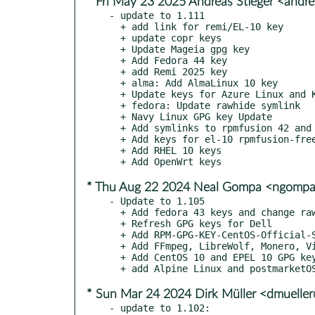
* Fri May 23 2025 Andreas Stieger <andr
- update to 1.111

  + add link for remi/EL-10 key

  + update copr keys

  + Update Mageia gpg key

  + Add Fedora 44 key

  + add Remi 2025 key

  + alma: Add AlmaLinux 10 key

  + Update keys for Azure Linux and Kylin

  + fedora: Update rawhide symlink

  + Navy Linux GPG key Update

  + Add symlinks to rpmfusion 42 and 43

  + Add keys for el-10 rpmfusion-free and nonfree

  + Add RHEL 10 keys

* Thu Aug 22 2024 Neal Gompa <ngomp
- Update to 1.105

  + Add fedora 43 keys and change rawhide symlink

  + Refresh GPG keys for Dell

  + Add RPM-GPG-KEY-CentOS-Official-SHA256

  + Add FFmpeg, LibreWolf, Monero, VideoLAN, and yt-dlp keys

  + Add CentOS 10 and EPEL 10 GPG keys

* Sun Mar 24 2024 Dirk Müller <dmuelle
- update to 1.102:
