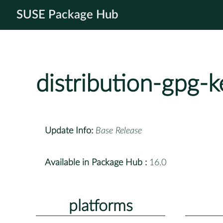
SUSE Package Hub
distribution-gpg-k
Update Info:
Base Release
Available in Package Hub :
16.0
platforms