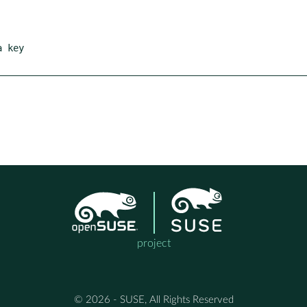
project
© 2026 - SUSE, All Rights Reserved