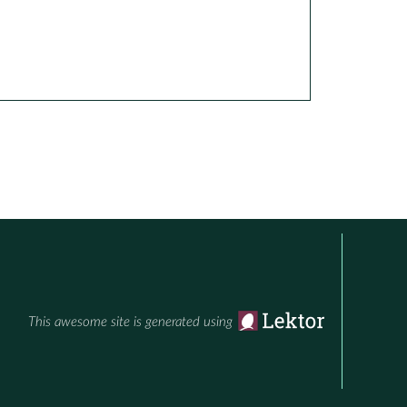
This awesome site is generated using