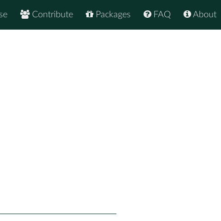
se
Contribute
Packages
FAQ
About