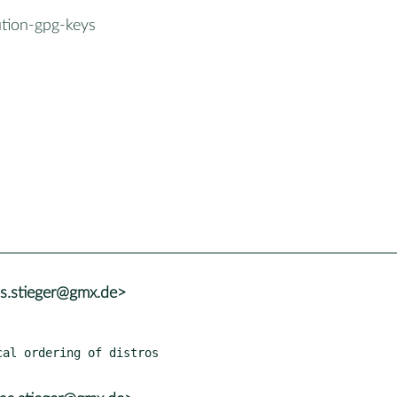
ution-gpg-keys
as.stieger@gmx.de>