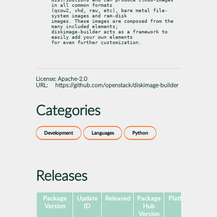
in all common formats

(qcow2, vhd, raw, etc), bare metal file-
system images and ram-disk

images. These images are composed from the 
many included elements;

diskimage-builder acts as a framework to 
easily add your own elements

for even further customization.
License:
Apache-2.0
URL:
https://github.com/openstack/diskimage-builder
Categories
Development
Languages
Python
Releases
Package
Update
Released
Package
Platforms
Subp
Version
ID
Hub
Version