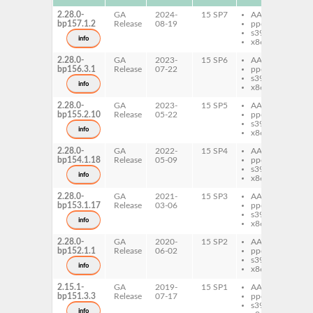
2.28.0-
GA
2024-
15 SP7
AArch64
di
bp157.1.2
Release
08-19
ppc64le
bu
s390x
info
x86-64
2.28.0-
GA
2023-
15 SP6
AArch64
di
bp156.3.1
Release
07-22
ppc64le
bu
s390x
info
x86-64
2.28.0-
GA
2023-
15 SP5
AArch64
di
bp155.2.10
Release
05-22
ppc64le
bu
s390x
info
x86-64
2.28.0-
GA
2022-
15 SP4
AArch64
di
bp154.1.18
Release
05-09
ppc64le
bu
s390x
info
x86-64
2.28.0-
GA
2021-
15 SP3
AArch64
di
bp153.1.17
Release
03-06
ppc64le
bu
s390x
info
x86-64
2.28.0-
GA
2020-
15 SP2
AArch64
di
bp152.1.1
Release
06-02
ppc64le
bu
s390x
info
x86-64
2.15.1-
GA
2019-
15 SP1
AArch64
di
bp151.3.3
Release
07-17
ppc64le
bu
s390x
info