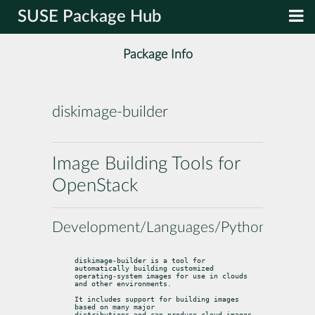
SUSE Package Hub
Package Info
diskimage-builder
Image Building Tools for
OpenStack
Development/Languages/Python
diskimage-builder is a tool for 
automatically building customized

operating-system images for use in clouds 
and other environments.
It includes support for building images 
based on many major

distributions and can produce cloud-images 