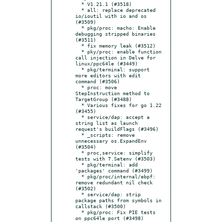
  * V1.21.1 (#3518)

  * all: replace deprecated 
io/ioutil with io and os 
(#3509)

  * pkg/proc: macho: Enable 
debugging stripped binaries 
(#3511)

  * fix memory leak (#3512)

  * pky/proc: enable function 
call injection in Delve for 
linux/ppc64le (#3449)

  * pkg/terminal: support 
more editors with edit 
command (#3506)

  * proc: move 
StepInstruction method to 
TargetGroup (#3488)

  * Various fixes for go 1.22 
(#3455)

  * service/dap: accept a 
string list as launch 
request's buildFlags (#3496)

  * _scripts: remove 
unnecessary os.ExpandEnv 
(#3504)

  * proc,service: simplify 
tests with T.Setenv (#3503)

  * pkg/terminal: add 
'packages' command (#3499)

  * pkg/proc/internal/ebpf: 
remove redundant nil check 
(#3502)

  * service/dap: strip 
package paths from symbols in 
callstack (#3500)

  * pkg/proc: Fix PIE tests 
on ppc64le port (#3498)
