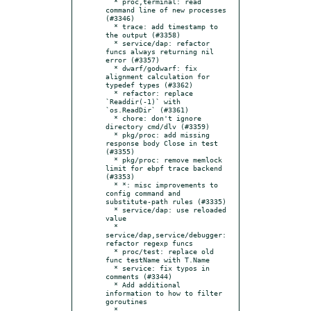
  * proc,terminal: read 
command line of new processes 
(#3346)

  * trace: add timestamp to 
the output (#3358)

  * service/dap: refactor 
funcs always returning nil 
error (#3357)

  * dwarf/godwarf: fix 
alignment calculation for 
typedef types (#3362)

  * refactor: replace 
`Readdir(-1)` with 
`os.ReadDir` (#3361)

  * chore: don't ignore 
directory cmd/dlv (#3359)

  * pkg/proc: add missing 
response body Close in test 
(#3355)

  * pkg/proc: remove memlock 
limit for ebpf trace backend 
(#3353)

  * *: misc improvements to 
config command and 
substitute-path rules (#3335)

  * service/dap: use reloaded 
value

  * 
service/dap,service/debugger: 
refactor regexp funcs

  * proc/test: replace old 
func testName with T.Name

  * service: fix typos in 
comments (#3344)

  * Add additional 
information to how to filter 
goroutines

  * 