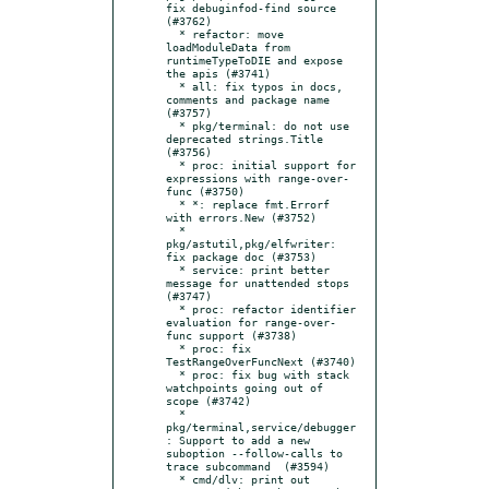
fix debuginfod-find source 
(#3762)

  * refactor: move 
loadModuleData from 
runtimeTypeToDIE and expose 
the apis (#3741)

  * all: fix typos in docs, 
comments and package name 
(#3757)

  * pkg/terminal: do not use 
deprecated strings.Title 
(#3756)

  * proc: initial support for 
expressions with range-over-
func (#3750)

  * *: replace fmt.Errorf 
with errors.New (#3752)

  * 
pkg/astutil,pkg/elfwriter: 
fix package doc (#3753)

  * service: print better 
message for unattended stops 
(#3747)

  * proc: refactor identifier 
evaluation for range-over-
func support (#3738)

  * proc: fix 
TestRangeOverFuncNext (#3740)

  * proc: fix bug with stack 
watchpoints going out of 
scope (#3742)

  * 
pkg/terminal,service/debugger
: Support to add a new 
suboption --follow-calls to 
trace subcommand  (#3594)

  * cmd/dlv: print out 