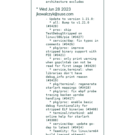
* Wed Jun 28 2023
jkowalczyk@suse.com
- Update to version 1.21.0:

  * all: Bump to v1.21.0 
(#3428)

  * proc: skip 
TestDebugStripped on 
linux/386/pie (#3427)

  * service/dap: fix typos in 
comments (#3426)

  * pkg/proc: improve 
stripped binary support with 
PIE (#3421)

  * proc: only print warning 
when gopclntab can not be 
read for first image (#3420)

  * service,terminal: when 
libraries don't have 
debug_info print reason 
(#3419)

  * pkg/terminal: regenerate 
starlark mappings (#3418)

  * pkg/proc: fix ebpf probe 
tracing backen uprobe 
handling (#3417)

  * pkg/proc: enable basic 
debug functionality for 
stripped ELF binaries (#3408)

  * terminal/starbind: add 
online help for starlark 
(#3388)

  * service/dap: update go-
dap to latest (#3414)

  * TeamCity: fix linux/arm64 
build (second attempt) 