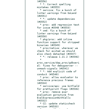
(#3556)

  * *: Correct spelling 
mistakes (#3555)

  * service: fix a bunch of 
linter warnings from GoLand 
(#3551)

  * *: update dependencies 
(#3552)

  * proc: add regression test 
for issue #3548 (#3553)

  * cmd: fix a bunch of 
linter warnings from GoLand 
(#3550)

  * pkg/proc: add inline 
function support for stripped 
binaries (#3549)

  * proc/native: wherever we 
check for exited we should 
also check detached (#3547)

  * *: release 1.21.2 (#3546)

  * 
proc,service/dap,proc/gdbseri
al: fixes for debugserver --
unmask-signals (#3541)

  * *: Add explicit code of 
conduct (#3540)

  * proc: allow evaluator to 
reference previous frames 
(#3534)

  * service/api: use bitfield 
for prettyprint flags (#3536)

  * proc: remove expr 
evaluation goroutine from 
EvalExpressionWithCalls 
(#3532)

  * CI: update staticcheck 
version (#3533)
