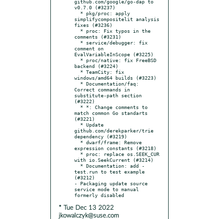
github.com/google/go-dap to 
v0.7.0 (#3237)

  * pkg/proc: apply 
simplifycompositelit analysis 
fixes (#3236)

  * proc: Fix typos in the 
comments (#3231)

  * service/debugger: fix 
comment on 
EvalVariableInScope (#3225)

  * proc/native: fix FreeBSD 
backend (#3224)

  * TeamCity: fix 
windows/amd64 builds (#3223)

  * Documentation/faq: 
Correct commands in 
substitute-path section 
(#3222)

  * *: Change comments to 
match common Go standarts 
(#3221)

  * Update 
github.com/derekparker/trie 
dependency (#3219)

  * dwarf/frame: Remove 
expression constants (#3218)

  * proc: replace os.SEEK_CUR 
with io.SeekCurrent (#3214)

  * Documentation: add -
test.run to test example 
(#3212)

- Packaging update source 
service mode to manual 
* Tue Dec 13 2022
jkowalczyk@suse.com