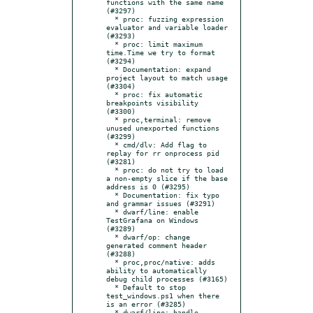
functions with the same name 
(#3297)

  * proc: fuzzing expression 
evaluator and variable loader 
(#3293)

  * proc: limit maximum 
time.Time we try to format 
(#3294)

  * Documentation: expand 
project layout to match usage 
(#3304)

  * proc: fix automatic 
breakpoints visibility 
(#3300)

  * proc,terminal: remove 
unused unexported functions 
(#3299)

  * cmd/dlv: Add flag to 
replay for rr onprocess pid 
(#3281)

  * proc: do not try to load 
a non-empty slice if the base 
address is 0 (#3295)

  * Documentation: fix typo 
and grammar issues (#3291)

  * dwarf/line: enable 
TestGrafana on Windows 
(#3289)

  * dwarf/op: change 
generated comment header 
(#3288)

  * proc,proc/native: adds 
ability to automatically 
debug child processes (#3165)

  * Default to stop 
test_windows.ps1 when there 
is an error (#3285)

  * dwarf/line: handle 