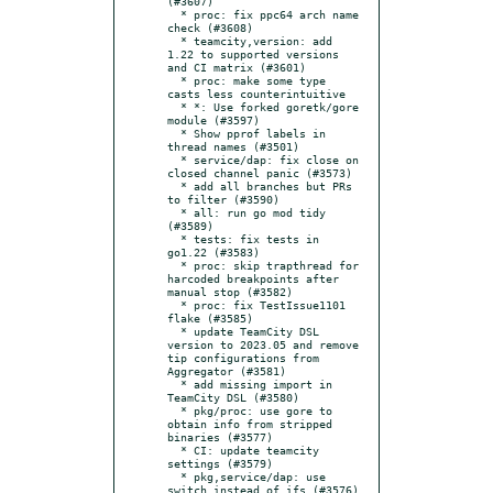
(#3607)

  * proc: fix ppc64 arch name 
check (#3608)

  * teamcity,version: add 
1.22 to supported versions 
and CI matrix (#3601)

  * proc: make some type 
casts less counterintuitive

  * *: Use forked goretk/gore 
module (#3597)

  * Show pprof labels in 
thread names (#3501)

  * service/dap: fix close on 
closed channel panic (#3573)

  * add all branches but PRs 
to filter (#3590)

  * all: run go mod tidy 
(#3589)

  * tests: fix tests in 
go1.22 (#3583)

  * proc: skip trapthread for 
harcoded breakpoints after 
manual stop (#3582)

  * proc: fix TestIssue1101 
flake (#3585)

  * update TeamCity DSL 
version to 2023.05 and remove 
tip configurations from 
Aggregator (#3581)

  * add missing import in 
TeamCity DSL (#3580)

  * pkg/proc: use gore to 
obtain info from stripped 
binaries (#3577)

  * CI: update teamcity 
settings (#3579)

  * pkg,service/dap: use 
switch instead of ifs (#3576)
