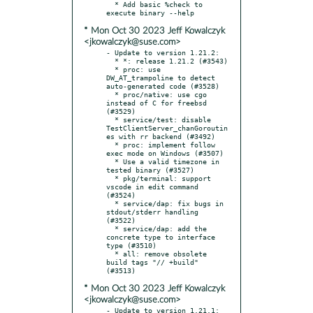
  * Add basic %check to 
* Mon Oct 30 2023 Jeff Kowalczyk
<jkowalczyk@suse.com>
- Update to version 1.21.2:

  * *: release 1.21.2 (#3543)

  * proc: use 
DW_AT_trampoline to detect 
auto-generated code (#3528)

  * proc/native: use cgo 
instead of C for freebsd 
(#3529)

  * service/test: disable 
TestClientServer_chanGoroutin
es with rr backend (#3492)

  * proc: implement follow 
exec mode on Windows (#3507)

  * Use a valid timezone in 
tested binary (#3527)

  * pkg/terminal: support 
vscode in edit command 
(#3524)

  * service/dap: fix bugs in 
stdout/stderr handling 
(#3522)

  * service/dap: add the 
concrete type to interface 
type (#3510)

  * all: remove obsolete 
build tags "// +build" 
* Mon Oct 30 2023 Jeff Kowalczyk
<jkowalczyk@suse.com>
- Update to version 1.21.1:
