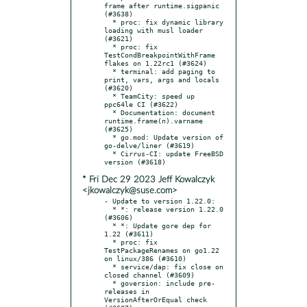
frame after runtime.sigpanic 
(#3638)

  * proc: fix dynamic library 
loading with musl loader 
(#3621)

  * proc: fix 
TestCondBreakpointWithFrame 
flakes on 1.22rc1 (#3624)

  * terminal: add paging to 
print, vars, args and locals 
(#3620)

  * TeamCity: speed up 
ppc64le CI (#3622)

  * Documentation: document 
runtime.frame(n).varname 
(#3625)

  * go.mod: Update version of 
go-delve/liner (#3619)

  * Cirrus-CI: update FreeBSD 
* Fri Dec 29 2023 Jeff Kowalczyk
<jkowalczyk@suse.com>
- Update to version 1.22.0:

  * *: release version 1.22.0 
(#3606)

  * *: Update gore dep for 
1.22 (#3611)

  * proc: fix 
TestPackageRenames on go1.22 
on linux/386 (#3610)

  * service/dap: fix close on 
closed channel (#3609)

  * goversion: include pre-
releases in 
VersionAfterOrEqual check 