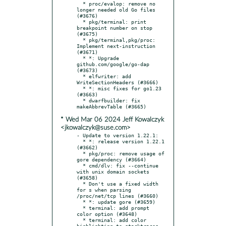
  * proc/evalop: remove no 
longer needed old Go files 
(#3676)

  * pkg/terminal: print 
breakpoint number on stop 
(#3675)

  * pkg/terminal,pkg/proc: 
Implement next-instruction 
(#3671)

  * *: Upgrade 
github.com/google/go-dap 
(#3673)

  * elfwriter: add 
WriteSectionHeaders (#3666)

  * *: misc fixes for go1.23 
(#3663)

  * dwarfbuilder: fix 
* Wed Mar 06 2024 Jeff Kowalczyk
<jkowalczyk@suse.com>
- Update to version 1.22.1:

  * *: release version 1.22.1 
(#3662)

  * pkg/proc: remove usage of 
gore dependency (#3664)

  * cmd/dlv: fix --continue 
with unix domain sockets 
(#3658)

  * Don't use a fixed width 
for s when parsing 
/proc/net/tcp lines (#3660)

  * *: update gore (#3659)

  * terminal: add prompt 
color option (#3648)

  * terminal: add color 
highlighting to stacktraces 