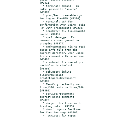
(#3411)

  * terminal: expand ~ in 
paths passed to 'source' 
(#3387)

  * proc/test: reenable cgo 
testing on FreeBSD (#3394)

  * terminal: ask for 
confirmation when using 'quit 
-c' with breakpoints (#3398)

  * TeamCity: fix linux/arm64 
build (#3403)

  * rpc2, debugger: Fix 
comments around goroutine 
grouping (#3374)

  * cmd/commands: Fix to read 
debug info file from the 
correct directory when using 
trace command with -e option. 
(#3405)

  * starbind: fix use of ptr 
variables in starlark  
(#3386)

  * debugger: inline 
clearBreakpoint, 
createLogicalBreakpoint 
(#3389)

  * TeamCity: actually run 
linux/386 tests on linux/386 
(#3392)

  * service/rpccommon: 
correct wrong comments 
(#3397)

  * docgen: fix links with 
trailing dots  (#3399)

  * dwarf: ignore DeclLine 
for function args (#3400)

  * _scripts: fix typos 