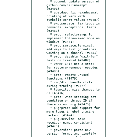
  * go.mod: update version of 
github.com/cilium/ebpf 
(#3491)

  * api,dap: fix hexadecimal 
printing of vars with 
symbolic const values (#3487)

  * pkg,service: fix typos in 
comments, exceptions, tests 
(#3486)

  * proc: refactorings to 
implement follow-exec mode on 
Windows (#3441)

  * proc,service,terminal: 
add ways to list goroutines 
waiting on a channel (#3481)

  * proc: disable "wait-for" 
tests on freebsd (#3482)

  * DWARF CFI: use a stack 
for restore/remember opcodes 
(#3480)

  * proc: remove unused 
functions (#3479)

  * cmd/dlv: handle ctrl-c 
during tracing (#3477)

  * teamcity: misc changes to 
CI (#3476)

  * proc: when stepping set 
condition on thread ID if 
there is no curg (#3475)

  * pkg/proc: add support for 
more types in ebpf tracing 
backend (#3474)

  * pkg,service: make 
receiver names consistent 
(#3473)

  * goversion: parse new 
version format and simplify 
version representation 