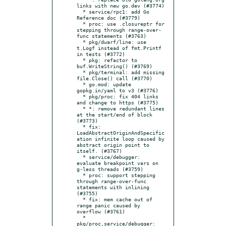
links with new go.dev (#3774)

  * service/rpc1: add Go 
Reference doc (#3779)

  * proc: use .closureptr for 
stepping through range-over-
func statements (#3763)

  * pkg/dwarf/line: use 
t.Logf instead of fmt.Printf 
in tests (#3772)

  * pkg: refactor to 
buf.WriteString() (#3769)

  * pkg/terminal: add missing 
file.Close() call (#3770)

  * go.mod: update 
gopkg.in/yaml to v3 (#3776)

  * pkg/proc: fix 404 links 
and change to https (#3775)

  * *: remove redundant lines 
at the start/end of block 
(#3773)

  * fix: 
LoadAbstractOriginAndSpecific
ation infinite loop caused by 
abstract origin point to 
itself. (#3767)

  * service/debugger: 
evaluate breakpoint vars on 
g-less threads (#3759)

  * proc: support stepping 
through range-over-func 
statements with inlining 
(#3755)

  * fix: mem cache out of 
range panic caused by 
overflow (#3761)

  * 
pkg/proc,service/debugger: 