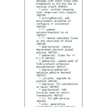
message with stack trace when 
breakpoint is hit but has no 
waiting client (#3632)

  * proc: initial stepping 
with range-over-func support 
(#3736)

  * proc/gdbserial: add 
environment variables to 
configure rr invocation 
(#3726)

  * *: update 
actions/checkout to v4 
(#3731)

  * *: remove redundant lines 
at the start/end of block 
(#3730)

  * pkg/terminal: remove 
deprecated starlark global 
options (#3722)

  * gdbserial: fixes for rr 
5.7.0 (#3718)

  * gdbserial: update path of 
lldb protocol extension 
documentation (#3727)

  * pkg/proc/gdbserial: 
optimize gdbwire backend 
(#3715)

  * _scripts: upgrade to 
python3 (#3716)

  * pkg/proc: fix watchpoints 
on macos (#3703)

  * pkg/terminal: Add 
function name to return 
tracepoints (#3712)

  * rr: fix gdb parsing 
(#3705)

  * proc: generalize 
escapeCheck and allocString 