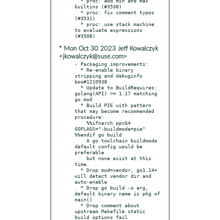
  * proc: add min and max 
builtins (#3530)

  * proc: fix comment typos 
(#3531)

  * proc: use stack machine 
to evaluate expressions 
* Mon Oct 30 2023 Jeff Kowalczyk
<jkowalczyk@suse.com>
- Packaging improvements:

  * Re-enable binary 
stripping and debuginfo 
boo#1210938

  * Update to BuildRequires: 
golang(API) >= 1.17 matching 
go.mod

  * Build PIE with pattern 
that may become recommended 
procedure:

    %%ifnarch ppc64 
GOFLAGS="-buildmode=pie" 
%%endif go build

    A go toolchain buildmode 
default config would be 
preferable

    but none exist at this 
time.

  * Drop mod=vendor, go1.14+ 
will detect vendor dir and 
auto-enable

  * Drop go build -o arg, 
default binary name is pkg of 
main()

  * Drop comment about 
upstream Makefile static 
build options fail
