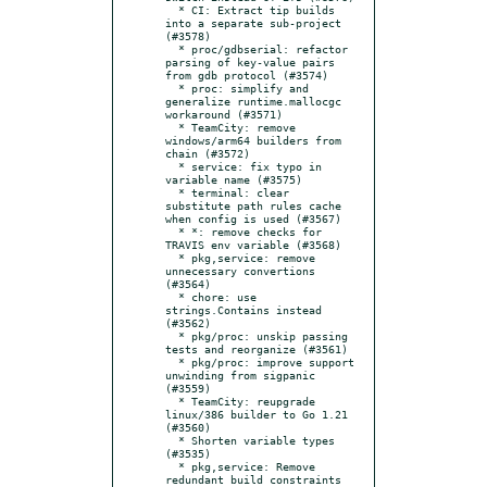
  * CI: Extract tip builds 
into a separate sub-project 
(#3578)

  * proc/gdbserial: refactor 
parsing of key-value pairs 
from gdb protocol (#3574)

  * proc: simplify and 
generalize runtime.mallocgc 
workaround (#3571)

  * TeamCity: remove 
windows/arm64 builders from 
chain (#3572)

  * service: fix typo in 
variable name (#3575)

  * terminal: clear 
substitute path rules cache 
when config is used (#3567)

  * *: remove checks for 
TRAVIS env variable (#3568)

  * pkg,service: remove 
unnecessary convertions 
(#3564)

  * chore: use 
strings.Contains instead 
(#3562)

  * pkg/proc: unskip passing 
tests and reorganize (#3561)

  * pkg/proc: improve support 
unwinding from sigpanic 
(#3559)

  * TeamCity: reupgrade 
linux/386 builder to Go 1.21 
(#3560)

  * Shorten variable types 
(#3535)

  * pkg,service: Remove 
redundant build constraints 