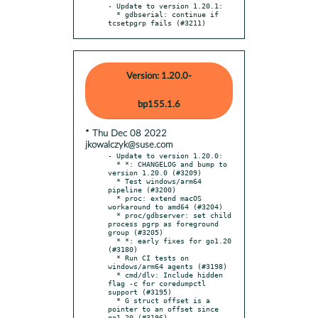
- Update to version 1.20.1:

  * gdbserial: continue if 
tcsetpgrp fails (#3211)
Version: 1.20.0-
bp155.1.6
* Thu Dec 08 2022
jkowalczyk@suse.com
- Update to version 1.20.0:

  * *: CHANGELOG and bump to 
version 1.20.0 (#3209)

  * Test windows/arm64 
pipeline (#3200)

  * proc: extend macOS 
workaround to amd64 (#3204)

  * proc/gdbserver: set child 
process pgrp as foreground 
group (#3205)

  * *: early fixes for go1.20 
(#3180)

  * Run CI tests on 
windows/arm64 agents (#3198)

  * cmd/dlv: Include hidden 
flag -c for coredumpctl 
support (#3195)

  * G struct offset is a 
pointer to an offset since 
go1.20 (#3196)
