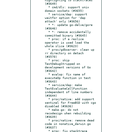
(#3649)

  * cmd/dlv: support unix 
domain sockets (#3655)

  * service/dap: support 
waitfor option for 'dap 
attach' only (#3656)

  * *: update go-delve/gore 
(#3646)

  * *: remove accidentally 
committed binary (#3645)

  * proc: if a reslice 
operator is used load the 
whole slice (#3623)

  * proc/gdbserver: clean up 
rr directory on detach 
(#3570)

  * proc: skip 
TestDebugStripped on 
development versions of Go 
(#3642)

  * evalop: fix name of 
executeOp function in test 
(#3643)

  * service/dap: make 
TestEvaluateCallFunction 
independent of line numbers 
(#3644)

  * proc/native: add support 
sentinel for FreeBSD with cgo 
disabled (#3636)

  * make.go: do not 
recodesign when rebuilding 
(#3639)

  * proc/native: remove dead 
code in nonative_darwin.go 
(#3637)

  * proc: fix stacktrace 