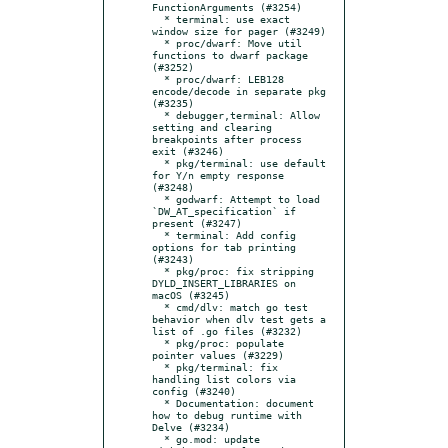
FunctionArguments (#3254)

  * terminal: use exact 
window size for pager (#3249)

  * proc/dwarf: Move util 
functions to dwarf package 
(#3252)

  * proc/dwarf: LEB128 
encode/decode in separate pkg 
(#3235)

  * debugger,terminal: Allow 
setting and clearing 
breakpoints after process 
exit (#3246)

  * pkg/terminal: use default 
for Y/n empty response 
(#3248)

  * godwarf: Attempt to load 
`DW_AT_specification` if 
present (#3247)

  * terminal: Add config 
options for tab printing 
(#3243)

  * pkg/proc: fix stripping 
DYLD_INSERT_LIBRARIES on 
macOS (#3245)

  * cmd/dlv: match go test 
behavior when dlv test gets a 
list of .go files (#3232)

  * pkg/proc: populate 
pointer values (#3229)

  * pkg/terminal: fix 
handling list colors via 
config (#3240)

  * Documentation: document 
how to debug runtime with 
Delve (#3234)

  * go.mod: update 