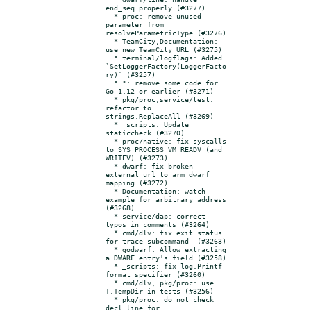
end_seq properly (#3277)

  * proc: remove unused 
parameter from 
resolveParametricType (#3276)

  * TeamCity,Documentation: 
use new TeamCity URL (#3275)

  * terminal/logflags: Added 
`SetLoggerFactory(LoggerFacto
ry)` (#3257)

  * *: remove some code for 
Go 1.12 or earlier (#3271)

  * pkg/proc,service/test: 
refactor to 
strings.ReplaceAll (#3269)

  * _scripts: Update 
staticcheck (#3270)

  * proc/native: fix syscalls 
to SYS_PROCESS_VM_READV (and 
WRITEV) (#3273)

  * dwarf: fix broken 
external url to arm dwarf 
mapping (#3272)

  * Documentation: watch 
example for arbitrary address 
(#3268)

  * service/dap: correct 
typos in comments (#3264)

  * cmd/dlv: fix exit status 
for trace subcommand  (#3263)

  * godwarf: Allow extracting 
a DWARF entry's field (#3258)

  * _scripts: fix log.Printf 
format specifier (#3260)

  * cmd/dlv, pkg/proc: use 
T.TempDir in tests (#3256)

  * pkg/proc: do not check 
decl line for 