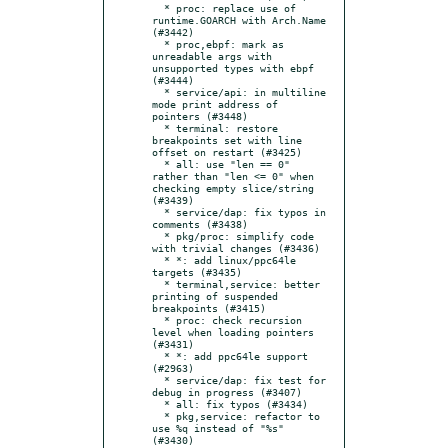
  * proc: replace use of 
runtime.GOARCH with Arch.Name 
(#3442)

  * proc,ebpf: mark as 
unreadable args with 
unsupported types with ebpf 
(#3444)

  * service/api: in multiline 
mode print address of 
pointers (#3448)

  * terminal: restore 
breakpoints set with line 
offset on restart (#3425)

  * all: use "len == 0" 
rather than "len <= 0" when 
checking empty slice/string 
(#3439)

  * service/dap: fix typos in 
comments (#3438)

  * pkg/proc: simplify code 
with trivial changes (#3436)

  * *: add linux/ppc64le 
targets (#3435)

  * terminal,service: better 
printing of suspended 
breakpoints (#3415)

  * proc: check recursion 
level when loading pointers 
(#3431)

  * *: add ppc64le support 
(#2963)

  * service/dap: fix test for 
debug in progress (#3407)

  * all: fix typos (#3434)

  * pkg,service: refactor to 
use %q instead of "%s" 
(#3430)
