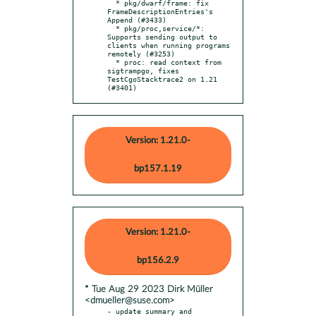
  * pkg/dwarf/frame: fix 
FrameDescriptionEntries's 
Append (#3433)

  * pkg/proc,service/*: 
Supports sending output to 
clients when running programs 
remotely (#3253)

  * proc: read context from 
sigtrampgo, fixes 
TestCgoStacktrace2 on 1.21 
(#3401)
Version: 1.21.0-
bp157.1.19
Version: 1.21.0-
bp156.2.9
* Tue Aug 29 2023 Dirk Müller
<dmueller@suse.com>
- update summary and 