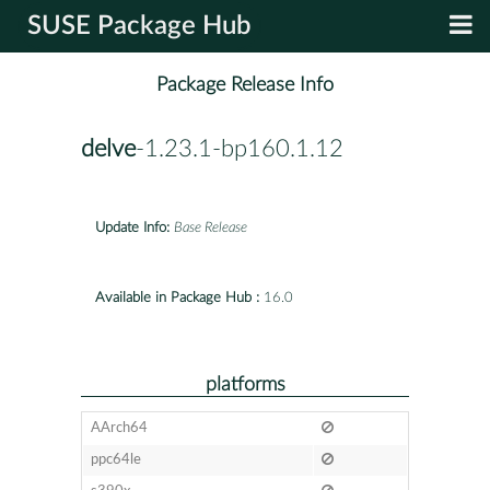
SUSE Package Hub
Package Release Info
delve
-1.23.1-bp160.1.12
Update Info:
Base Release
Available in Package Hub :
16.0
platforms
AArch64
ppc64le