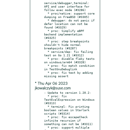
service/debugger,terminal: 
API and user interface for 
follow exec mode (#3286)

  * proc/native: support core 
dumping on FreeBSD (#3305)

  * debugger: do not panic if 
defer location can not be 
found (#3329)

  * proc: Simplify eBPF 
backend implementation 
(#3325)

  * proc: step breakpoints 
shouldn't hide normal 
breakpoints (#3287)

  * service/dap: fix failing 
test on Go 1.21 (#3312)

  * proc: disable flaky tests 
on windows/arm64 (#3328)

  * proc: fix match condition 
in TestGnuDebuglink

  * proc: fix test by adding 
* Thu Apr 06 2023
jkowalczyk@suse.com
- Update to version 1.20.2:

  * proc: fix 
TestEvalExpression on Windows 
(#3313)

  * terminal: Fix printing 
boolean values in Starlark 
scripts (#3314)

  * proc: fix escapeCheck 
infinite recursion if 
something can not be (#3311)

  * proc: support multiple 