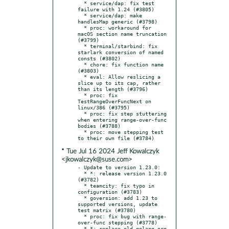
  * service/dap: fix test 
failure with 1.24 (#3805)

  * service/dap: make 
handlesMap generic (#3798)

  * proc: workaround for 
macOS section name truncation 
(#3799)

  * terminal/starbind: fix 
starlark conversion of named 
consts (#3802)

  * chore: fix function name 
(#3803)

  * eval: Allow reslicing a 
slice up to its cap, rather 
than its length (#3796)

  * proc: fix 
TestRangeOverFuncNext on 
linux/386 (#3795)

  * proc: fix step stuttering 
when entering range-over-func 
bodies (#3788)

  * proc: move stepping test 
* Tue Jul 16 2024 Jeff Kowalczyk
<jkowalczyk@suse.com>
- Update to version 1.23.0:

  * *: release version 1.23.0 
(#3782)

  * teamcity: fix typo in 
configuration (#3783)

  * goversion: add 1.23 to 
supported versions, update 
test matrix (#3780)

  * proc: fix bug with range-
over-func stepping (#3778)

  * *: replace old golang.org 