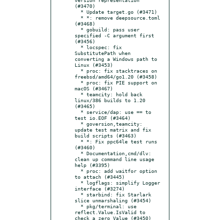
(#3470)

  * Update target.go (#3471)

  * *: remove deepsource.toml 
(#3468)

  * gobuild: pass user 
specified -C argument first 
(#3456)

  * locspec: fix 
SubstitutePath when 
converting a Windows path to 
Linux (#3453)

  * proc: fix stacktraces on 
freebsd/amd64/go1.20 (#3458)

  * proc: fix PIE support on 
macOS (#3467)

  * teamcity: hold back 
linux/386 builds to 1.20 
(#3465)

  * service/dap: use == to 
test io.EOF (#3464)

  * goversion,teamcity: 
update test matrix and fix 
build scripts (#3463)

  * *: Fix ppc64le test runs 
(#3460)

  * Documentation,cmd/dlv: 
clean up command line usage 
help (#3395)

  * proc: add waitfor option 
to attach (#3445)

  * logflags: simplify Logger 
interface (#3274)

  * starbind: fix Starlark 
slice unmarshaling (#3454)

  * pkg/terminal: use 
reflect.Value.IsValid to 
check a zero Value (#3450)
