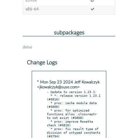
s390x
x86-64
subpackages
delve
Change Logs
* Mon Sep 23 2024 Jeff Kowalczyk
<jkowalczyk@suse.com>
- Update to version 1.23.1:

  * *: release version 1.23.1 
(#3816)

  * proc: cache module data 
(#3800)

  * proc: for optimized 
functions allow .closureptr 
to not exist (#3808)

  * proc: improve Rosetta 
check (#3810)

  * proc: fix result type of 
division of untyped constants 
(#3794)
