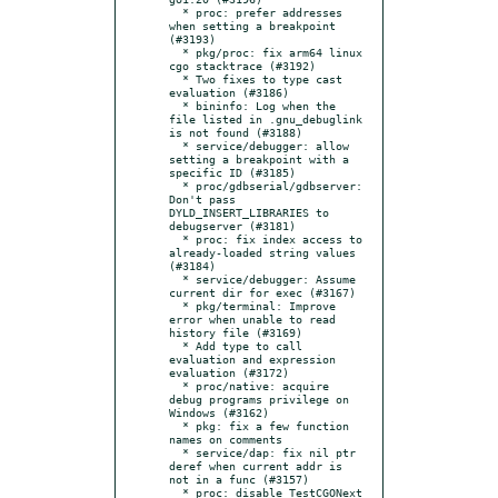
  * proc: prefer addresses 
when setting a breakpoint 
(#3193)

  * pkg/proc: fix arm64 linux 
cgo stacktrace (#3192)

  * Two fixes to type cast 
evaluation (#3186)

  * bininfo: Log when the 
file listed in .gnu_debuglink 
is not found (#3188)

  * service/debugger: allow 
setting a breakpoint with a 
specific ID (#3185)

  * proc/gdbserial/gdbserver: 
Don't pass 
DYLD_INSERT_LIBRARIES to 
debugserver (#3181)

  * proc: fix index access to 
already-loaded string values 
(#3184)

  * service/debugger: Assume 
current dir for exec (#3167)

  * pkg/terminal: Improve 
error when unable to read 
history file (#3169)

  * Add type to call 
evaluation and expression 
evaluation (#3172)

  * proc/native: acquire 
debug programs privilege on 
Windows (#3162)

  * pkg: fix a few function 
names on comments

  * service/dap: fix nil ptr 
deref when current addr is 
not in a func (#3157)

  * proc: disable TestCGONext 