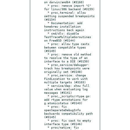
on darwin/amd64 (#3160)

  * proc: remove import "C" 
for linux/386 backend (#3159)

  * proc,terminal: allow 
setting suspended breakpoints 
(#3154)

  * Documentation: add 
homebrew installation 
instructions back again

  * cmd/dlv: disable 
TestTraceMultipleGoroutines 
on FreeBSD (#3144)

  * proc: allow type casts 
between compatible types 
(#3149)

  * proc: remove old method 
to resolve the type of an 
interface to a DIE (#3150)

  * proc,service/debugger: 
track how breakpoints were 
originally set (#3148)

  * proc,service: change 
FindLocation to work with 
multiple targets (#3103)

  * service/dap: show full 
value when evaluating log 
messages (#3141)

  * proc,_scripts/rtype.go: 
add rtype annotations for 
g.atomicstatus (#3143)

  * proc: fix 
openSeparateDebugInfo 
backwards compatibility path 
(#3145)

  * proc: fix cast to empty 
interface type (#3146)

  * proc/native: fix 