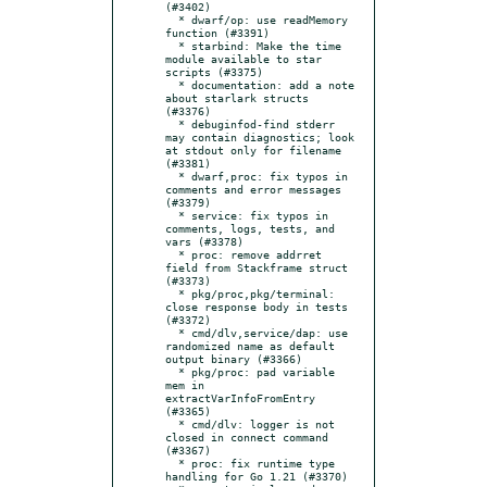
(#3402)

  * dwarf/op: use readMemory 
function (#3391)

  * starbind: Make the time 
module available to star 
scripts (#3375)

  * documentation: add a note 
about starlark structs 
(#3376)

  * debuginfod-find stderr 
may contain diagnostics; look 
at stdout only for filename 
(#3381)

  * dwarf,proc: fix typos in 
comments and error messages 
(#3379)

  * service: fix typos in 
comments, logs, tests, and 
vars (#3378)

  * proc: remove addrret 
field from Stackframe struct 
(#3373)

  * pkg/proc,pkg/terminal: 
close response body in tests 
(#3372)

  * cmd/dlv,service/dap: use 
randomized name as default 
output binary (#3366)

  * pkg/proc: pad variable 
mem in 
extractVarInfoFromEntry 
(#3365)

  * cmd/dlv: logger is not 
closed in connect command 
(#3367)

  * proc: fix runtime type 
handling for Go 1.21 (#3370)
