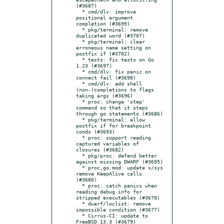
(#3687)

  * cmd/dlv: improve 
positional argument 
completion (#3699)

  * pkg/terminal: remove 
duplicated word (#3707)

  * pkg/terminal: clear 
erroneous name setting on 
postfix if (#3702)

  * tests: fix tests on Go 
1.23 (#3697)

  * cmd/dlv: fix panic on 
connect fail (#3698)

  * cmd/dlv: add shell 
(non-)completions to flags 
taking args (#3696)

  * proc: change 'step' 
command so that it steps 
through go statements (#3686)

  * pkg/terminal: allow 
postfix if for breakpoint 
conds (#3693)

  * proc: support reading 
captured variables of 
closures (#3682)

  * pkg/proc: defend better 
against missing DWARF (#3695)

  * proc,go.mod: update x/sys 
remove KeepAlive calls 
(#3680)

  * proc: catch panics when 
reading debug info for 
stripped executables (#3678)

  * dwarf/loclist: remove 
impossible condition (#3677)

  * Cirrus-CI: update to 
FreeBSD 13.3 (#3679)
