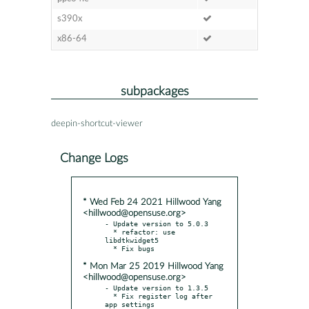
s390x
x86-64
subpackages
deepin-shortcut-viewer
Change Logs
* Wed Feb 24 2021 Hillwood Yang
<hillwood@opensuse.org>
- Update version to 5.0.3

  * refactor: use 
libdtkwidget5

* Mon Mar 25 2019 Hillwood Yang
<hillwood@opensuse.org>
- Update version to 1.3.5

  * Fix register log after 