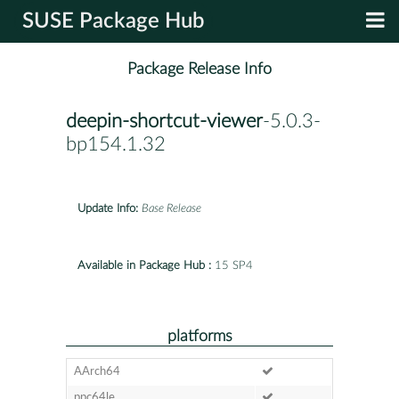
SUSE Package Hub
Package Release Info
deepin-shortcut-viewer
-5.0.3-
bp154.1.32
Update Info:
Base Release
Available in Package Hub :
15 SP4
platforms
AArch64
ppc64le