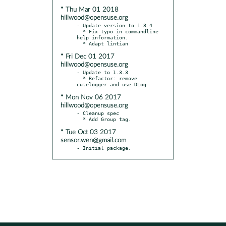
* Thu Mar 01 2018
hillwood@opensuse.org
- Update version to 1.3.4

  * Fix typo in commandline 
help information.

* Fri Dec 01 2017
hillwood@opensuse.org
- Update to 1.3.3

  * Refactor: remove 
* Mon Nov 06 2017
hillwood@opensuse.org
- Cleanup spec

* Tue Oct 03 2017
sensor.wen@gmail.com
- Initial package.