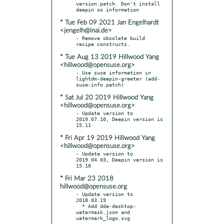
version.patch. Don't install 
* Tue Feb 09 2021 Jan Engelhardt
<jengelh@inai.de>
- Remove obsolete build 
* Tue Aug 13 2019 Hillwood Yang
<hillwood@opensuse.org>
- Use suse information in 
lightdm-deepin-greeter (add-
* Sat Jul 20 2019 Hillwood Yang
<hillwood@opensuse.org>
- Update version to 
2019.07.10, Deepin version is 
* Fri Apr 19 2019 Hillwood Yang
<hillwood@opensuse.org>
- Update version to 
2019.04.03, Deepin version is 
* Fri Mar 23 2018
hillwood@opensuse.org
- Update version to 
2018.03.19

  * Add dde-desktop-
watermask.json and 