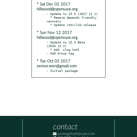
* Sat Dec 02 2017
hillwood@opensuse.org
- Update to 15.5 (2017.11.1)

  * Remove depends friendly-
recovery

* Sun Nov 12 2017
hillwood@opensuse.org
- Update to 15.5 Beta 
(2016.13.2)

  * Add .clog.toml

* Tue Oct 03 2017
sensor.wen@gmail.com
- Initial package.
contact
packagehub@suse.com