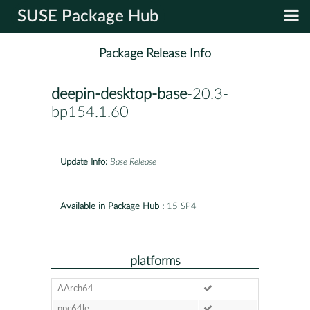
SUSE Package Hub
Package Release Info
deepin-desktop-base
-20.3-
bp154.1.60
Update Info:
Base Release
Available in Package Hub :
15 SP4
platforms
AArch64
ppc64le