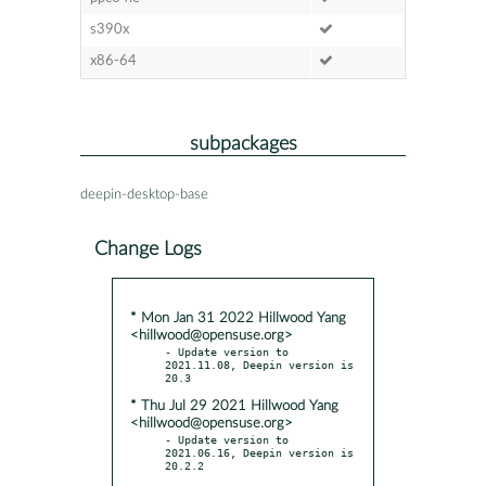
s390x
x86-64
subpackages
deepin-desktop-base
Change Logs
* Mon Jan 31 2022 Hillwood Yang
<hillwood@opensuse.org>
- Update version to 
2021.11.08, Deepin version is 
* Thu Jul 29 2021 Hillwood Yang
<hillwood@opensuse.org>
- Update version to 
2021.06.16, Deepin version is 