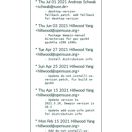
* Thu Jul 01 2021 Andreas Schwab
<schwab@suse.de>
- desktop-version-
fallback.patch: add fallback 
* Thu Jun 03 2021 Hillwood Yang
<hillwood@opensuse.org>
- Package deepin-manual 
directories for ppc ppc64 
* Tue Apr 27 2021 Hillwood Yang
<hillwood@opensuse.org>
* Sun Apr 25 2021 Hillwood Yang
<hillwood@opensuse.org>
- Update do-not-installl-os-
version.patch, fix build on 
* Thu Apr 15 2021 Hillwood Yang
<hillwood@opensuse.org>
- Update version to 
2021.3.10, Deepin version is 
20.2

- Update add-suse-info.patch 
* Mon Feb 15 2021 Hillwood Yang
<hillwood@opensuse.org>
- Add do-not-installl-os-