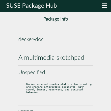
SUSE Package Hub
Package Info
decker-doc
A multimedia sketchpad
Unspecified
Decker is a multimedia platform for creating 
and sharing interactive documents, with 
sound, images, hypertext, and scripted 
behavior.