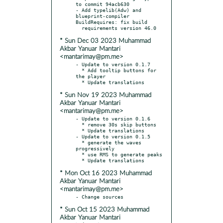
to commit 94acb630

- Add typelib(Adw) and 
blueprint-compiler 
BuildRequires: fix build

* Sun Dec 03 2023 Muhammad
Akbar Yanuar Mantari
<mantarimay@pm.me>
- Update to version 0.1.7

  * Add tooltip buttons for 
the player

* Sun Nov 19 2023 Muhammad
Akbar Yanuar Mantari
<mantarimay@pm.me>
- Update to version 0.1.6

  * remove 30s skip buttons

  * Update translations

- Update to version 0.1.5

  * generate the waves 
progressively

  * use RMS to generate peaks

* Mon Oct 16 2023 Muhammad
Akbar Yanuar Mantari
<mantarimay@pm.me>
* Sun Oct 15 2023 Muhammad
Akbar Yanuar Mantari