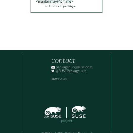
<mantarimay@pm.me>
- Initial package
contact
packagehub@suse.com
@SUSEPackageHub
Impressum
project