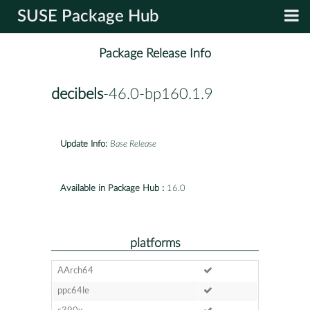
SUSE Package Hub
Package Release Info
decibels
-46.0-bp160.1.9
Update Info:
Base Release
Available in Package Hub :
16.0
platforms
AArch64
ppc64le