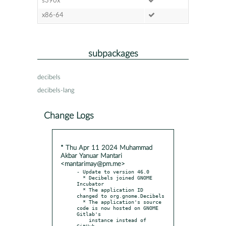
s390x
x86-64
subpackages
decibels
decibels-lang
Change Logs
* Thu Apr 11 2024 Muhammad
Akbar Yanuar Mantari
<mantarimay@pm.me>
- Update to version 46.0

  * Decibels joined GNOME 
Incubator

  * The application ID 
changed to org.gnome.Decibels

  * The application's source 
code is now hosted on GNOME 
Gitlab's

    instance instead of 
GitHub
