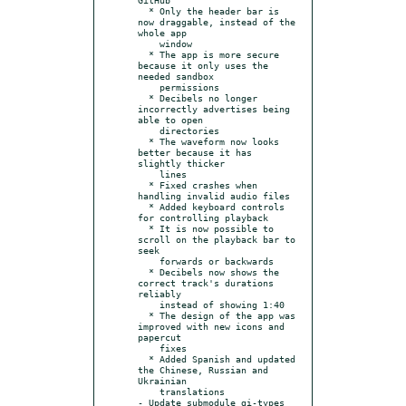
  * Only the header bar is 
now draggable, instead of the 
whole app

    window

  * The app is more secure 
because it only uses the 
needed sandbox

    permissions

  * Decibels no longer 
incorrectly advertises being 
able to open

    directories

  * The waveform now looks 
better because it has 
slightly thicker

    lines

  * Fixed crashes when 
handling invalid audio files

  * Added keyboard controls 
for controlling playback

  * It is now possible to 
scroll on the playback bar to 
seek

    forwards or backwards

  * Decibels now shows the 
correct track's durations 
reliably

    instead of showing 1:40

  * The design of the app was 
improved with new icons and 
papercut

    fixes

  * Added Spanish and updated 
the Chinese, Russian and 
Ukrainian

    translations

- Update submodule gi-types 