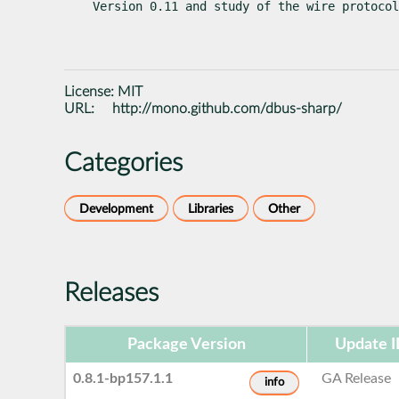
Version 0.11 and study of the wire protocol
License:
MIT
URL:
http://mono.github.com/dbus-sharp/
Categories
Development
Libraries
Other
Releases
Package Version
Update 
0.8.1-bp157.1.1
GA Release
info