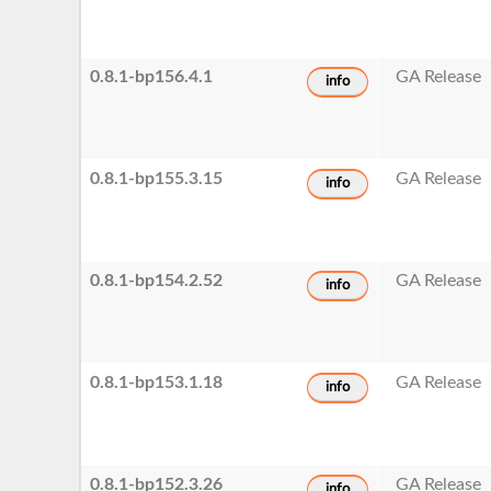
0.8.1-bp156.4.1
GA Release
info
0.8.1-bp155.3.15
GA Release
info
0.8.1-bp154.2.52
GA Release
info
0.8.1-bp153.1.18
GA Release
info
0.8.1-bp152.3.26
GA Release
info