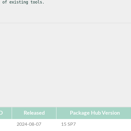
 of existing tools.
ID
Released
Package Hub Version
2024-08-07
15 SP7