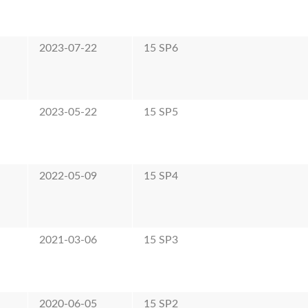
2023-07-22
15 SP6
2023-05-22
15 SP5
2022-05-09
15 SP4
2021-03-06
15 SP3
2020-06-05
15 SP2