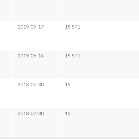
2019-07-17
15 SP1
2019-05-18
15 SP1
2018-07-30
15
2018-07-30
15