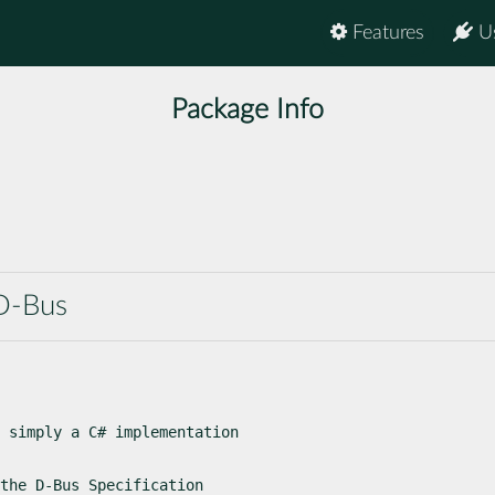
Features
U
Package Info
D-Bus
 simply a C# implementation

the D-Bus Specification
