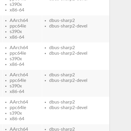
s390x
x86-64
AArch64
dbus-sharp2
ppc64le
dbus-sharp2-devel
s390x
x86-64
AArch64
dbus-sharp2
ppc64le
dbus-sharp2-devel
s390x
x86-64
AArch64
dbus-sharp2
ppc64le
dbus-sharp2-devel
s390x
x86-64
AArch64
dbus-sharp2
ppc64le
dbus-sharp2-devel
s390x
x86-64
AArch64
dbus-sharp2