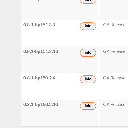
0.8.1-bp151.3.1
GA Release
info
0.8.1-bp151.2.13
GA Release
info
0.8.1-bp150.2.4
GA Release
info
0.8.1-bp150.2.10
GA Release
info