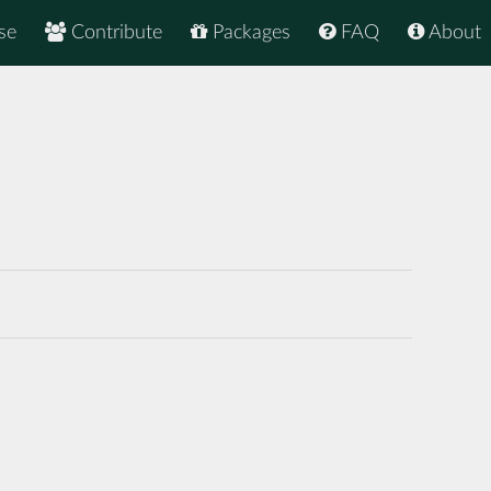
se
Contribute
Packages
FAQ
About