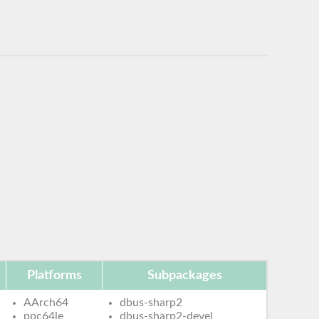
Platforms
Subpackages
AArch64
dbus-sharp2
ppc64le
dbus-sharp2-devel