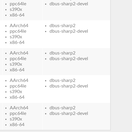
ppc64le
dbus-sharp2-devel
s390x
x86-64
AArch64
dbus-sharp2
ppc64le
dbus-sharp2-devel
s390x
x86-64
AArch64
dbus-sharp2
ppc64le
dbus-sharp2-devel
s390x
x86-64
AArch64
dbus-sharp2
ppc64le
dbus-sharp2-devel
s390x
x86-64
AArch64
dbus-sharp2
ppc64le
dbus-sharp2-devel
s390x
x86-64