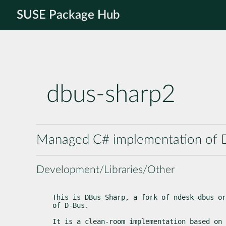
SUSE Package Hub
dbus-sharp2
Managed C# implementation of 
Development/Libraries/Other
This is DBus-Sharp, a fork of ndesk-dbus or
of D-Bus.
It is a clean-room implementation based on 