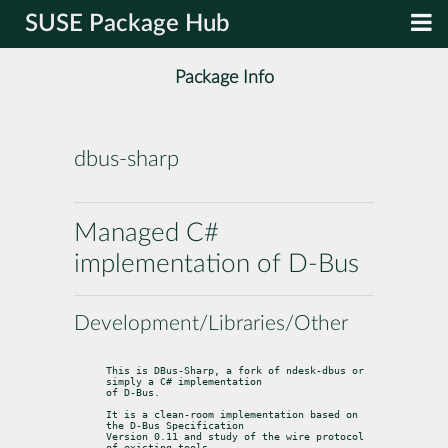
SUSE Package Hub
Package Info
dbus-sharp
Managed C#
implementation of D-Bus
Development/Libraries/Other
This is DBus-Sharp, a fork of ndesk-dbus or 
simply a C# implementation

of D-Bus.
It is a clean-room implementation based on 
the D-Bus Specification

Version 0.11 and study of the wire protocol 
of existing tools.