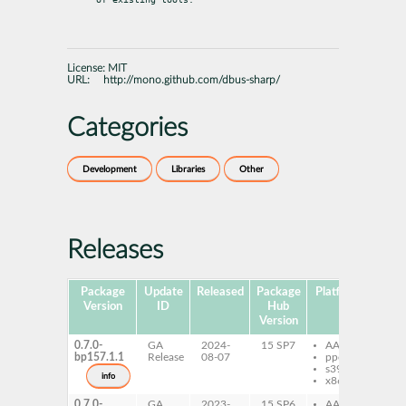
License:
MIT
URL:
http://mono.github.com/dbus-sharp/
Categories
Development
Libraries
Other
Releases
Package
Update
Released
Package
Platforms
Subp
Version
ID
Hub
Version
0.7.0-
GA
2024-
15 SP7
AArch64
db
bp157.1.1
Release
08-07
ppc64le
db
s390x
sh
info
x86-64
0.7.0-
GA
2023-
15 SP6
AArch64
db