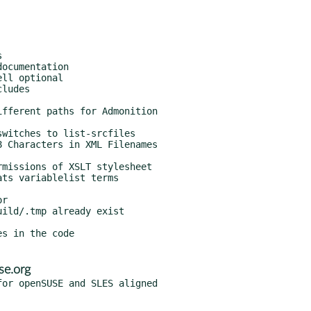
se.org
or openSUSE and SLES aligned
