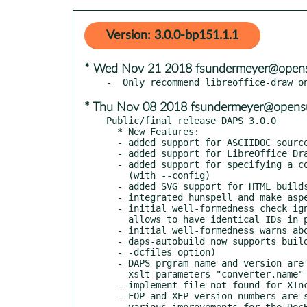
Version: 3.0.0-bp151.1.1
* Wed Nov 21 2018 fsundermeyer@opens
* Thu Nov 08 2018 fsundermeyer@opens
Public/final release DAPS 3.0.0

  * New Features:

  - added support for ASCIIDOC sources

  - added support for LibreOffice Draw images (*.odg)

  - added support for specifying a config file on the command line

    (with --config)

  - added SVG support for HTML builds

  - integrated hunspell and make aspell optional

  - initial well-formedness check ignores duplicated IDs (this

    allows to have identical IDs in parts that get profiled)

  - initial well-formedness warns about missing xi:include files

  - daps-autobuild now supports building single books (via the

  - -dcfiles option)

  - DAPS prgram name and version are passed to stylesheets with

    xslt parameters "converter.name" and "converter.version"

  - implement file not found for XIncludes

  - FOP and XEP version numbers are shown in debug/verbose output

  - various improvements for the DocBook to NovDoc conversion
