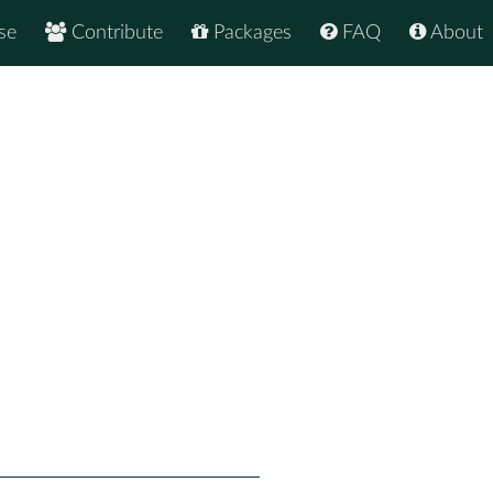
se
Contribute
Packages
FAQ
About