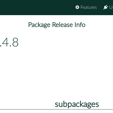
Features
U
Package Release Info
.4.8
subpackages