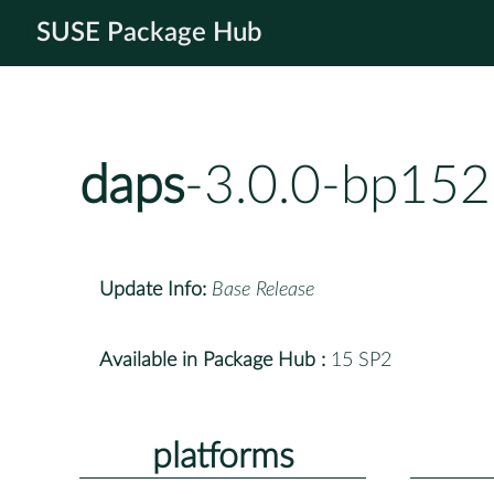
SUSE Package Hub
daps
-3.0.0-bp152
Update Info:
Base Release
Available in Package Hub :
15 SP2
platforms