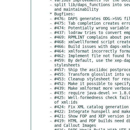
  - split lib/daps_functions into several files to improve speed

    and maintainability

  * Bugfixes:

  - #476: DAPS generates ODG->SVG files into images/src

  - #475: Tab completion creates error

  - #474: Potentially wrong variable assignment

  - #437: lodraw tries to convert empty SVG

  - #469: RPMLINT complains about permissions of XSLT stylesheet

  - #468: xmlwellformed script creates RPMLINT warning

  - #466: Build issues with daps-xmlwellformed

  - #464: xmlformat incorrectly formats variablelist terms

  - #462: Implement file not found for XIncludes

  - #459: By default, use the xep-daps.xml configuration from

    stylesheets

  - #457: Ship the asciidoc postprocessing stylesheet

  - #455: Transform glosslist into variablelist (NovDoc conversion)

  - #453: Cleanup stylesheet for results from ASCIIDoctor

  - #452: Make it possible to specify the ASCIIDOC doc type

  - #439: Make xmlformat more verbose in debug mode

  - #435: require java-devel >= 1.8.0

  - #425: Well-formedness check fails with double occurrences

    of xml:ids

  - #424: Fix XML catalog generation

  - #422: Integrate hunspell and make aspell optional

  - #421: Show FOP and XEP version in debug/verbose output

  - #419: HTML and PDF builds need different paths for Admonition

    and Callout Images

  - #416: DAPS Won't Built With UTF-8 Characters in XML Filenames
