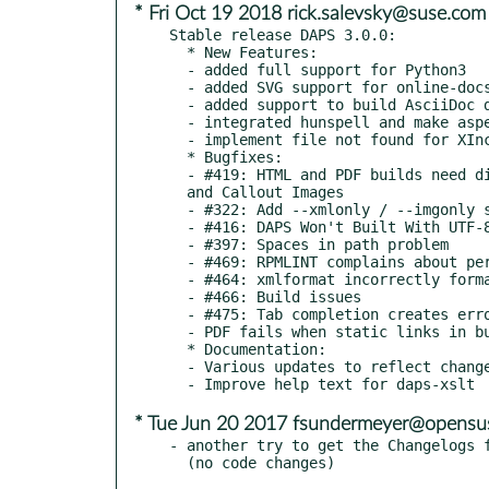
* Fri Oct 19 2018 rick.salevsky@suse.com
Stable release DAPS 3.0.0:

  * New Features:

  - added full support for Python3

  - added SVG support for online-docs

  - added support to build AsciiDoc documentation

  - integrated hunspell and make aspell optional

  - implement file not found for XIncludes

  * Bugfixes:

  - #419: HTML and PDF builds need different paths for Admonition

  and Callout Images

  - #322: Add --xmlonly / --imgonly switches to list-srcfiles

  - #416: DAPS Won't Built With UTF-8 Characters in XML Filenames

  - #397: Spaces in path problem

  - #469: RPMLINT complains about permissions of XSLT stylesheet

  - #464: xmlformat incorrectly formats variablelist terms

  - #466: Build issues

  - #475: Tab completion creates error

  - PDF fails when static links in build/.tmp already exist

  * Documentation:

  - Various updates to reflect changes in the code

* Tue Jun 20 2017 fsundermeyer@opensu
- another try to get the Changelogs f