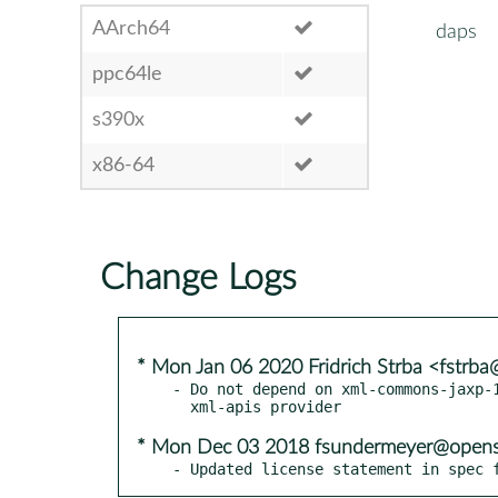
AArch64
daps
ppc64le
s390x
x86-64
Change Logs
* Mon Jan 06 2020 Fridrich Strba <fstrb
- Do not depend on xml-commons-jaxp-1
* Mon Dec 03 2018 fsundermeyer@opens
- Updated license statement in spec 