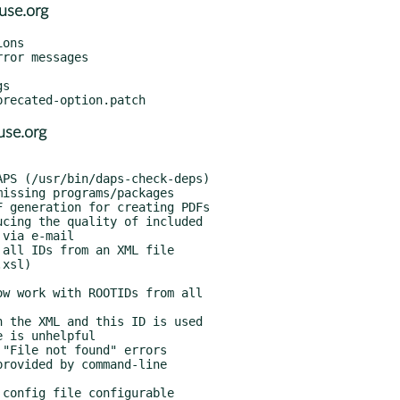
use.org
ons

ror messages

s

se.org