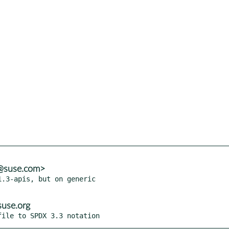
a@suse.com>
.3-apis, but on generic

use.org
file to SPDX 3.3 notation