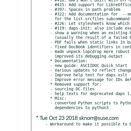
  - #415: Add support for LibreOffice Draw files

  - #397: Spaces in path problem

  - #322: Add documentation for  --xmlonly / --imgonly switches

    for the list-srcfiles subcommand

  - #226: Let stylesheets know which version of DAPS calls them

  - #119: daps-init: also include example for set

  - show a warning when an existing PDF has a size of 0 bytes

    (usually the result of a failed FOP build)

  - PDF fails when static links in build/.tmp already exist

  - fixed DocBook identifiers in configure.ac

  - made unpack-lopcdrop more robust against non-critical issues;

    improved its debugging output

  * Documentation:

  - new guide: ASCIIDOC Quick Start

  - Various updates to reflect changes in the code

  - Improve help text for daps-xslt

  - Improve error message for IDs defined multiple times

  * Removed support for:

  - sourcing DC-files

  - help texts for deprecated daps 1.x commands

  * Misc:

  - converted Python scripts to Python 3; changed build

* Tue Oct 23 2018 sknorr@suse.com