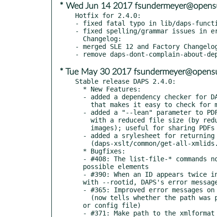
* Wed Jun 14 2017 fsundermeyer@opens
Hotfix for 2.4.0:

- fixed fatal typo in lib/daps-functi
- fixed spelling/grammar issues in er
  Changelog:

- merged SLE 12 and Factory Changelog
* Tue May 30 2017 fsundermeyer@opensu
Stable release DAPS 2.4.0:

  * New Features:

  - added a dependency checker for DAPS (/usr/bin/daps-check-deps)

    that makes it easy to check for missing programs/packages

  - added a "--lean" parameter to PDF generation for creating PDFs

    with a reduced file size (by reducing the quality of included

    images); useful for sharing PDFs via e-mail

  - added a srylesheet for returning all IDs from an XML file

    (daps-xslt/common/get-all-xmlids.xsl)

  * Bugfixes:

  - #408: The list-file-* commands now work with ROOTIDs from all

  possible elements

  - #390: When an ID appears twice in the XML and this ID is used

  with --rootid, DAPS's error message is unhelpful

  - #365: Improved error messages on "File not found" errors

    (now tells whether the path was provided by command-line

  or config file)

  - #371: Make path to the xmlformat config file configurable
