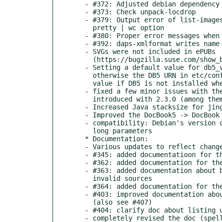
  - #372: Adjusted debian dependency list

  - #373: Check unpack-locdrop

  - #379: Output error of list-images-multisrc with

    pretty | wc option

  - #380: Proper error messages when binaries/packages are missing

  - #392: daps-xmlformat writes name of config file into output

  - SVGs were not included in ePUBs

    (https://bugzilla.suse.com/show_bug.cgi?id=1006204)

  - Setting a default value for db5_version in configure.ac

    otherwise the DB5 URN in etc/config will be set to an invalid

    value if DB5 is not installed when running make

  - fixed a few minor issues with the config file parser that was

    introduced with 2.3.0 (among them #387)

  - Increased Java stacksize for jing

  - Improved the DocBook5 -> DocBook 4 (-> NovDoc) conversion

  - compatibility: Debian's version of "which" does not support

    long parameters

  * Documentation:

  - Various updates to reflect changes in the code

  - #345: added documentatioon for the xmlformat subcommand

  - #362: added documentation for the --jobs option

  - #363: added documentation about building a bigfile from

    invalid sources

  - #364: added documentation for the --norefchecks option

  - #403: improved documentation about stylesheet customizing

    (also see #407)

  - #404: clarify doc about listing unused images

  - completely revised the doc (spelling, language and grammar)
