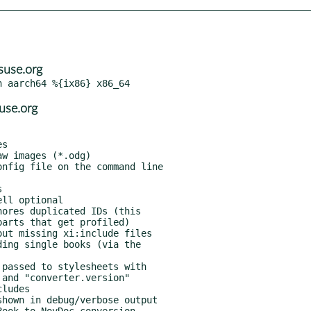
use.org
use.org