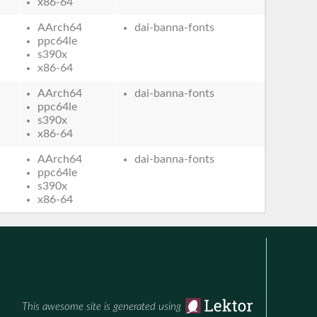
x86-64
AArch64
dai-banna-fonts
ppc64le
s390x
x86-64
AArch64
dai-banna-fonts
ppc64le
s390x
x86-64
AArch64
dai-banna-fonts
ppc64le
s390x
x86-64
This awesome site is generated using