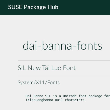
SUSE Package Hub
dai-banna-fonts
SIL New Tai Lue Font
System/X11/Fonts
Dai Banna SIL is a Unicode font package for
(Xishuangbanna Dai) characters.