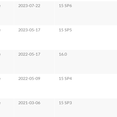
e
2023-07-22
15 SP6
e
2023-05-17
15 SP5
e
2022-05-17
16.0
e
2022-05-09
15 SP4
e
2021-03-06
15 SP3