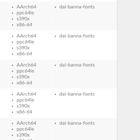
AArch64
dai-banna-fonts
ppc64le
s390x
x86-64
AArch64
dai-banna-fonts
ppc64le
s390x
x86-64
AArch64
dai-banna-fonts
ppc64le
s390x
x86-64
AArch64
dai-banna-fonts
ppc64le
s390x
x86-64
AArch64
dai-banna-fonts
ppc64le
s390x