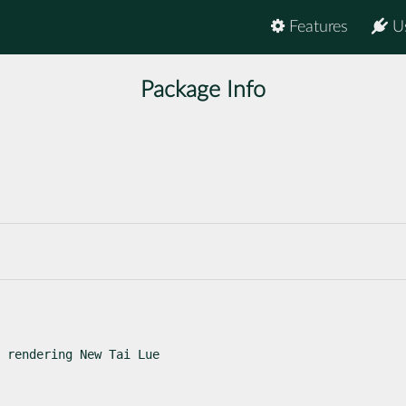
Features
U
Package Info
 rendering New Tai Lue
