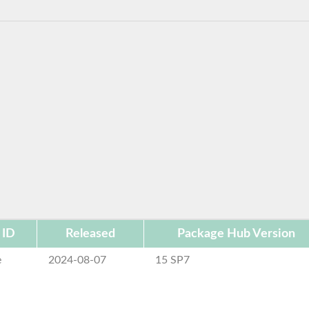
 ID
Released
Package Hub Version
e
2024-08-07
15 SP7