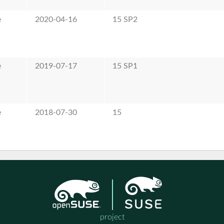
e
2020-04-16
15 SP2
e
2019-07-17
15 SP1
e
2018-07-30
15
project