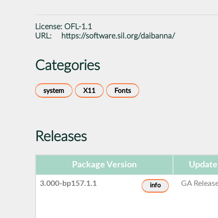
License:
OFL-1.1
URL:
https://software.sil.org/daibanna/
Categories
system
X11
Fonts
Releases
Package Version
Update
3.000-bp157.1.1
GA Releas
info