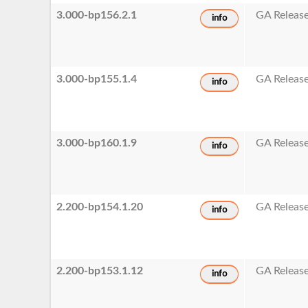
3.000-bp156.2.1
GA Releas
info
3.000-bp155.1.4
GA Releas
info
3.000-bp160.1.9
GA Releas
info
2.200-bp154.1.20
GA Releas
info
2.200-bp153.1.12
GA Releas
info