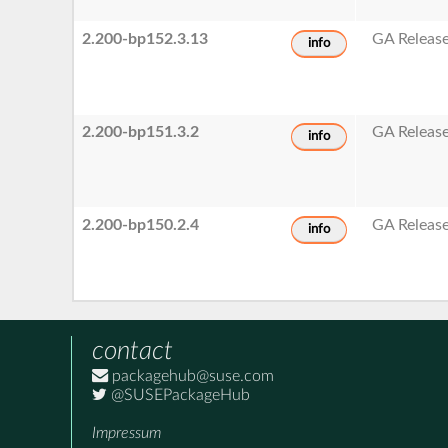
2.200-bp152.3.13
GA Releas
info
2.200-bp151.3.2
GA Releas
info
2.200-bp150.2.4
GA Releas
info
contact
packagehub@suse.com
@SUSEPackageHub
Impressum