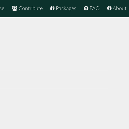
se
Contribute
Packages
FAQ
About