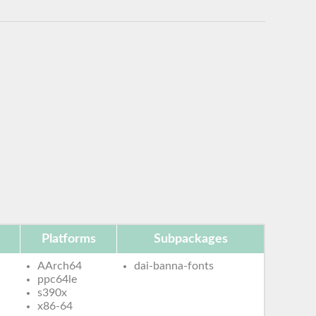
Platforms
Subpackages
AArch64
dai-banna-fonts
ppc64le
s390x
x86-64