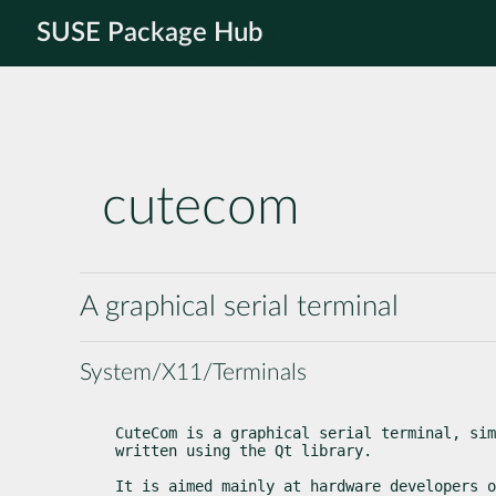
SUSE Package Hub
cutecom
A graphical serial terminal
System/X11/Terminals
CuteCom is a graphical serial terminal, sim
written using the Qt library.
It is aimed mainly at hardware developers o