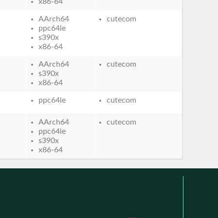
x86-64
AArch64
cutecom
ppc64le
s390x
x86-64
AArch64
cutecom
s390x
x86-64
ppc64le
cutecom
AArch64
cutecom
ppc64le
s390x
x86-64