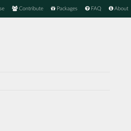
se
Contribute
Packages
FAQ
About