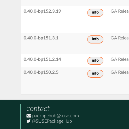
0.40.0-bp152.3.19
GA Relea
info
0.40.0-bp151.3.1
GA Relea
info
0.40.0-bp151.2.14
GA Relea
info
0.40.0-bp150.2.5
GA Relea
info
contact
packagehub@suse.com
@SUSEPackageHub