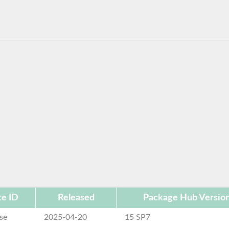
e ID
Released
Package Hub Versio
se
2025-04-20
15 SP7