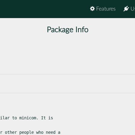
Features
U
Package Info
ilar to minicom. It is

r other people who need a
