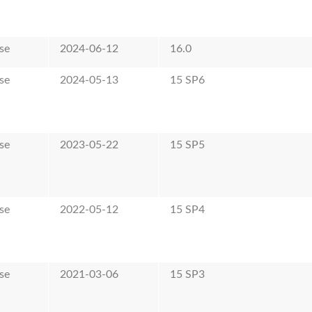
se
2024-06-12
16.0
se
2024-05-13
15 SP6
se
2023-05-22
15 SP5
se
2022-05-12
15 SP4
se
2021-03-06
15 SP3