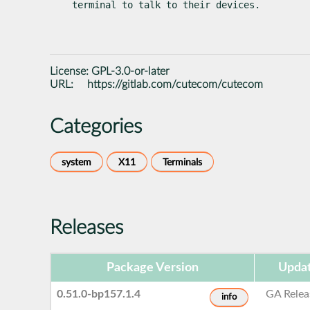
terminal to talk to their devices.
License:
GPL-3.0-or-later
URL:
https://gitlab.com/cutecom/cutecom
Categories
system
X11
Terminals
Releases
Package Version
Updat
0.51.0-bp157.1.4
GA Relea
info