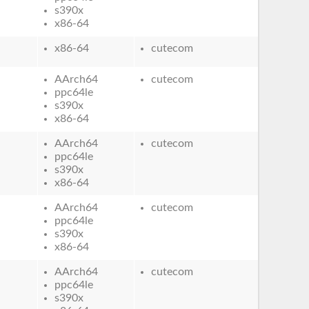
s390x
x86-64
x86-64
cutecom
AArch64
cutecom
ppc64le
s390x
x86-64
AArch64
cutecom
ppc64le
s390x
x86-64
AArch64
cutecom
ppc64le
s390x
x86-64
AArch64
cutecom
ppc64le
s390x