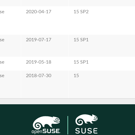
se
2020-04-17
15 SP2
se
2019-07-17
15 SP1
se
2019-05-18
15 SP1
se
2018-07-30
15