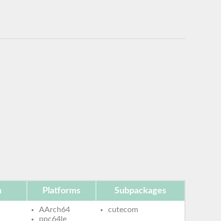
n
Platforms
Subpackages
AArch64
cutecom
ppc64le