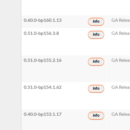
0.60.0-bp160.1.13
GA Relea
info
0.51.0-bp156.3.8
GA Relea
info
0.51.0-bp155.2.16
GA Relea
info
0.51.0-bp154.1.62
GA Relea
info
0.40.0-bp153.1.17
GA Relea
info