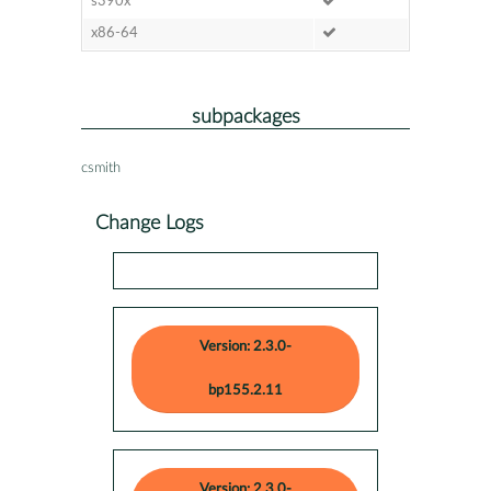
s390x
x86-64
subpackages
csmith
Change Logs
Version: 2.3.0-
bp155.2.11
Version: 2.3.0-