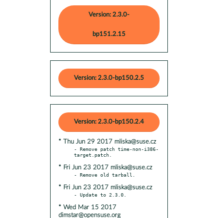
Version: 2.3.0-
bp151.2.15
Version: 2.3.0-bp150.2.5
Version: 2.3.0-bp150.2.4
* Thu Jun 29 2017 mliska@suse.cz
- Remove patch time-non-i386-
* Fri Jun 23 2017 mliska@suse.cz
* Fri Jun 23 2017 mliska@suse.cz
* Wed Mar 15 2017
dimstar@opensuse.org