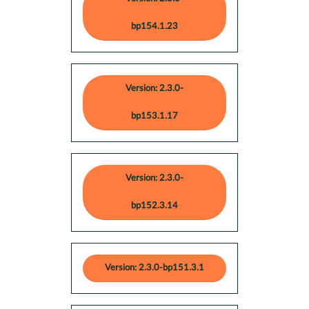
bp154.1.23
Version: 2.3.0-
bp153.1.17
Version: 2.3.0-
bp152.3.14
Version: 2.3.0-bp151.3.1