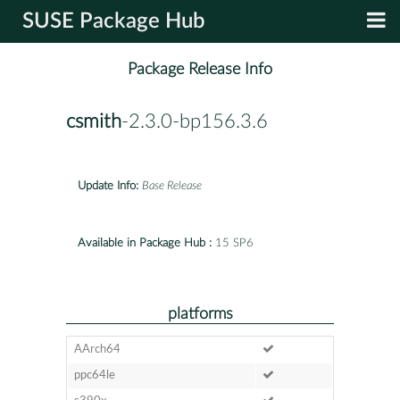
SUSE Package Hub
Package Release Info
csmith
-2.3.0-bp156.3.6
Update Info:
Base Release
Available in Package Hub :
15 SP6
platforms
AArch64
ppc64le