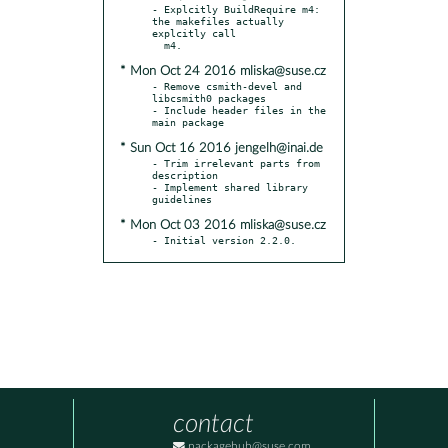
- Explcitly BuildRequire m4: 
the makefiles actually 
explcitly call

* Mon Oct 24 2016 mliska@suse.cz
- Remove csmith-devel and 
libcsmith0 packages

- Include header files in the 
* Sun Oct 16 2016 jengelh@inai.de
- Trim irrelevant parts from 
description

- Implement shared library 
* Mon Oct 03 2016 mliska@suse.cz
- Initial version 2.2.0.
contact
packagehub@suse.com