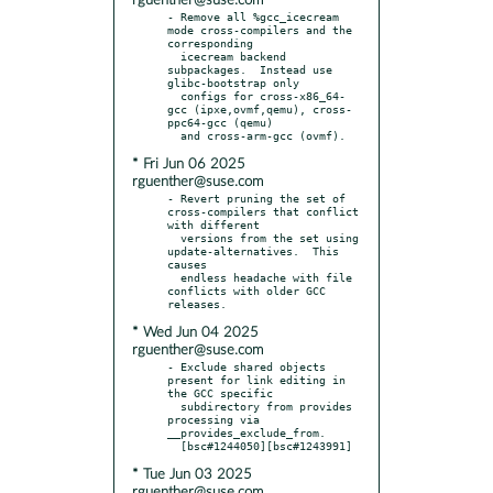
rguenther@suse.com
- Remove all %gcc_icecream 
mode cross-compilers and the 
corresponding

  icecream backend 
subpackages.  Instead use 
glibc-bootstrap only

  configs for cross-x86_64-
gcc (ipxe,ovmf,qemu), cross-
ppc64-gcc (qemu)

* Fri Jun 06 2025
rguenther@suse.com
- Revert pruning the set of 
cross-compilers that conflict 
with different

  versions from the set using 
update-alternatives.  This 
causes

  endless headache with file 
conflicts with older GCC 
* Wed Jun 04 2025
rguenther@suse.com
- Exclude shared objects 
present for link editing in 
the GCC specific

  subdirectory from provides 
processing via 
__provides_exclude_from.

* Tue Jun 03 2025
rguenther@suse.com