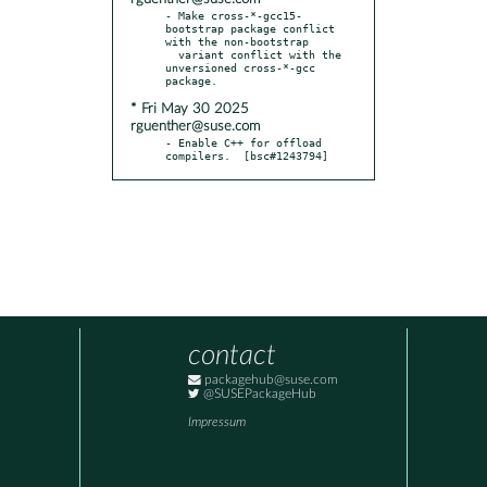
- Make cross-*-gcc15-
bootstrap package conflict 
with the non-bootstrap

  variant conflict with the 
unversioned cross-*-gcc 
* Fri May 30 2025
rguenther@suse.com
- Enable C++ for offload 
compilers.  [bsc#1243794]
contact
packagehub@suse.com
@SUSEPackageHub
Impressum