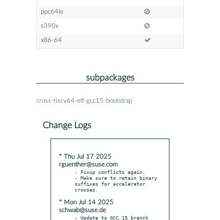
ppc64le
s390x
x86-64
subpackages
cross-riscv64-elf-gcc15-bootstrap
Change Logs
* Thu Jul 17 2025
rguenther@suse.com
- Fixup conflicts again.

- Make sure to retain binary 
suffixes for accelerator 
* Mon Jul 14 2025
schwab@suse.de
- Update to GCC 15 branch 