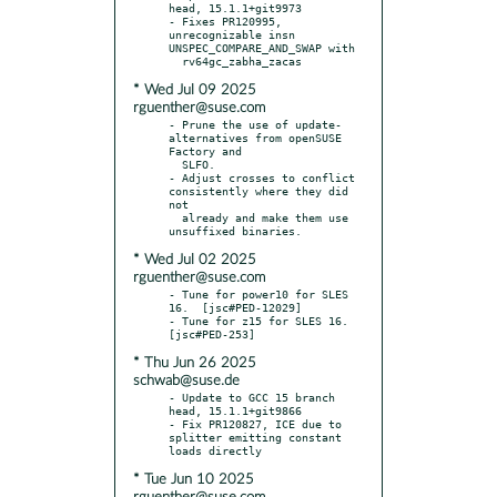
head, 15.1.1+git9973

- Fixes PR120995, 
unrecognizable insn 
UNSPEC_COMPARE_AND_SWAP with

* Wed Jul 09 2025
rguenther@suse.com
- Prune the use of update-
alternatives from openSUSE 
Factory and

  SLFO.

- Adjust crosses to conflict 
consistently where they did 
not

  already and make them use 
* Wed Jul 02 2025
rguenther@suse.com
- Tune for power10 for SLES 
16.  [jsc#PED-12029]

- Tune for z15 for SLES 16.  
* Thu Jun 26 2025
schwab@suse.de
- Update to GCC 15 branch 
head, 15.1.1+git9866

- Fix PR120827, ICE due to 
splitter emitting constant 
* Tue Jun 10 2025