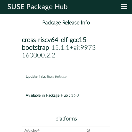
SUSE Package Hub
Package Release Info
cross-riscv64-elf-gcc15-
bootstrap
-15.1.1+git9973-
160000.2.2
Update Info:
Base Release
Available in Package Hub :
16.0
platforms
AArch64