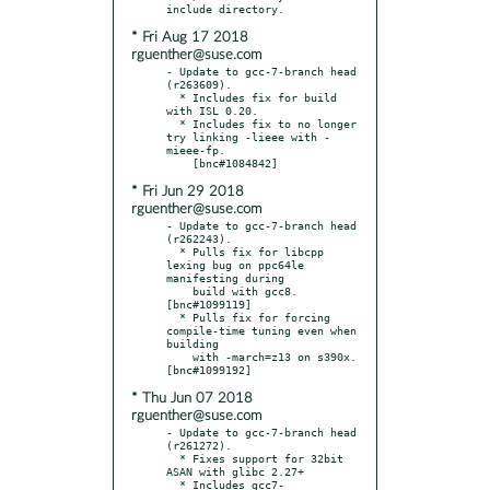
* Fri Aug 17 2018
rguenther@suse.com
- Update to gcc-7-branch head 
(r263609).

  * Includes fix for build 
with ISL 0.20.

  * Includes fix to no longer 
try linking -lieee with -
mieee-fp.

* Fri Jun 29 2018
rguenther@suse.com
- Update to gcc-7-branch head 
(r262243).

  * Pulls fix for libcpp 
lexing bug on ppc64le 
manifesting during

    build with gcc8.  
[bnc#1099119]

  * Pulls fix for forcing 
compile-time tuning even when 
building

    with -march=z13 on s390x.  
* Thu Jun 07 2018
rguenther@suse.com
- Update to gcc-7-branch head 
(r261272).

  * Fixes support for 32bit 
ASAN with glibc 2.27+

  * Includes gcc7-