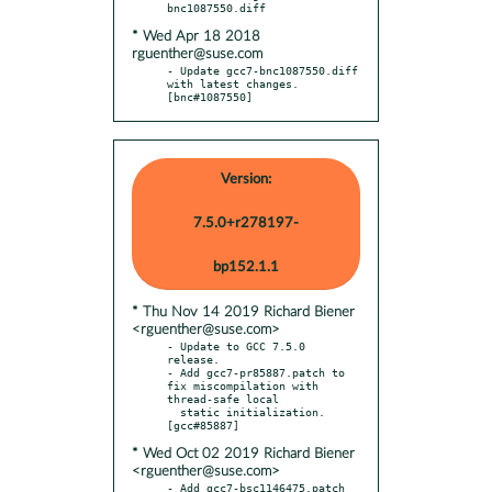
* Wed Apr 18 2018
rguenther@suse.com
- Update gcc7-bnc1087550.diff 
with latest changes.  
[bnc#1087550]
Version:
7.5.0+r278197-
bp152.1.1
* Thu Nov 14 2019 Richard Biener
<rguenther@suse.com>
- Update to GCC 7.5.0 
release.

- Add gcc7-pr85887.patch to 
fix miscompilation with 
thread-safe local

  static initialization.  
* Wed Oct 02 2019 Richard Biener
<rguenther@suse.com>
- Add gcc7-bsc1146475.patch 