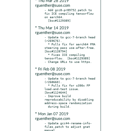
* Thu Mar 28 2019
rguenther@suse.com
- Add gcc8-pr89752.patch to 
fix ICE compiling tensorflow 
on aarch64.

* Thu Mar 14 2019
rguenther@suse.com
- Update to gcc-7-branch head 
(r269676).

  * Pulls fix for aarch64 FMA 
steering pass use-after-free.  
[bsc#1128794]

  * Fixes ICE compiling 
tensorflow.  [bsc#1129389]

* Fri Feb 08 2019
rguenther@suse.com
- Update to gcc-7-branch head 
(r268660).

  * Pulls fix for s390x FP 
load-and-test issue.  
[bnc#1124644]

- Improve build 
reproducability by disabling 
address-space randomization

* Mon Jan 07 2019
rguenther@suse.com
- Update gcc44-rename-info-
files.patch to adjust gnat 
manual
