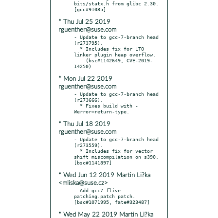
bits/statx.h from glibc 2.30.  
* Thu Jul 25 2019
rguenther@suse.com
- Update to gcc-7-branch head 
(r273795).

  * Includes fix for LTO 
linker plugin heap overflow.

    (bsc#1142649, CVE-2019-
* Mon Jul 22 2019
rguenther@suse.com
- Update to gcc-7-branch head 
(r273666).

  * Fixes build with -
* Thu Jul 18 2019
rguenther@suse.com
- Update to gcc-7-branch head 
(r273559).

  * Includes fix for vector 
shift miscompilation on s390.  
* Wed Jun 12 2019 Martin Li?ka
<mliska@suse.cz>
- Add gcc7-flive-
patching.patch patch.  
* Wed May 22 2019 Martin Li?ka