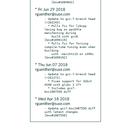
* Fri Jun 29 2018
rguenther@suse.com
- Update to gcc-7-branch head 
(r262243).

  * Pulls fix for libcpp 
lexing bug on ppc64le 
manifesting during

    build with gcc8.  
[bnc#1099119]

  * Pulls fix for forcing 
compile-time tuning even when 
building

    with -march=z13 on s390x.  
* Thu Jun 07 2018
rguenther@suse.com
- Update to gcc-7-branch head 
(r261272).

  * Fixes support for 32bit 
ASAN with glibc 2.27+

  * Includes gcc7-
* Wed Apr 18 2018
rguenther@suse.com
- Update gcc7-bnc1087550.diff 
with latest changes.  
[bnc#1087550]