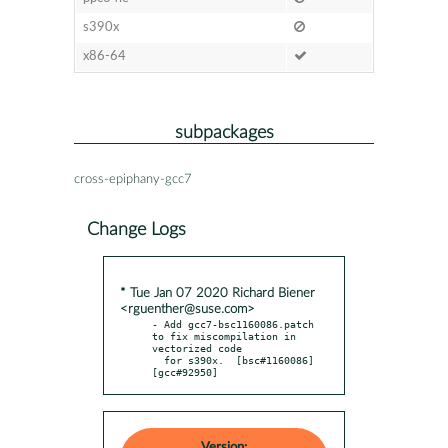
s390x
x86-64
subpackages
cross-epiphany-gcc7
Change Logs
* Tue Jan 07 2020 Richard Biener
<rguenther@suse.com>
- Add gcc7-bsc1160086.patch 
to fix miscompilation in 
vectorized code

  for s390x.  [bsc#1160086] 
[gcc#92950]
Version: