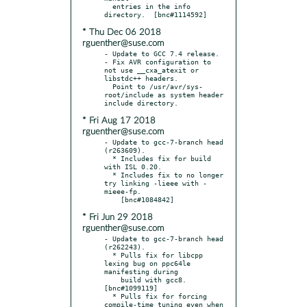
  entries in the info 
* Thu Dec 06 2018
rguenther@suse.com
- Update to GCC 7.4 release.

- Fix AVR configuration to 
not use __cxa_atexit or 
libstdc++ headers.

  Point to /usr/avr/sys-
root/include as system header 
* Fri Aug 17 2018
rguenther@suse.com
- Update to gcc-7-branch head 
(r263609).

  * Includes fix for build 
with ISL 0.20.

  * Includes fix to no longer 
try linking -lieee with -
mieee-fp.

* Fri Jun 29 2018
rguenther@suse.com
- Update to gcc-7-branch head 
(r262243).

  * Pulls fix for libcpp 
lexing bug on ppc64le 
manifesting during

    build with gcc8.  
[bnc#1099119]

  * Pulls fix for forcing 
compile-time tuning even when 