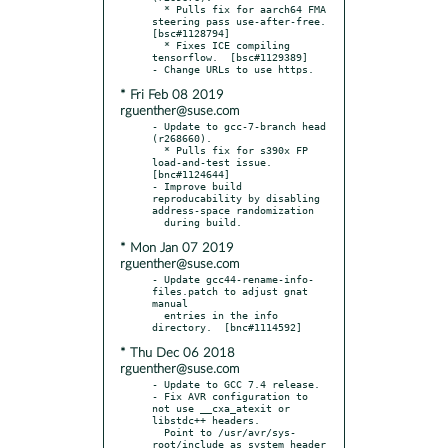
  * Pulls fix for aarch64 FMA 
steering pass use-after-free.  
[bsc#1128794]

  * Fixes ICE compiling 
tensorflow.  [bsc#1129389]

* Fri Feb 08 2019
rguenther@suse.com
- Update to gcc-7-branch head 
(r268660).

  * Pulls fix for s390x FP 
load-and-test issue.  
[bnc#1124644]

- Improve build 
reproducability by disabling 
address-space randomization

* Mon Jan 07 2019
rguenther@suse.com
- Update gcc44-rename-info-
files.patch to adjust gnat 
manual

  entries in the info 
* Thu Dec 06 2018
rguenther@suse.com
- Update to GCC 7.4 release.

- Fix AVR configuration to 
not use __cxa_atexit or 
libstdc++ headers.

  Point to /usr/avr/sys-
root/include as system header 