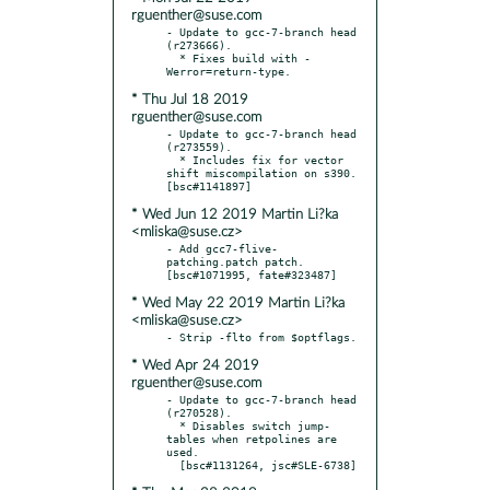
rguenther@suse.com
- Update to gcc-7-branch head 
(r273666).

  * Fixes build with -
* Thu Jul 18 2019
rguenther@suse.com
- Update to gcc-7-branch head 
(r273559).

  * Includes fix for vector 
shift miscompilation on s390.  
* Wed Jun 12 2019 Martin Li?ka
<mliska@suse.cz>
- Add gcc7-flive-
patching.patch patch.  
* Wed May 22 2019 Martin Li?ka
<mliska@suse.cz>
* Wed Apr 24 2019
rguenther@suse.com
- Update to gcc-7-branch head 
(r270528).

  * Disables switch jump-
tables when retpolines are 
used.
