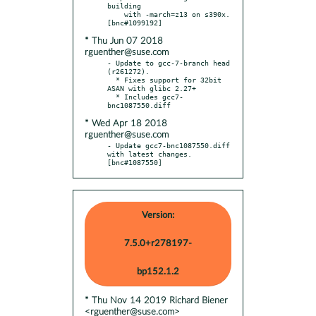
building

    with -march=z13 on s390x.  
* Thu Jun 07 2018
rguenther@suse.com
- Update to gcc-7-branch head 
(r261272).

  * Fixes support for 32bit 
ASAN with glibc 2.27+

  * Includes gcc7-
* Wed Apr 18 2018
rguenther@suse.com
- Update gcc7-bnc1087550.diff 
with latest changes.  
[bnc#1087550]
Version:
7.5.0+r278197-
bp152.1.2
* Thu Nov 14 2019 Richard Biener
<rguenther@suse.com>