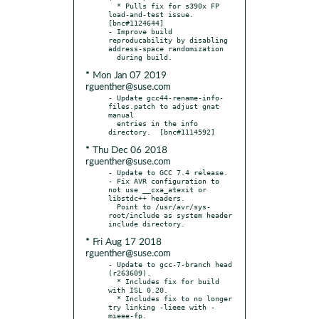
  * Pulls fix for s390x FP 
load-and-test issue.  
[bnc#1124644]

- Improve build 
reproducability by disabling 
address-space randomization

* Mon Jan 07 2019
rguenther@suse.com
- Update gcc44-rename-info-
files.patch to adjust gnat 
manual

  entries in the info 
* Thu Dec 06 2018
rguenther@suse.com
- Update to GCC 7.4 release.

- Fix AVR configuration to 
not use __cxa_atexit or 
libstdc++ headers.

  Point to /usr/avr/sys-
root/include as system header 
* Fri Aug 17 2018
rguenther@suse.com
- Update to gcc-7-branch head 
(r263609).

  * Includes fix for build 
with ISL 0.20.

  * Includes fix to no longer 
try linking -lieee with -
mieee-fp.
