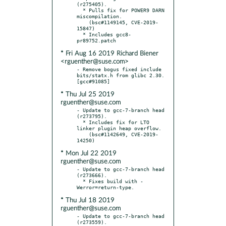
(r275405).

  * Pulls fix for POWER9 DARN 
miscompilation.

    (bsc#1149145, CVE-2019-
15847)

  * Includes gcc8-
* Fri Aug 16 2019 Richard Biener
<rguenther@suse.com>
- Remove bogus fixed include 
bits/statx.h from glibc 2.30.  
* Thu Jul 25 2019
rguenther@suse.com
- Update to gcc-7-branch head 
(r273795).

  * Includes fix for LTO 
linker plugin heap overflow.

    (bsc#1142649, CVE-2019-
* Mon Jul 22 2019
rguenther@suse.com
- Update to gcc-7-branch head 
(r273666).

  * Fixes build with -
* Thu Jul 18 2019
rguenther@suse.com
- Update to gcc-7-branch head 
(r273559).
