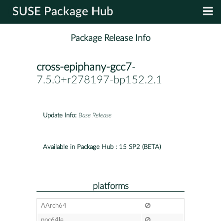
SUSE Package Hub
Package Release Info
cross-epiphany-gcc7
-
7.5.0+r278197-bp152.2.1
Update Info:
Base Release
Available in Package Hub :
15 SP2 (BETA)
platforms
AArch64
ppc64le