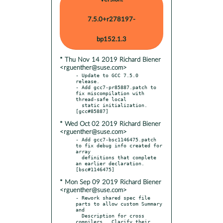
7.5.0+r278197-
bp152.1.3
* Thu Nov 14 2019 Richard Biener
<rguenther@suse.com>
- Update to GCC 7.5.0 
release.

- Add gcc7-pr85887.patch to 
fix miscompilation with 
thread-safe local

  static initialization.  
* Wed Oct 02 2019 Richard Biener
<rguenther@suse.com>
- Add gcc7-bsc1146475.patch 
to fix debug info created for 
array

  definitions that complete 
an earlier declaration.  
* Mon Sep 09 2019 Richard Biener
<rguenther@suse.com>
- Rework shared spec file 
parts to allow custom Summary 
and

  Description for cross 
compilers.  Clarify their 