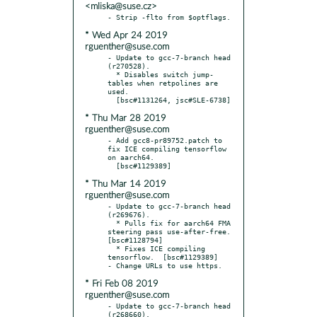
<mliska@suse.cz>
* Wed Apr 24 2019
rguenther@suse.com
- Update to gcc-7-branch head 
(r270528).

  * Disables switch jump-
tables when retpolines are 
used.

* Thu Mar 28 2019
rguenther@suse.com
- Add gcc8-pr89752.patch to 
fix ICE compiling tensorflow 
on aarch64.

* Thu Mar 14 2019
rguenther@suse.com
- Update to gcc-7-branch head 
(r269676).

  * Pulls fix for aarch64 FMA 
steering pass use-after-free.  
[bsc#1128794]

  * Fixes ICE compiling 
tensorflow.  [bsc#1129389]

* Fri Feb 08 2019
rguenther@suse.com
- Update to gcc-7-branch head 
(r268660).
