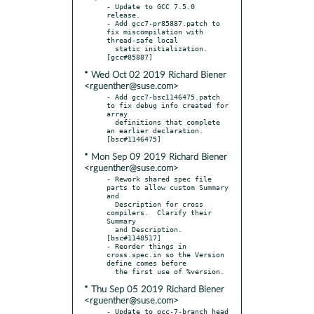
- Update to GCC 7.5.0 
release.

- Add gcc7-pr85887.patch to 
fix miscompilation with 
thread-safe local

  static initialization.  
* Wed Oct 02 2019 Richard Biener
<rguenther@suse.com>
- Add gcc7-bsc1146475.patch 
to fix debug info created for 
array

  definitions that complete 
an earlier declaration.  
* Mon Sep 09 2019 Richard Biener
<rguenther@suse.com>
- Rework shared spec file 
parts to allow custom Summary 
and

  Description for cross 
compilers.  Clarify their 
Summary

  and Description.  
[bsc#1148517]

- Reorder things in 
cross.spec.in so the Version 
define comes before

* Thu Sep 05 2019 Richard Biener
<rguenther@suse.com>
- Update to gcc-7-branch head 