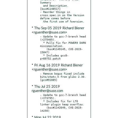
Summary

  and Description.  
[bsc#1148517]

- Reorder things in 
cross.spec.in so the Version 
define comes before

* Thu Sep 05 2019 Richard Biener
<rguenther@suse.com>
- Update to gcc-7-branch head 
(r275405).

  * Pulls fix for POWER9 DARN 
miscompilation.

    (bsc#1149145, CVE-2019-
15847)

  * Includes gcc8-
* Fri Aug 16 2019 Richard Biener
<rguenther@suse.com>
- Remove bogus fixed include 
bits/statx.h from glibc 2.30.  
* Thu Jul 25 2019
rguenther@suse.com
- Update to gcc-7-branch head 
(r273795).

  * Includes fix for LTO 
linker plugin heap overflow.

    (bsc#1142649, CVE-2019-
* Mon Jul 22 2019