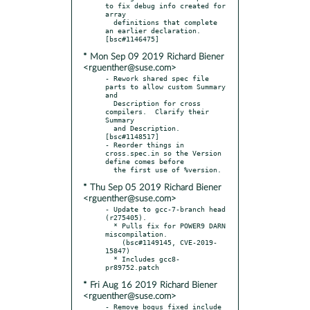
to fix debug info created for 
array

  definitions that complete 
an earlier declaration.  
* Mon Sep 09 2019 Richard Biener
<rguenther@suse.com>
- Rework shared spec file 
parts to allow custom Summary 
and

  Description for cross 
compilers.  Clarify their 
Summary

  and Description.  
[bsc#1148517]

- Reorder things in 
cross.spec.in so the Version 
define comes before

* Thu Sep 05 2019 Richard Biener
<rguenther@suse.com>
- Update to gcc-7-branch head 
(r275405).

  * Pulls fix for POWER9 DARN 
miscompilation.

    (bsc#1149145, CVE-2019-
15847)

  * Includes gcc8-
* Fri Aug 16 2019 Richard Biener
<rguenther@suse.com>
- Remove bogus fixed include 