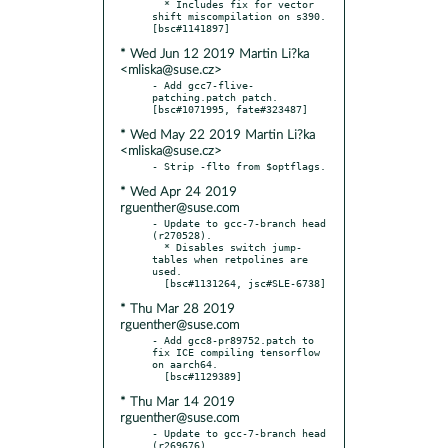
  * Includes fix for vector 
shift miscompilation on s390.  
* Wed Jun 12 2019 Martin Li?ka
<mliska@suse.cz>
- Add gcc7-flive-
patching.patch patch.  
* Wed May 22 2019 Martin Li?ka
<mliska@suse.cz>
* Wed Apr 24 2019
rguenther@suse.com
- Update to gcc-7-branch head 
(r270528).

  * Disables switch jump-
tables when retpolines are 
used.

* Thu Mar 28 2019
rguenther@suse.com
- Add gcc8-pr89752.patch to 
fix ICE compiling tensorflow 
on aarch64.

* Thu Mar 14 2019
rguenther@suse.com
- Update to gcc-7-branch head 
(r269676).
