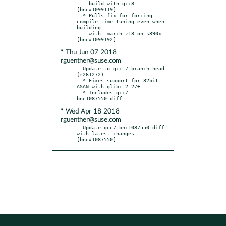
    build with gcc8.  
[bnc#1099119]

  * Pulls fix for forcing 
compile-time tuning even when 
building

    with -march=z13 on s390x.  
* Thu Jun 07 2018
rguenther@suse.com
- Update to gcc-7-branch head 
(r261272).

  * Fixes support for 32bit 
ASAN with glibc 2.27+

  * Includes gcc7-
* Wed Apr 18 2018
rguenther@suse.com
- Update gcc7-bnc1087550.diff 
with latest changes.  
[bnc#1087550]