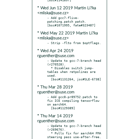
* Wed Jun 12 2019 Martin Li?ka
<mliska@suse.cz>
- Add gcc7-flive-
patching.patch patch.  
* Wed May 22 2019 Martin Li?ka
<mliska@suse.cz>
* Wed Apr 24 2019
rguenther@suse.com
- Update to gcc-7-branch head 
(r270528).

  * Disables switch jump-
tables when retpolines are 
used.

* Thu Mar 28 2019
rguenther@suse.com
- Add gcc8-pr89752.patch to 
fix ICE compiling tensorflow 
on aarch64.

* Thu Mar 14 2019
rguenther@suse.com
- Update to gcc-7-branch head 
(r269676).

  * Pulls fix for aarch64 FMA 
steering pass use-after-free.  