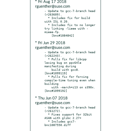
* Fri Aug 17 2018
rguenther@suse.com
- Update to gcc-7-branch head 
(r263609).

  * Includes fix for build 
with ISL 0.20.

  * Includes fix to no longer 
try linking -lieee with -
mieee-fp.

* Fri Jun 29 2018
rguenther@suse.com
- Update to gcc-7-branch head 
(r262243).

  * Pulls fix for libcpp 
lexing bug on ppc64le 
manifesting during

    build with gcc8.  
[bnc#1099119]

  * Pulls fix for forcing 
compile-time tuning even when 
building

    with -march=z13 on s390x.  
* Thu Jun 07 2018
rguenther@suse.com
- Update to gcc-7-branch head 
(r261272).

  * Fixes support for 32bit 
ASAN with glibc 2.27+

  * Includes gcc7-
bnc1087550.diff