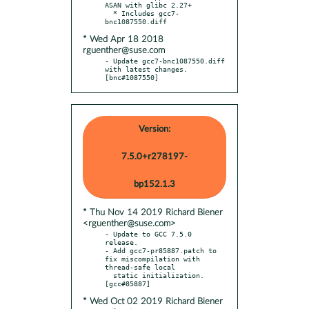
ASAN with glibc 2.27+

  * Includes gcc7-
* Wed Apr 18 2018
rguenther@suse.com
- Update gcc7-bnc1087550.diff 
with latest changes.  
[bnc#1087550]
Version:
7.5.0+r278197-
bp152.1.3
* Thu Nov 14 2019 Richard Biener
<rguenther@suse.com>
- Update to GCC 7.5.0 
release.

- Add gcc7-pr85887.patch to 
fix miscompilation with 
thread-safe local

  static initialization.  
* Wed Oct 02 2019 Richard Biener