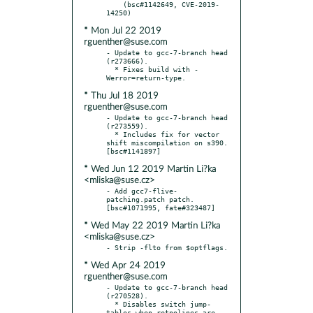
    (bsc#1142649, CVE-2019-
* Mon Jul 22 2019
rguenther@suse.com
- Update to gcc-7-branch head 
(r273666).

  * Fixes build with -
* Thu Jul 18 2019
rguenther@suse.com
- Update to gcc-7-branch head 
(r273559).

  * Includes fix for vector 
shift miscompilation on s390.  
* Wed Jun 12 2019 Martin Li?ka
<mliska@suse.cz>
- Add gcc7-flive-
patching.patch patch.  
* Wed May 22 2019 Martin Li?ka
<mliska@suse.cz>
* Wed Apr 24 2019
rguenther@suse.com
- Update to gcc-7-branch head 
(r270528).

  * Disables switch jump-
tables when retpolines are 