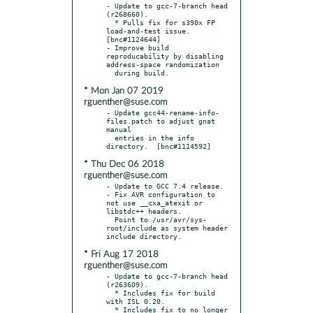
- Update to gcc-7-branch head 
(r268660).

  * Pulls fix for s390x FP 
load-and-test issue.  
[bnc#1124644]

- Improve build 
reproducability by disabling 
address-space randomization

* Mon Jan 07 2019
rguenther@suse.com
- Update gcc44-rename-info-
files.patch to adjust gnat 
manual

  entries in the info 
* Thu Dec 06 2018
rguenther@suse.com
- Update to GCC 7.4 release.

- Fix AVR configuration to 
not use __cxa_atexit or 
libstdc++ headers.

  Point to /usr/avr/sys-
root/include as system header 
* Fri Aug 17 2018
rguenther@suse.com
- Update to gcc-7-branch head 
(r263609).

  * Includes fix for build 
with ISL 0.20.

  * Includes fix to no longer 