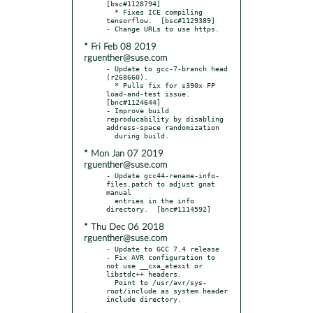
[bsc#1128794]

  * Fixes ICE compiling 
tensorflow.  [bsc#1129389]

* Fri Feb 08 2019
rguenther@suse.com
- Update to gcc-7-branch head 
(r268660).

  * Pulls fix for s390x FP 
load-and-test issue.  
[bnc#1124644]

- Improve build 
reproducability by disabling 
address-space randomization

* Mon Jan 07 2019
rguenther@suse.com
- Update gcc44-rename-info-
files.patch to adjust gnat 
manual

  entries in the info 
* Thu Dec 06 2018
rguenther@suse.com
- Update to GCC 7.4 release.

- Fix AVR configuration to 
not use __cxa_atexit or 
libstdc++ headers.

  Point to /usr/avr/sys-
root/include as system header 