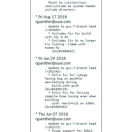
  Point to /usr/avr/sys-
root/include as system header 
* Fri Aug 17 2018
rguenther@suse.com
- Update to gcc-7-branch head 
(r263609).

  * Includes fix for build 
with ISL 0.20.

  * Includes fix to no longer 
try linking -lieee with -
mieee-fp.

* Fri Jun 29 2018
rguenther@suse.com
- Update to gcc-7-branch head 
(r262243).

  * Pulls fix for libcpp 
lexing bug on ppc64le 
manifesting during

    build with gcc8.  
[bnc#1099119]

  * Pulls fix for forcing 
compile-time tuning even when 
building

    with -march=z13 on s390x.  
* Thu Jun 07 2018
rguenther@suse.com
- Update to gcc-7-branch head 
(r261272).

  * Fixes support for 32bit 