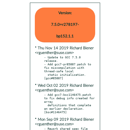
Version:
7.5.0+r278197-
bp152.1.1
* Thu Nov 14 2019 Richard Biener
<rguenther@suse.com>
- Update to GCC 7.5.0 
release.

- Add gcc7-pr85887.patch to 
fix miscompilation with 
thread-safe local

  static initialization.  
* Wed Oct 02 2019 Richard Biener
<rguenther@suse.com>
- Add gcc7-bsc1146475.patch 
to fix debug info created for 
array

  definitions that complete 
an earlier declaration.  
* Mon Sep 09 2019 Richard Biener
<rguenther@suse.com>
- Rework shared spec file 