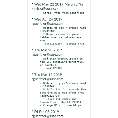
* Wed May 22 2019 Martin Li?ka
<mliska@suse.cz>
* Wed Apr 24 2019
rguenther@suse.com
- Update to gcc-7-branch head 
(r270528).

  * Disables switch jump-
tables when retpolines are 
used.

* Thu Mar 28 2019
rguenther@suse.com
- Add gcc8-pr89752.patch to 
fix ICE compiling tensorflow 
on aarch64.

* Thu Mar 14 2019
rguenther@suse.com
- Update to gcc-7-branch head 
(r269676).

  * Pulls fix for aarch64 FMA 
steering pass use-after-free.  
[bsc#1128794]

  * Fixes ICE compiling 
tensorflow.  [bsc#1129389]

* Fri Feb 08 2019
rguenther@suse.com