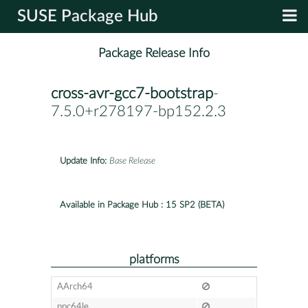
SUSE Package Hub
Package Release Info
cross-avr-gcc7-bootstrap
-
7.5.0+r278197-bp152.2.3
Update Info:
Base Release
Available in Package Hub :
15 SP2 (BETA)
platforms
AArch64
ppc64le