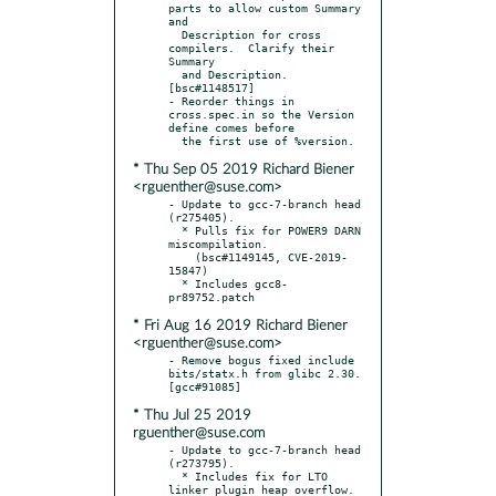
parts to allow custom Summary 
and

  Description for cross 
compilers.  Clarify their 
Summary

  and Description.  
[bsc#1148517]

- Reorder things in 
cross.spec.in so the Version 
define comes before

* Thu Sep 05 2019 Richard Biener
<rguenther@suse.com>
- Update to gcc-7-branch head 
(r275405).

  * Pulls fix for POWER9 DARN 
miscompilation.

    (bsc#1149145, CVE-2019-
15847)

  * Includes gcc8-
* Fri Aug 16 2019 Richard Biener
<rguenther@suse.com>
- Remove bogus fixed include 
bits/statx.h from glibc 2.30.  
* Thu Jul 25 2019
rguenther@suse.com
- Update to gcc-7-branch head 
(r273795).

  * Includes fix for LTO 
linker plugin heap overflow.
