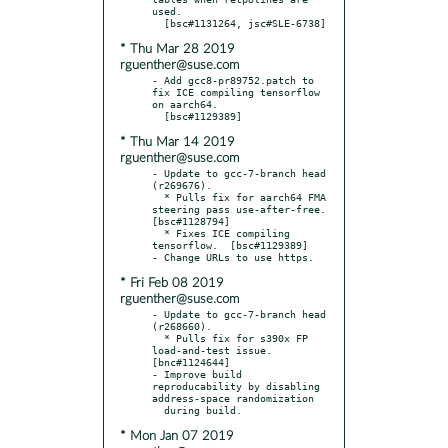
used.

* Thu Mar 28 2019
rguenther@suse.com
- Add gcc8-pr89752.patch to 
fix ICE compiling tensorflow 
on aarch64.

* Thu Mar 14 2019
rguenther@suse.com
- Update to gcc-7-branch head 
(r269676).

  * Pulls fix for aarch64 FMA 
steering pass use-after-free.  
[bsc#1128794]

  * Fixes ICE compiling 
tensorflow.  [bsc#1129389]

* Fri Feb 08 2019
rguenther@suse.com
- Update to gcc-7-branch head 
(r268660).

  * Pulls fix for s390x FP 
load-and-test issue.  
[bnc#1124644]

- Improve build 
reproducability by disabling 
address-space randomization

* Mon Jan 07 2019