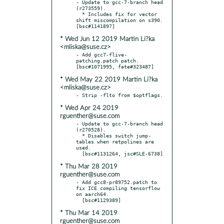
- Update to gcc-7-branch head 
(r273559).

  * Includes fix for vector 
shift miscompilation on s390.  
* Wed Jun 12 2019 Martin Li?ka
<mliska@suse.cz>
- Add gcc7-flive-
patching.patch patch.  
* Wed May 22 2019 Martin Li?ka
<mliska@suse.cz>
* Wed Apr 24 2019
rguenther@suse.com
- Update to gcc-7-branch head 
(r270528).

  * Disables switch jump-
tables when retpolines are 
used.

* Thu Mar 28 2019
rguenther@suse.com
- Add gcc8-pr89752.patch to 
fix ICE compiling tensorflow 
on aarch64.

* Thu Mar 14 2019
rguenther@suse.com