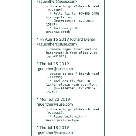
<rguenther@suse.com>
- Update to gcc-7-branch head 
(r275405).

  * Pulls fix for POWER9 DARN 
miscompilation.

    (bsc#1149145, CVE-2019-
15847)

  * Includes gcc8-
* Fri Aug 16 2019 Richard Biener
<rguenther@suse.com>
- Remove bogus fixed include 
bits/statx.h from glibc 2.30.  
* Thu Jul 25 2019
rguenther@suse.com
- Update to gcc-7-branch head 
(r273795).

  * Includes fix for LTO 
linker plugin heap overflow.

    (bsc#1142649, CVE-2019-
* Mon Jul 22 2019
rguenther@suse.com
- Update to gcc-7-branch head 
(r273666).

  * Fixes build with -
* Thu Jul 18 2019
rguenther@suse.com