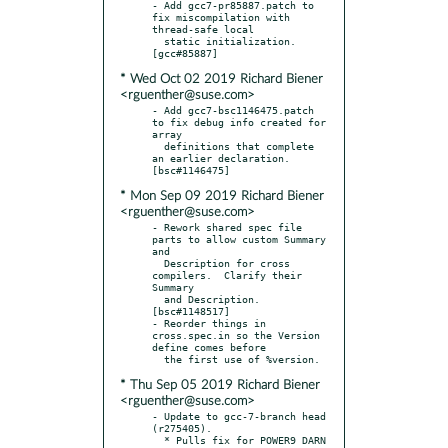
- Add gcc7-pr85887.patch to 
fix miscompilation with 
thread-safe local

  static initialization.  
* Wed Oct 02 2019 Richard Biener
<rguenther@suse.com>
- Add gcc7-bsc1146475.patch 
to fix debug info created for 
array

  definitions that complete 
an earlier declaration.  
* Mon Sep 09 2019 Richard Biener
<rguenther@suse.com>
- Rework shared spec file 
parts to allow custom Summary 
and

  Description for cross 
compilers.  Clarify their 
Summary

  and Description.  
[bsc#1148517]

- Reorder things in 
cross.spec.in so the Version 
define comes before

* Thu Sep 05 2019 Richard Biener
<rguenther@suse.com>
- Update to gcc-7-branch head 
(r275405).

  * Pulls fix for POWER9 DARN 