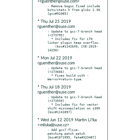
<rguenther@suse.com>
- Remove bogus fixed include 
bits/statx.h from glibc 2.30.  
* Thu Jul 25 2019
rguenther@suse.com
- Update to gcc-7-branch head 
(r273795).

  * Includes fix for LTO 
linker plugin heap overflow.

    (bsc#1142649, CVE-2019-
* Mon Jul 22 2019
rguenther@suse.com
- Update to gcc-7-branch head 
(r273666).

  * Fixes build with -
* Thu Jul 18 2019
rguenther@suse.com
- Update to gcc-7-branch head 
(r273559).

  * Includes fix for vector 
shift miscompilation on s390.  
* Wed Jun 12 2019 Martin Li?ka
<mliska@suse.cz>
- Add gcc7-flive-
patching.patch patch.  