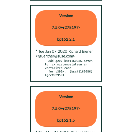
Version:
7.5.0+r278197-
bp152.2.1
* Tue Jan 07 2020 Richard Biener
<rguenther@suse.com>
- Add gcc7-bsc1160086.patch 
to fix miscompilation in 
vectorized code

  for s390x.  [bsc#1160086] 
[gcc#92950]
Version:
7.5.0+r278197-
bp152.1.5