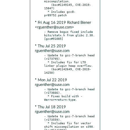
miscompilation.

    (bsc#1149145, CVE-2019-
15847)

  * Includes gcc8-
* Fri Aug 16 2019 Richard Biener
<rguenther@suse.com>
- Remove bogus fixed include 
bits/statx.h from glibc 2.30.  
* Thu Jul 25 2019
rguenther@suse.com
- Update to gcc-7-branch head 
(r273795).

  * Includes fix for LTO 
linker plugin heap overflow.

    (bsc#1142649, CVE-2019-
* Mon Jul 22 2019
rguenther@suse.com
- Update to gcc-7-branch head 
(r273666).

  * Fixes build with -
* Thu Jul 18 2019
rguenther@suse.com
- Update to gcc-7-branch head 
(r273559).

  * Includes fix for vector 
shift miscompilation on s390.  