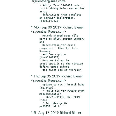
<rguenther@suse.com>
- Add gcc7-bsc1146475.patch 
to fix debug info created for 
array

  definitions that complete 
an earlier declaration.  
* Mon Sep 09 2019 Richard Biener
<rguenther@suse.com>
- Rework shared spec file 
parts to allow custom Summary 
and

  Description for cross 
compilers.  Clarify their 
Summary

  and Description.  
[bsc#1148517]

- Reorder things in 
cross.spec.in so the Version 
define comes before

* Thu Sep 05 2019 Richard Biener
<rguenther@suse.com>
- Update to gcc-7-branch head 
(r275405).

  * Pulls fix for POWER9 DARN 
miscompilation.

    (bsc#1149145, CVE-2019-
15847)

  * Includes gcc8-
* Fri Aug 16 2019 Richard Biener