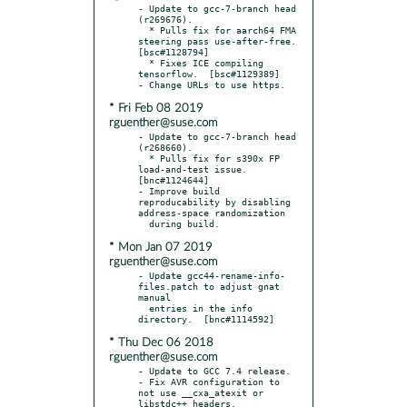
- Update to gcc-7-branch head 
(r269676).

  * Pulls fix for aarch64 FMA 
steering pass use-after-free.  
[bsc#1128794]

  * Fixes ICE compiling 
tensorflow.  [bsc#1129389]

* Fri Feb 08 2019
rguenther@suse.com
- Update to gcc-7-branch head 
(r268660).

  * Pulls fix for s390x FP 
load-and-test issue.  
[bnc#1124644]

- Improve build 
reproducability by disabling 
address-space randomization

* Mon Jan 07 2019
rguenther@suse.com
- Update gcc44-rename-info-
files.patch to adjust gnat 
manual

  entries in the info 
* Thu Dec 06 2018
rguenther@suse.com
- Update to GCC 7.4 release.

- Fix AVR configuration to 
not use __cxa_atexit or 
libstdc++ headers.
