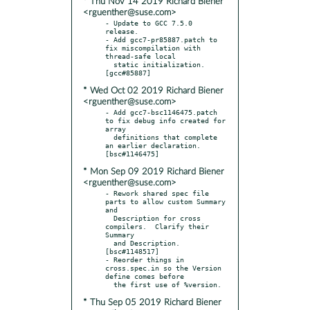
* Thu Nov 14 2019 Richard Biener
<rguenther@suse.com>
- Update to GCC 7.5.0 
release.

- Add gcc7-pr85887.patch to 
fix miscompilation with 
thread-safe local

  static initialization.  
* Wed Oct 02 2019 Richard Biener
<rguenther@suse.com>
- Add gcc7-bsc1146475.patch 
to fix debug info created for 
array

  definitions that complete 
an earlier declaration.  
* Mon Sep 09 2019 Richard Biener
<rguenther@suse.com>
- Rework shared spec file 
parts to allow custom Summary 
and

  Description for cross 
compilers.  Clarify their 
Summary

  and Description.  
[bsc#1148517]

- Reorder things in 
cross.spec.in so the Version 
define comes before

* Thu Sep 05 2019 Richard Biener