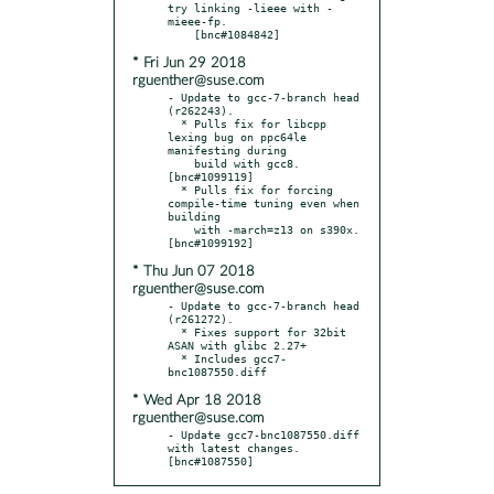
try linking -lieee with -
mieee-fp.

* Fri Jun 29 2018
rguenther@suse.com
- Update to gcc-7-branch head 
(r262243).

  * Pulls fix for libcpp 
lexing bug on ppc64le 
manifesting during

    build with gcc8.  
[bnc#1099119]

  * Pulls fix for forcing 
compile-time tuning even when 
building

    with -march=z13 on s390x.  
* Thu Jun 07 2018
rguenther@suse.com
- Update to gcc-7-branch head 
(r261272).

  * Fixes support for 32bit 
ASAN with glibc 2.27+

  * Includes gcc7-
* Wed Apr 18 2018
rguenther@suse.com
- Update gcc7-bnc1087550.diff 
with latest changes.  
[bnc#1087550]