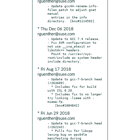
rguenther@suse.com
- Update gcc44-rename-info-
files.patch to adjust gnat 
manual

  entries in the info 
* Thu Dec 06 2018
rguenther@suse.com
- Update to GCC 7.4 release.

- Fix AVR configuration to 
not use __cxa_atexit or 
libstdc++ headers.

  Point to /usr/avr/sys-
root/include as system header 
* Fri Aug 17 2018
rguenther@suse.com
- Update to gcc-7-branch head 
(r263609).

  * Includes fix for build 
with ISL 0.20.

  * Includes fix to no longer 
try linking -lieee with -
mieee-fp.

* Fri Jun 29 2018
rguenther@suse.com
- Update to gcc-7-branch head 
(r262243).

  * Pulls fix for libcpp 
lexing bug on ppc64le 
manifesting during
