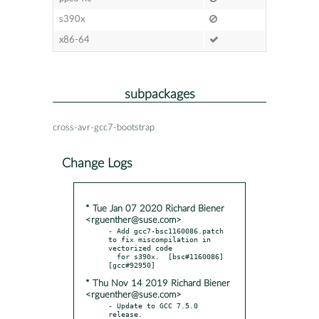
s390x
x86-64
subpackages
cross-avr-gcc7-bootstrap
Change Logs
* Tue Jan 07 2020 Richard Biener
<rguenther@suse.com>
- Add gcc7-bsc1160086.patch 
to fix miscompilation in 
vectorized code

  for s390x.  [bsc#1160086] 
* Thu Nov 14 2019 Richard Biener
<rguenther@suse.com>
- Update to GCC 7.5.0 
release.
