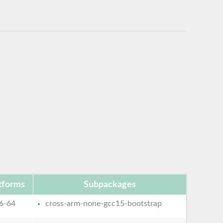
tforms
Subpackages
6-64
cross-arm-none-gcc15-bootstrap