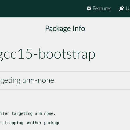
Features
U
Package Info
gcc15-bootstrap
rgeting arm-none
iler targeting arm-none.
tstrapping another package
