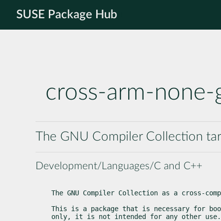
SUSE Package Hub
cross-arm-none-
The GNU Compiler Collection ta
Development/Languages/C and C++
The GNU Compiler Collection as a cross-comp
This is a package that is necessary for boo
only, it is not intended for any other use.