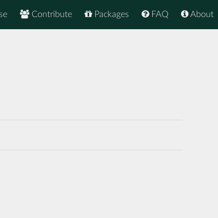
se
Contribute
Packages
FAQ
About