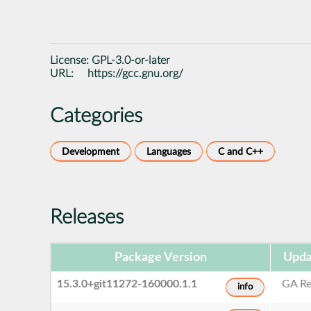
License:
GPL-3.0-or-later
URL:
https://gcc.gnu.org/
Categories
Development
Languages
C and C++
Releases
Package Version
Upda
15.3.0+git11272-160000.1.1
GA Re
info