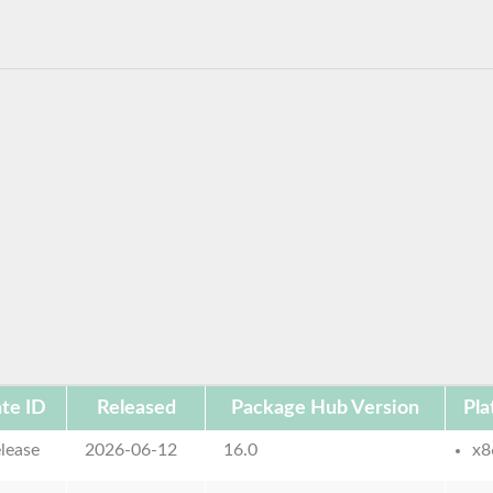
te ID
Released
Package Hub Version
Pla
lease
2026-06-12
16.0
x8