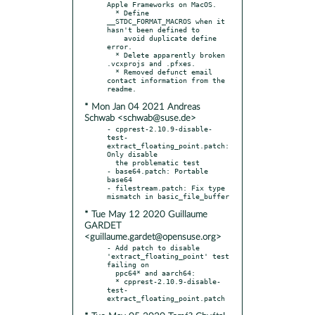
Apple Frameworks on MacOS.

  * Define 
__STDC_FORMAT_MACROS when it 
hasn't been defined to

    avoid duplicate define 
error.

  * Delete apparently broken 
.vcxprojs and .pfxes.

  * Removed defunct email 
contact information from the 
* Mon Jan 04 2021 Andreas
Schwab <schwab@suse.de>
- cpprest-2.10.9-disable-
test-
extract_floating_point.patch: 
Only disable

  the problematic test

- base64.patch: Portable 
base64

- filestream.patch: Fix type 
* Tue May 12 2020 Guillaume
GARDET
<guillaume.gardet@opensuse.org>
- Add patch to disable 
'extract_floating_point' test 
failing on

  ppc64* and aarch64:

  * cpprest-2.10.9-disable-
test-