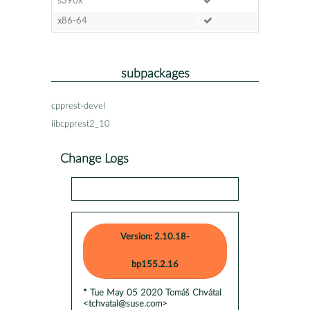
s390x
x86-64
subpackages
cpprest-devel
libcpprest2_10
Change Logs
Version: 2.10.18-
bp155.2.16
* Tue May 05 2020 Tomáš Chvátal
<tchvatal@suse.com>