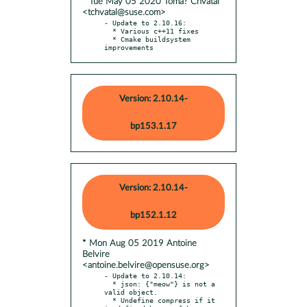
* Tue May 05 2020 Tomá? Chvátal
<tchvatal@suse.com>
- Update to 2.10.16:

  * Various c++11 fixes

  * Cmake buildsystem 
improvements
Version: 2.10.14-
bp153.1.17
Version: 2.10.14-
bp152.1.12
* Mon Aug 05 2019 Antoine
Belvire
<antoine.belvire@opensuse.org>
- Update to 2.10.14:

  * json: {"meow"} is not a 
valid object.

  * Undefine compress if it 