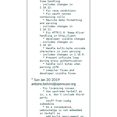
time handling

- includes changes in 
2.10.12:

  * Fix race conditions

  * Fix oauth nonces 
containing nulls

  * Rewrite date formatting 
and parsing

- includes changes in 
2.10.11:

  * Fix HTTP/1.0 'Keep-Alive' 
handling in http_client

  * developer visible changes

- includes changes in 
2.10.10:

  * Handle multi-byte unicode 
characters in json parsing

- includes changes in 2.10.9:

  * Prevent infinite loop 
during proxy authentication

  * handle null bytes when 
parsing utf8

  * compiler fixes and 
* Sun Jan 20 2019
antoine.belvire@opensuse.org
- Fix licensing issues:

  * Use upstream tarball as 
is, i.e. don't include third-
party

    stuff from vcpkg 
submodule.

  * As a consequence, 
websocketpp is not embedded 
in tarball so

    add build requirement on 