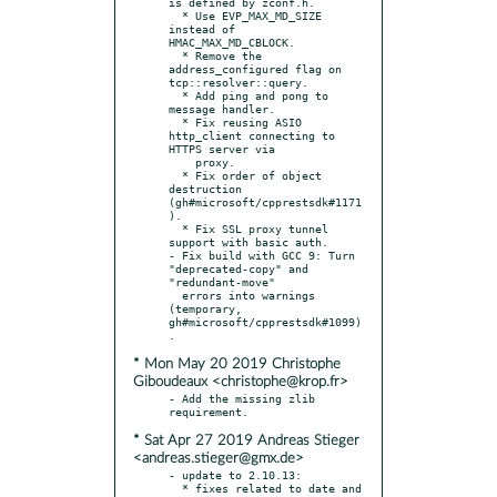
is defined by zconf.h.

  * Use EVP_MAX_MD_SIZE 
instead of 
HMAC_MAX_MD_CBLOCK.

  * Remove the 
address_configured flag on 
tcp::resolver::query.

  * Add ping and pong to 
message handler.

  * Fix reusing ASIO 
http_client connecting to 
HTTPS server via

    proxy.

  * Fix order of object 
destruction 
(gh#microsoft/cpprestsdk#1171
).

  * Fix SSL proxy tunnel 
support with basic auth.

- Fix build with GCC 9: Turn 
"deprecated-copy" and 
"redundant-move"

  errors into warnings 
(temporary, 
gh#microsoft/cpprestsdk#1099)
* Mon May 20 2019 Christophe
Giboudeaux <christophe@krop.fr>
- Add the missing zlib 
* Sat Apr 27 2019 Andreas Stieger
<andreas.stieger@gmx.de>
- update to 2.10.13:

  * fixes related to date and 