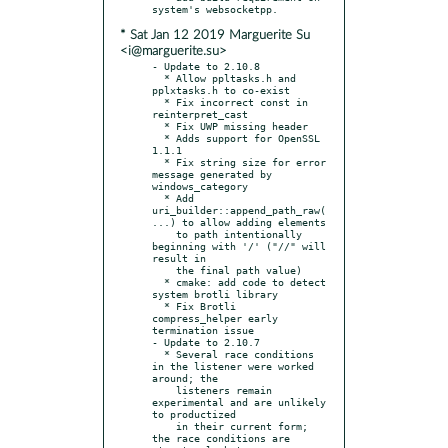
* Sat Jan 12 2019 Marguerite Su
<i@marguerite.su>
- Update to 2.10.8

  * Allow ppltasks.h and 
pplxtasks.h to co-exist

  * Fix incorrect const in 
reinterpret_cast

  * Fix UWP missing header

  * Adds support for OpenSSL 
1.1.1

  * Fix string size for error 
message generated by 
windows_category

  * Add 
uri_builder::append_path_raw(
...) to allow adding elements

    to path intentionally 
beginning with '/' ("//" will 
result in

    the final path value)

  * cmake: add code to detect 
system brotli library

  * Fix Brotli 
compress_helper early 
termination issue

- Update to 2.10.7

  * Several race conditions 
in the listener were worked 
around; the

    listeners remain 
experimental and are unlikely 
to productized

    in their current form; 
the race conditions are 