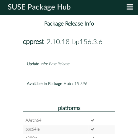
SUSE Package Hub
Package Release Info
cpprest
-2.10.18-bp156.3.6
Update Info:
Base Release
Available in Package Hub :
15 SP6
platforms
AArch64
ppc64le