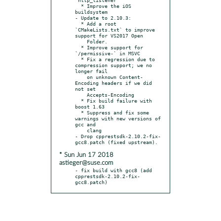
  * Improve the iOS 
buildsystem

- Update to 2.10.3:

  * Add a root 
`CMakeLists.txt` to improve 
support for VS2017 Open

    Folder.

  * Improve support for 
`/permissive-` in MSVC

  * Fix a regression due to 
compression support; we no 
longer fail

    on unknown Content-
Encoding headers if we did 
not set

    Accepts-Encoding

  * Fix build failure with 
boost 1.63

  * Suppress and fix some 
warnings with new versions of 
gcc and

    clang

- Drop cpprestsdk-2.10.2-fix-
* Sun Jun 17 2018
astieger@suse.com
- fix build with gcc8 (add 
cpprestsdk-2.10.2-fix-
gcc8.patch)