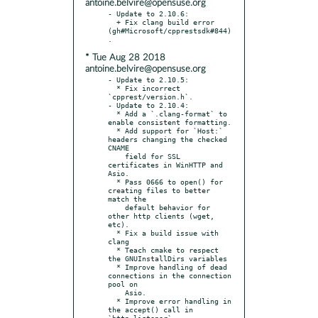
antoine.belvire@opensuse.org
- Update to 2.10.6:

  + Fix clang build error 
(gh#Microsoft/cpprestsdk#844)
* Tue Aug 28 2018
antoine.belvire@opensuse.org
- Update to 2.10.5:

  * Fix incorrect 
`cpprest/version.h`.

- Update to 2.10.4:

  * Add a `.clang-format` to 
enable consistent formatting.

  * Add support for `Host:` 
headers changing the checked 
CNAME

    field for SSL 
certificates in WinHTTP and 
Asio.

  * Pass 0666 to open() for 
creating files to better 
match the

    default behavior for 
other http clients (wget, 
etc).

  * Fix a build issue with 
clang

  * Teach cmake to respect 
the GNUInstallDirs variables

  * Improve handling of dead 
connections in the connection 
pool on

    Asio.

  * Improve error handling in 
the accept() call in 
`http_listener`
