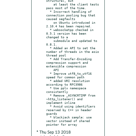
structural, but

    at least the client tests 
pass most of the time.

  * Incorrect handling of 
connection pooling bug that 
caused segfaults

    on Ubuntu introduced in 
2.10.4 has been repaired.

  * websocketpp checked in 
0.5.1 version has been 
changed to a

    submodule and updated to 
0.8.1.

  * Added an API to set the 
number of threads in the asio 
thread pool

  * Add Transfer-Encoding 
compression support and 
extensible compression

    API

  * Improve utf8_to_utf16 
speed for common path

  * added URI resolution 
according to RFC3986

  * Use pplx namespace 
consistently

  * Remove _ASYNCRTIMP from 
~http_listener() and 
implement inline

  * Avoid using identifiers 
reserved by C++ in header 
guards

  * blackjack sample: use 
vector instead of shared 
* Thu Sep 13 2018