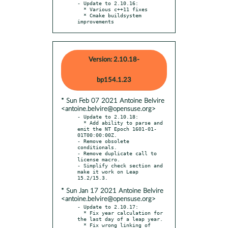
- Update to 2.10.16:

  * Various c++11 fixes

  * Cmake buildsystem 
improvements
Version: 2.10.18-
bp154.1.23
* Sun Feb 07 2021 Antoine Belvire
<antoine.belvire@opensuse.org>
- Update to 2.10.18:

  * Add ability to parse and 
emit the NT Epoch 1601-01-
01T00:00:00Z.

- Remove obsolete 
conditionals.

- Remove duplicate call to 
license macro.

- Simplify check section and 
make it work on Leap 
* Sun Jan 17 2021 Antoine Belvire
<antoine.belvire@opensuse.org>
- Update to 2.10.17:

  * Fix year calculation for 
the last day of a leap year.

  * Fix wrong linking of 