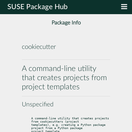
SUSE Package Hub
Package Info
cookiecutter
A command-line utility
that creates projects from
project templates
Unspecified
A command-line utility that creates projects 
from cookiecutters (project

templates), e.g. creating a Python package 
project from a Python package

project template.