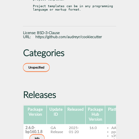
Project templates can be in any programming 
language or markup format.
License:
BSD-3-Clause
URL:
https://github.com/audreyr/cookiecutter
Categories
Unspecified
Releases
Package
Update
Released
Package
Platforms
Sub
Version
ID
Hub
Version
2.6.0-
GA
2025-
16.0
AArch64
co
bp160.1.8
Release
01-20
ppc64le
do
s390x
py
info