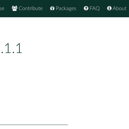
se
Contribute
Packages
FAQ
About
.1.1