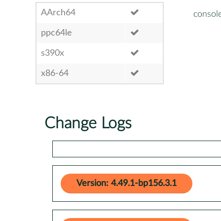
AArch64
consol
ppc64le
s390x
x86-64
Change Logs
Version: 4.49.1-bp156.3.1