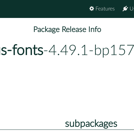
Features
U
Package Release Info
s-fonts
-4.49.1-bp157
subpackages