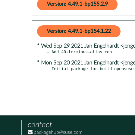
Version: 4.49.1-bp155.2.9
Version: 4.49.1-bp154.1.22
* Wed Sep 29 2021 Jan Engelhardt <jenge
* Mon Sep 20 2021 Jan Engelhardt <jenge
- Initial package for build.opensuse
contact
packagehub@suse.com