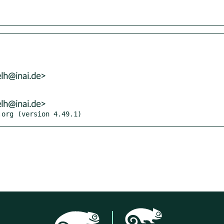
lh@inai.de>
lh@inai.de>
.org (version 4.49.1)