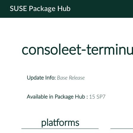
SUSE Package Hub
consoleet-terminu
Update Info:
Base Release
Available in Package Hub :
15 SP7
platforms