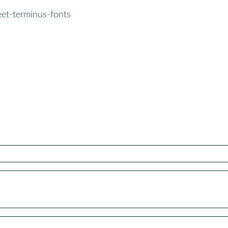
eet-terminus-fonts