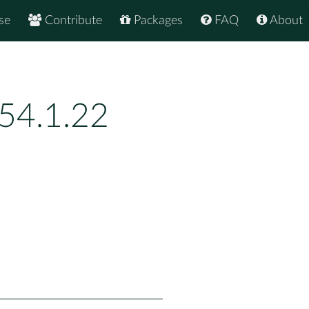
se
Contribute
Packages
FAQ
About
54.1.22