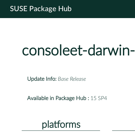
SUSE Package Hub
consoleet-darwin-
Update Info:
Base Release
Available in Package Hub :
15 SP4
platforms