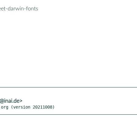
eet-darwin-fonts
h@inai.de>
.org (version 20211008)