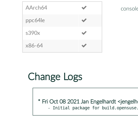
AArch64
consol
ppc64le
s390x
x86-64
Change Logs
* Fri Oct 08 2021 Jan Engelhardt <jengel
- Initial package for build.opensuse