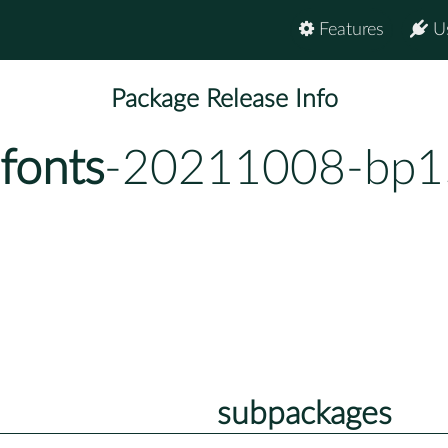
Features
U
Package Release Info
fonts
-20211008-bp1
subpackages