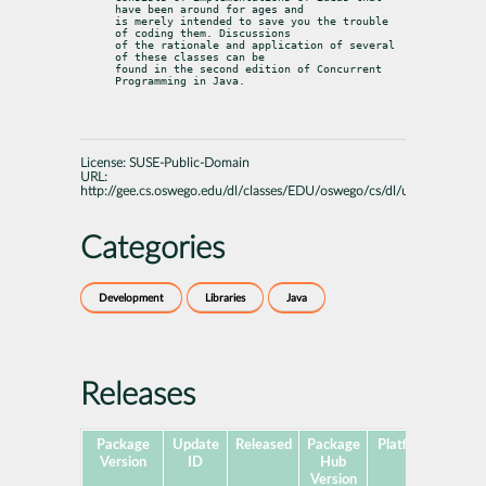
have been around for ages and

is merely intended to save you the trouble 
of coding them. Discussions

of the rationale and application of several 
of these classes can be

found in the second edition of Concurrent 
Programming in Java.
License:
SUSE-Public-Domain
URL:
http://gee.cs.oswego.edu/dl/classes/EDU/oswego/cs/dl/util/concurren
Categories
Development
Libraries
Java
Releases
Package
Update
Released
Package
Platforms
Subp
Version
ID
Hub
Version