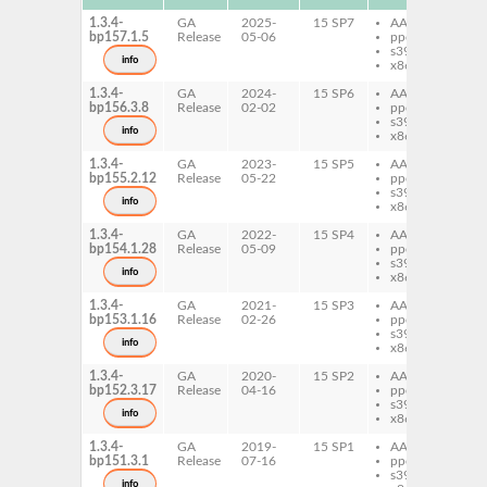
1.3.4-
GA
2025-
15 SP7
AArch64
co
bp157.1.5
Release
05-06
ppc64le
s390x
info
x86-64
1.3.4-
GA
2024-
15 SP6
AArch64
co
bp156.3.8
Release
02-02
ppc64le
s390x
info
x86-64
1.3.4-
GA
2023-
15 SP5
AArch64
co
bp155.2.12
Release
05-22
ppc64le
s390x
info
x86-64
1.3.4-
GA
2022-
15 SP4
AArch64
co
bp154.1.28
Release
05-09
ppc64le
s390x
info
x86-64
1.3.4-
GA
2021-
15 SP3
AArch64
co
bp153.1.16
Release
02-26
ppc64le
s390x
info
x86-64
1.3.4-
GA
2020-
15 SP2
AArch64
co
bp152.3.17
Release
04-16
ppc64le
s390x
info
x86-64
1.3.4-
GA
2019-
15 SP1
AArch64
co
bp151.3.1
Release
07-16
ppc64le
s390x
info