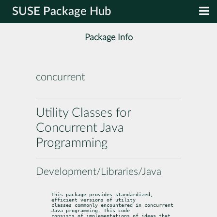
SUSE Package Hub
Package Info
concurrent
Utility Classes for
Concurrent Java
Programming
Development/Libraries/Java
This package provides standardized, 
efficient versions of utility

classes commonly encountered in concurrent 
Java programming. This code

consists of implementations of ideas that 