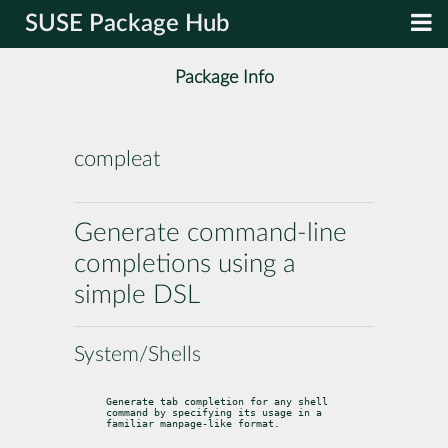
SUSE Package Hub
Package Info
compleat
Generate command-line
completions using a
simple DSL
System/Shells
Generate tab completion for any shell 
command by specifying its usage in a 
familiar manpage-like format.