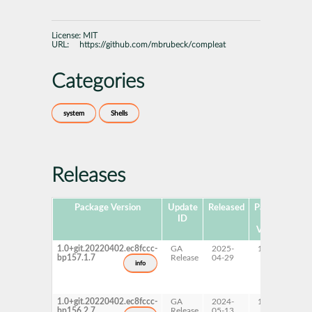
License:
MIT
URL:
https://github.com/mbrubeck/compleat
Categories
system
Shells
Releases
Package Version
Update
Released
Package
Pl
ID
Hub
Version
1.0+git.20220402.ec8fccc-
GA
2025-
15 SP7
A
bp157.1.7
Release
04-29
p
info
s
x
1.0+git.20220402.ec8fccc-
GA
2024-
15 SP6
A
bp156.2.7
Release
05-13
p