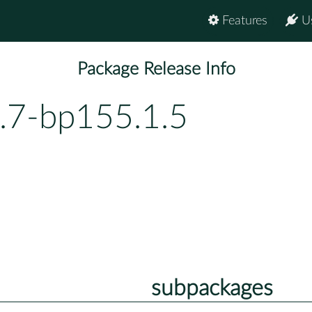
Features
U
Package Release Info
.7-bp155.1.5
subpackages