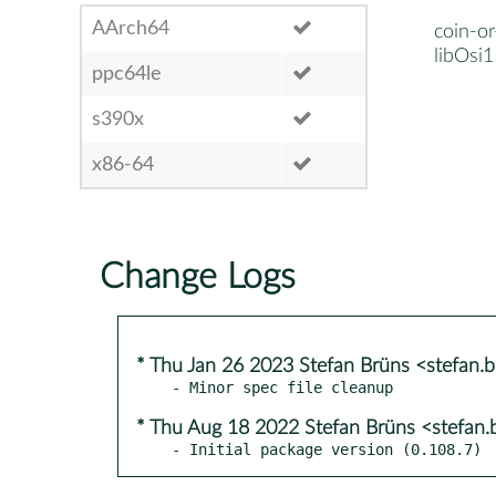
AArch64
coin-or
libOsi1
ppc64le
s390x
x86-64
Change Logs
* Thu Jan 26 2023 Stefan Brüns <stefan
* Thu Aug 18 2022 Stefan Brüns <stefan
- Initial package version (0.108.7)