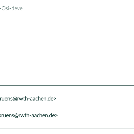
-Osi-devel
.bruens@rwth-aachen.de>
.bruens@rwth-aachen.de>