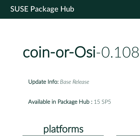
SUSE Package Hub
coin-or-Osi
-0.108
Update Info:
Base Release
Available in Package Hub :
15 SP5
platforms