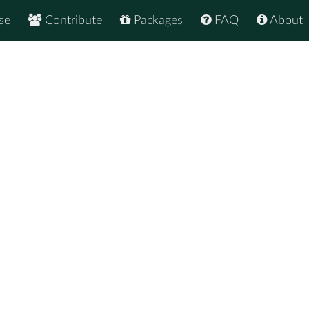
se
Contribute
Packages
FAQ
About