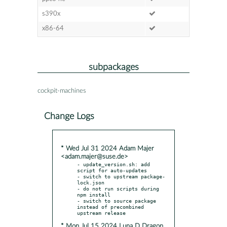
s390x
x86-64
subpackages
cockpit-machines
Change Logs
* Wed Jul 31 2024 Adam Majer
<adam.majer@suse.de>
- update_version.sh: add 
script for auto-updates

- switch to upstream package-
lock.json

- do not run scripts during 
npm install

- switch to source package 
instead of precombined 
* Mon Jul 15 2024 Luna D Dragon