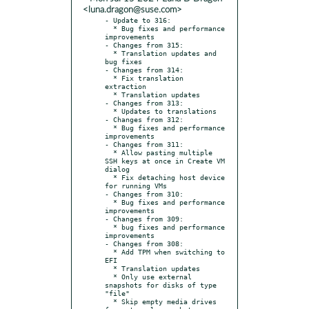
<luna.dragon@suse.com>
- Update to 316:

  * Bug fixes and performance 
improvements

- Changes from 315:

  * Translation updates and 
bug fixes

- Changes from 314:

  * Fix translation 
extraction

  * Translation updates

- Changes from 313:

  * Updates to translations

- Changes from 312:

  * Bug fixes and performance 
improvements

- Changes from 311:

  * Allow pasting multiple 
SSH keys at once in Create VM 
dialog

  * Fix detaching host device 
for running VMs

- Changes from 310:

  * Bug fixes and performance 
improvements

- Changes from 309:

  * bug fixes and performance 
improvements

- Changes from 308:

  * Add TPM when switching to 
EFI

  * Translation updates

  * Only use external 
snapshots for disks of type 
"file"

  * Skip empty media drives 