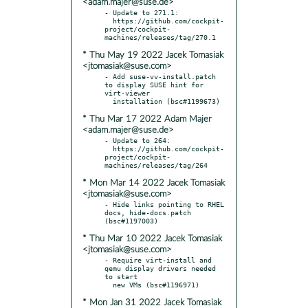
<adam.majer@suse.de>
- Update to 271.1:

  https://github.com/cockpit-
project/cockpit-
* Thu May 19 2022 Jacek Tomasiak
<jtomasiak@suse.com>
- Add suse-vv-install.patch 
to display SUSE hint for 
virt-viewer

* Thu Mar 17 2022 Adam Majer
<adam.majer@suse.de>
- Update to 264:

  https://github.com/cockpit-
project/cockpit-
* Mon Mar 14 2022 Jacek Tomasiak
<jtomasiak@suse.com>
- Hide links pointing to RHEL 
docs, hide-docs.patch 
* Thu Mar 10 2022 Jacek Tomasiak
<jtomasiak@suse.com>
- Require virt-install and 
qemu display drivers needed 
to start

* Mon Jan 31 2022 Jacek Tomasiak