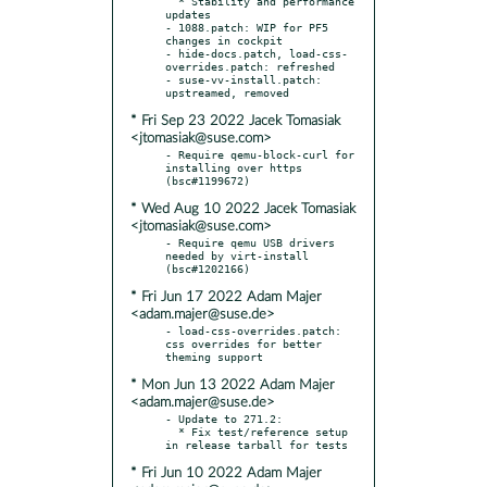
  * Stability and performance 
updates

- 1088.patch: WIP for PF5 
changes in cockpit

- hide-docs.patch, load-css-
overrides.patch: refreshed

- suse-vv-install.patch: 
* Fri Sep 23 2022 Jacek Tomasiak
<jtomasiak@suse.com>
- Require qemu-block-curl for 
installing over https 
* Wed Aug 10 2022 Jacek Tomasiak
<jtomasiak@suse.com>
- Require qemu USB drivers 
needed by virt-install 
* Fri Jun 17 2022 Adam Majer
<adam.majer@suse.de>
- load-css-overrides.patch: 
css overrides for better 
* Mon Jun 13 2022 Adam Majer
<adam.majer@suse.de>
- Update to 271.2:

  * Fix test/reference setup 
* Fri Jun 10 2022 Adam Majer