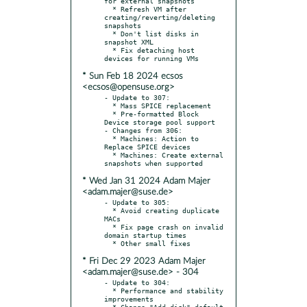
for external snapshots

  * Refresh VM after 
creating/reverting/deleting 
snapshots

  * Don't list disks in 
snapshot XML

  * Fix detaching host 
* Sun Feb 18 2024 ecsos
<ecsos@opensuse.org>
- Update to 307:

  * Mass SPICE replacement

  * Pre-formatted Block 
Device storage pool support

- Changes from 306:

  * Machines: Action to 
Replace SPICE devices

  * Machines: Create external 
* Wed Jan 31 2024 Adam Majer
<adam.majer@suse.de>
- Update to 305:

  * Avoid creating duplicate 
MACs

  * Fix page crash on invalid 
domain startup times

* Fri Dec 29 2023 Adam Majer
<adam.majer@suse.de> - 304
- Update to 304:

  * Performance and stability 
improvements

  * Change "Add disk" default 