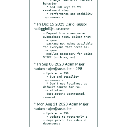
behavior

  * Add SSH keys to VM 
creation dialog

  * Performance and stability 
* Fri Dec 15 2023 Dario Faggioli
<dfaggioli@suse.com>
- Depend from a new meta-
subpackage (qemu-spice) that 
the qemu

  package now makes available 
for everyone that needs all 
the qemu

  modules necessary for using 
* Fri Sep 08 2023 Adam Majer
<adam.majer@suse.de> - 298
- Update to 298:

  * bug and stability 
improvements

  * Don't use localhost as 
default source for PXE 
installation

- deps.patch: upstreamed, 
* Mon Aug 21 2023 Adam Majer
<adam.majer@suse.de>
- Update to 296:

  * Update to PatternFly 5

- deps.patch: fix esbuild 