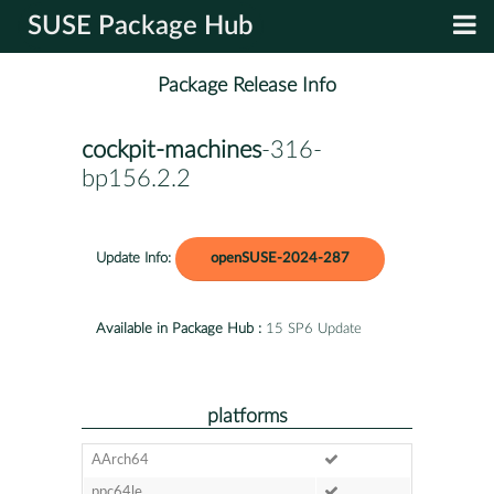
SUSE Package Hub
Package Release Info
cockpit-machines
-316-
bp156.2.2
Update Info:
openSUSE-2024-287
Available in Package Hub :
15 SP6 Update
platforms
AArch64
ppc64le