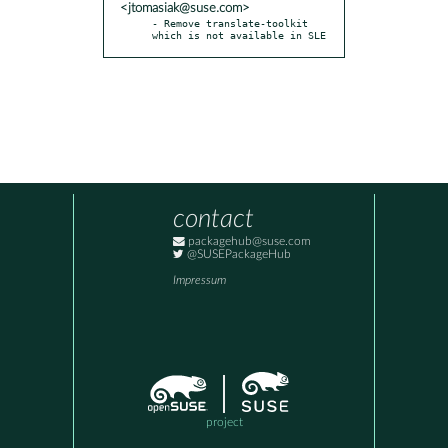
<jtomasiak@suse.com>
- Remove translate-toolkit 
which is not available in SLE
contact
packagehub@suse.com
@SUSEPackageHub
Impressum
project