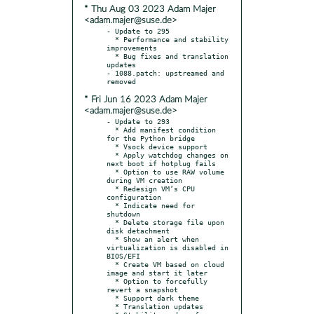
* Thu Aug 03 2023 Adam Majer
<adam.majer@suse.de>
- Update to 295

  * Performance and stability 
improvements

  * Bug fixes and translation 
updates

- 1088.patch: upstreamed and 
* Fri Jun 16 2023 Adam Majer
<adam.majer@suse.de>
- Update to 293

  * Add manifest condition 
for the Python bridge

  * Vsock device support

  * Apply watchdog changes on 
next boot if hotplug fails

  * Option to use RAW volume 
during VM creation

  * Redesign VM’s CPU 
configuration

  * Indicate need for 
shutdown

  * Delete storage file upon 
disk detachment

  * Show an alert when 
virtualization is disabled in 
BIOS/EFI

  * Create VM based on cloud 
image and start it later

  * Option to forcefully 
revert a snapshot

  * Support dark theme

  * Translation updates
