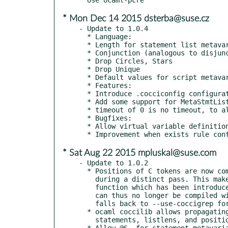
* Mon Dec 14 2015 dsterba@suse.cz
- Update to 1.0.4

  * Language:

  * Length for statement list metavariables

  * Conjunction (analogous to disjunction)

  * Drop Circles, Stars

  * Drop Unique

  * Default values for script metavariables

  * Features:

  * Introduce .cocciconfig configuration file

  * Add some support for MetaStmtList.  Allowed at top level of {}.

  * timeout of 0 is no timeout, to allow cancelling this option.

  * Bugfixes:

  * Allow virtual variable definition to contain an =.

* Sat Aug 22 2015 mpluskal@suse.com
- Update to 1.0.2

  * Positions of C tokens are now computed while lexing rather than

    during a distinct pass. This makes use of the Lexing.new_line

    function which has been introduced in OCaml 3.11. Coccinelle

    can thus no longer be compiled with OCaml 3.10. --use-gitgrep

    falls back to --use-coccigrep for a non-git repository.

  * ocaml coccilib allows propagating identifiers, expressions,

    statements, listlens, and positions to subsequent matching rules

  * Allow @S, for statement metavariable S on expressions
