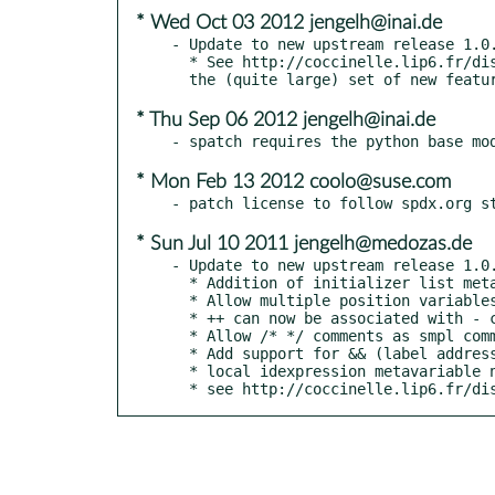
* Wed Oct 03 2012 jengelh@inai.de
- Update to new upstream release 1.0.
  * See http://coccinelle.lip6.fr/distrib/changes.html for

* Thu Sep 06 2012 jengelh@inai.de
* Mon Feb 13 2012 coolo@suse.com
* Sun Jul 10 2011 jengelh@medozas.de
- Update to new upstream release 1.0.
  * Addition of initializer list metavariables.

  * Allow multiple position variables per token

  * ++ can now be associated with - code

  * Allow /* */ comments as smpl comments, not only as + code

  * Add support for && (label addresses)

  * local idexpression metavariable no longer matches static local x

  * see http://coccinelle.lip6.fr/d