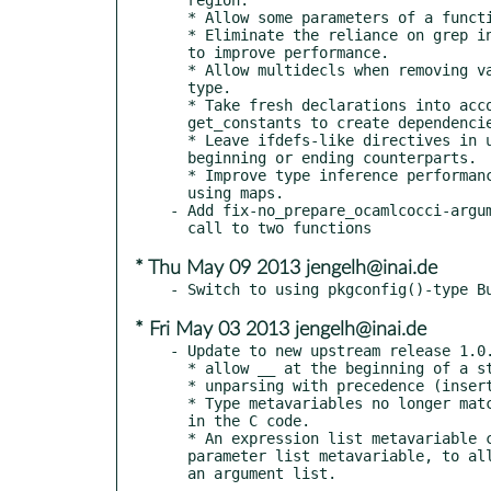
  * Allow some parameters of a function not to have names.

  * Eliminate the reliance on grep in most cases for worth trying,

  to improve performance.

  * Allow multidecls when removing variable names or when modifying

  type.

  * Take fresh declarations into account when computing

  get_constants to create dependencies

  * Leave ifdefs-like directives in unparsed code, if they don't have

  beginning or ending counterparts.

  * Improve type inference performance when many files included by

  using maps.

- Add fix-no_prepare_ocamlcocci-argum
* Thu May 09 2013 jengelh@inai.de
* Fri May 03 2013 jengelh@inai.de
- Update to new upstream release 1.0.
  * allow __ at the beginning of a struct or union name

  * unparsing with precedence (insertion of parentheses when needed)

  * Type metavariables no longer match a case where there is no type

  in the C code.

  * An expression list metavariable can now be attached with @ to a

  parameter list metavariable, to allow using the parameter names as
