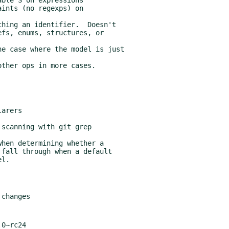
0~rc24
