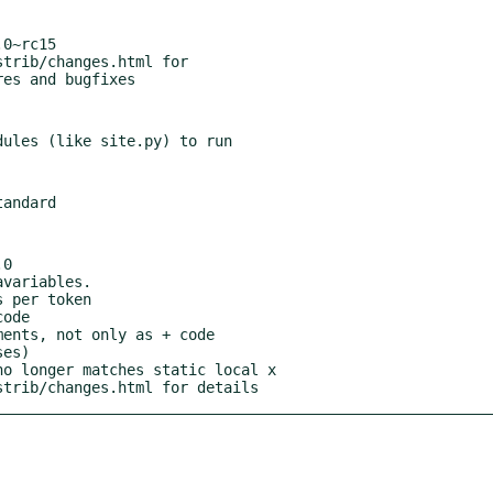
0~rc15

0

istrib/changes.html for details