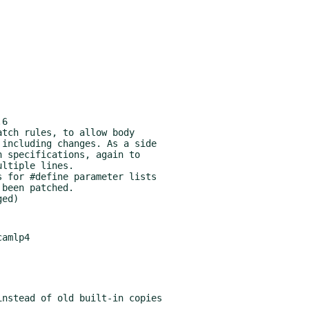
6

amlp4
