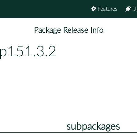
Features
U
Package Release Info
bp151.3.2
subpackages