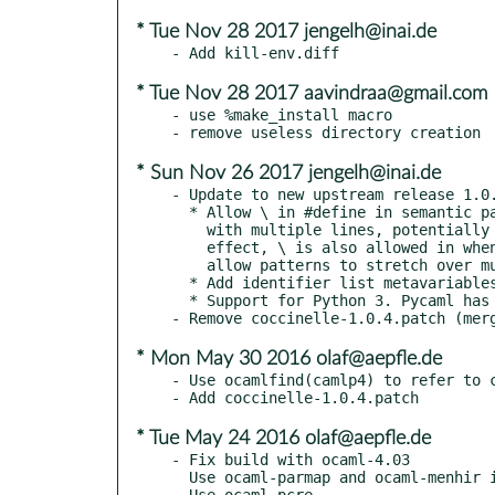
* Tue Nov 28 2017 jengelh@inai.de
* Tue Nov 28 2017 aavindraa@gmail.com
- use %make_install macro

* Sun Nov 26 2017 jengelh@inai.de
- Update to new upstream release 1.0.
  * Allow \ in #define in semantic patch rules, to allow body

    with multiple lines, potentially including changes. As a side

    effect, \ is also allowed in when specifications, again to

    allow patterns to stretch over multiple lines.

  * Add identifier list metavariables for #define parameter lists

  * Support for Python 3. Pycaml has been patched.

* Mon May 30 2016 olaf@aepfle.de
- Use ocamlfind(camlp4) to refer to c
* Tue May 24 2016 olaf@aepfle.de
- Fix build with ocaml-4.03

  Use ocaml-parmap and ocaml-menhir instead of old built-in copies
