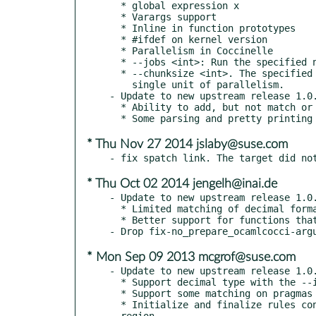
  * global expression x

  * Varargs support

  * Inline in function prototypes

  * #ifdef on kernel version

  * Parallelism in Coccinelle

  * --jobs <int>: Run the specified number of jobs in parallel.

  * --chunksize <int>. The specified number of files are dispatched as a

    single unit of parallelism.

- Update to new upstream release 1.0.
  * Ability to add, but not match or remove, attributes.

* Thu Nov 27 2014 jslaby@suse.com
* Thu Oct 02 2014 jengelh@inai.de
- Update to new upstream release 1.0.
  * Limited matching of decimal format strings, with the --ibm option

  * Better support for functions that have no specified return type.

* Mon Sep 09 2013 mcgrof@suse.com
- Update to new upstream release 1.0.
  * Support decimal type with the --ibm option

  * Support some matching on pragmas

  * Initialize and finalize rules contain a metavariable declaration

  region.
