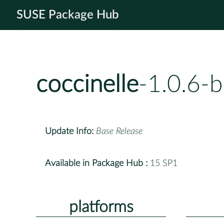
SUSE Package Hub
coccinelle
-1.0.6-
Update Info:
Base Release
Available in Package Hub :
15 SP1
platforms