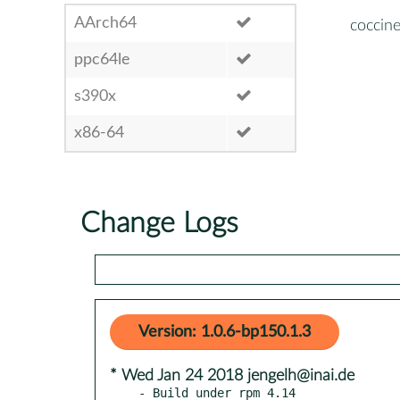
AArch64
coccine
ppc64le
s390x
x86-64
Change Logs
Version: 1.0.6-bp150.1.3
* Wed Jan 24 2018 jengelh@inai.de