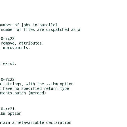
0~rc23

0~rc22

0~rc21
