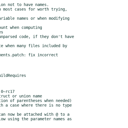
ents.patch: fix incorrect

0~rc17
