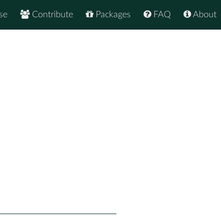
se
Contribute
Packages
FAQ
About