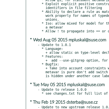
  * Exploit explicit positive constraints (no regexps) on

    identifiers in file filtering

  * Ability to declare a rule as matching an identifier.  Doesn't

    work properly for names of typedefs, enums, structures, or

    unions.

  * Iso: allow mixed for model for the case where the model is just

    a metavar

* Wed Aug 05 2015 mpluskal@suse.com
- Update to 1.0.1

  * Language:

    + allow static on type-level declarers

  * Features:

    +  add --use-gitgrep option, for scanning with git grep

  * Bugfix:

    + Take into account constraints when determining whether a

    metavar is pure don't add switch fall through when a default

* Tue May 05 2015 mpluskal@suse.com
- Update to release 1.0.0

* Thu Feb 19 2015 dsterba@suse.cz
- Update to new upstream release 1.0.