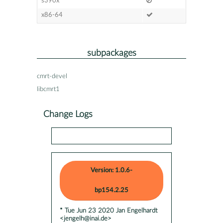
s390x
x86-64
subpackages
cmrt-devel
libcmrt1
Change Logs
Version: 1.0.6-
bp154.2.25
* Tue Jun 23 2020 Jan Engelhardt
<jengelh@inai.de>