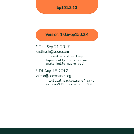
bp151.2.13
Version: 1.0.6-bp150.2.4
* Thu Sep 21 2017
sndirsch@suse.com
- fixed build on Leap 
(apparently there is no 
* Fri Aug 18 2017
zaitor@opensuse.org
- Initial packaging of cmrt 
in openSUSE, version 1.0.6.