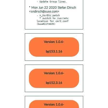
* Mon Jun 22 2020 Stefan Dirsch
<sndirsch@suse.com>
- n_UsrEtc.patch

  * switch to /usr/etc 
location for cmrt.conf 
(boo#1173035)
Version: 1.0.6-
bp153.1.16
Version: 1.0.6-
bp152.3.16
Version: 1.0.6-