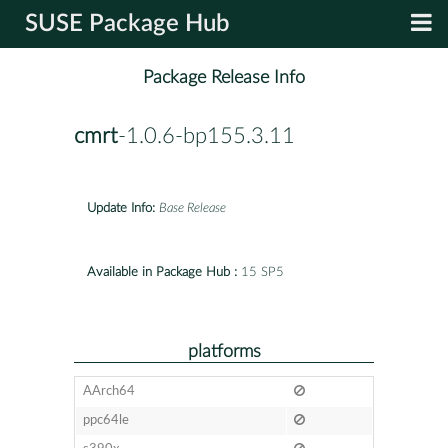
SUSE Package Hub
Package Release Info
cmrt
-1.0.6-bp155.3.11
Update Info:
Base Release
Available in Package Hub :
15 SP5
platforms
AArch64
ppc64le