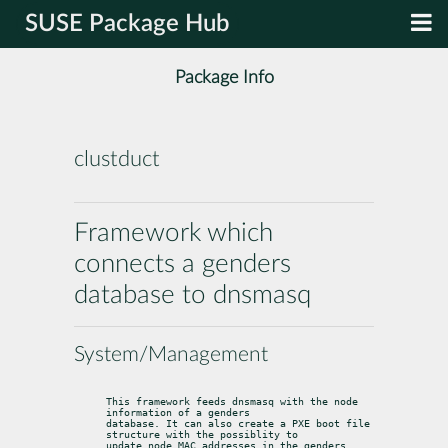
SUSE Package Hub
Package Info
clustduct
Framework which
connects a genders
database to dnsmasq
System/Management
This framework feeds dnsmasq with the node 
information of a genders

database. It can also create a PXE boot file 
structure with the possiblity to

update node MAC addresses in the genders 