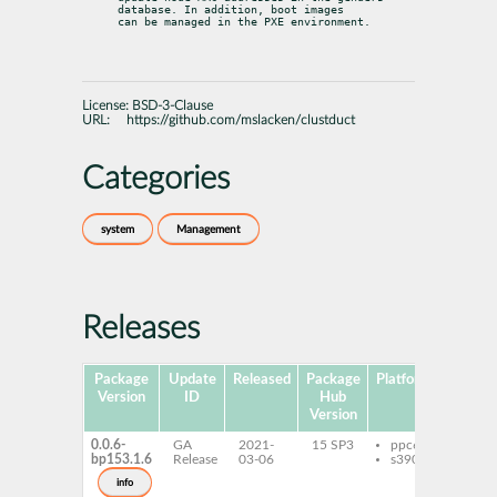
database. In addition, boot images

can be managed in the PXE environment.
License:
BSD-3-Clause
URL:
https://github.com/mslacken/clustduct
Categories
system
Management
Releases
Package
Update
Released
Package
Platforms
Subpa
Version
ID
Hub
Version
0.0.6-
GA
2021-
15 SP3
ppc64le
clus
bp153.1.6
Release
03-06
s390x
info