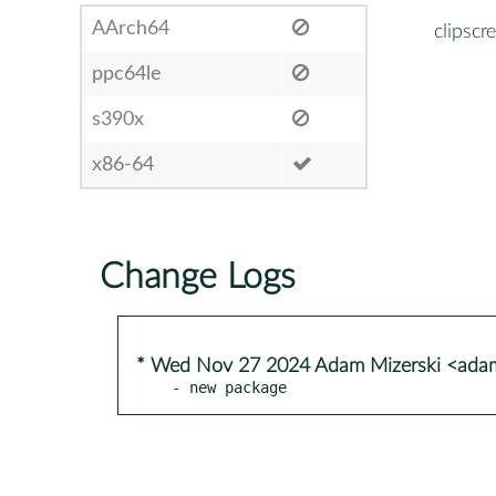
AArch64
clipscr
ppc64le
s390x
x86-64
Change Logs
* Wed Nov 27 2024 Adam Mizerski <adam
- new package