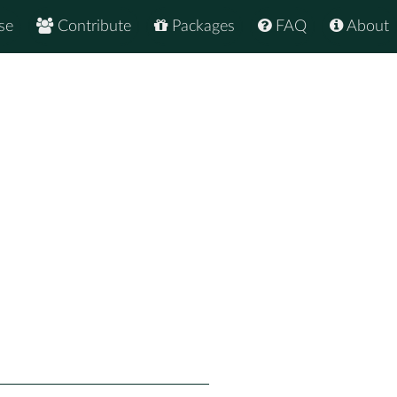
se
Contribute
Packages
FAQ
About
2