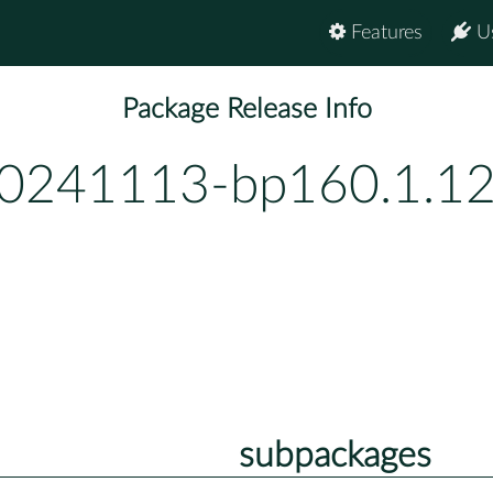
Features
U
Package Release Info
20241113-bp160.1.1
subpackages