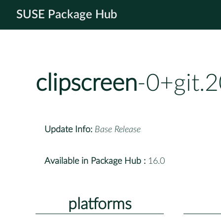
SUSE Package Hub
clipscreen
-0+git.
Update Info:
Base Release
Available in Package Hub :
16.0
platforms