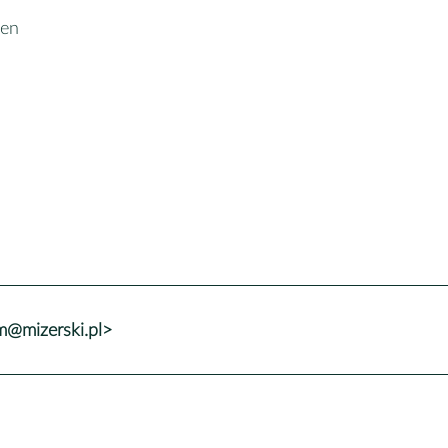
een
@mizerski.pl>