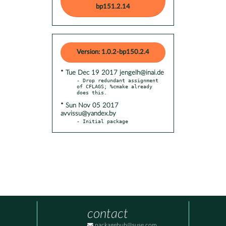
bp151.2.14
Version: 1.0.2-bp150.2.4
* Tue Dec 19 2017 jengelh@inai.de
- Drop redundant assignment 
of CFLAGS; %cmake already 
* Sun Nov 05 2017
avvissu@yandex.by
- Initial package
contact
packagehub@suse.com