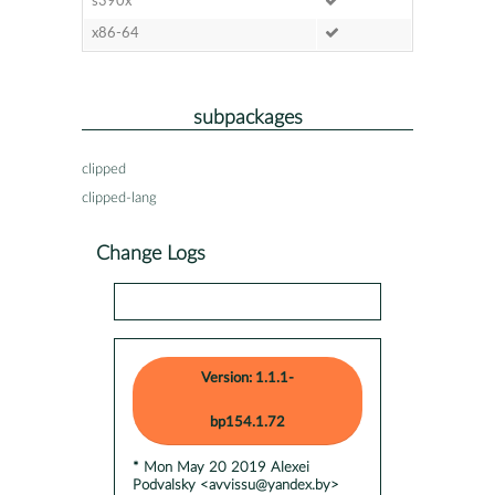
s390x
x86-64
subpackages
clipped
clipped-lang
Change Logs
Version: 1.1.1-
bp154.1.72
* Mon May 20 2019 Alexei
Podvalsky <avvissu@yandex.by>