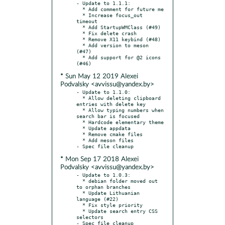
- Update to 1.1.1:

  * Add comment for future me

  * Increase focus_out 
timeout

  * Add StartupWMClass (#49)

  * Fix delete crash

  * Remove X11 keybind (#48)

  * Add version to meson 
(#47)

  * Add support for @2 icons 
* Sun May 12 2019 Alexei
Podvalsky <avvissu@yandex.by>
- Update to 1.1.0:

  * Allow deleting clipboard 
entries with delete key

  * Allow typing numbers when 
search bar is focused

  * Hardcode elementary theme

  * Update appdata

  * Remove cmake files

  * Add meson files

* Mon Sep 17 2018 Alexei
Podvalsky <avvissu@yandex.by>
- Update to 1.0.3:

  * debian folder moved out 
to orphan branches

  * Update Lithuanian 
language (#22)

  * Fix style priority

  * Update search entry CSS 
selectors

- Spec file cleanup