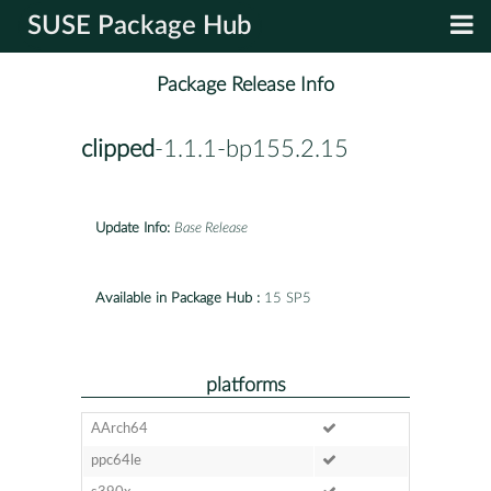
SUSE Package Hub
Package Release Info
clipped
-1.1.1-bp155.2.15
Update Info:
Base Release
Available in Package Hub :
15 SP5
platforms
AArch64
ppc64le