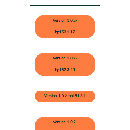
Version: 1.0.2-
bp153.1.17
Version: 1.0.2-
bp152.3.20
Version: 1.0.2-bp151.3.1
Version: 1.0.2-