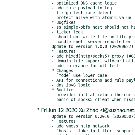
  - optimized DNS cache logic

  - add rule payload in log

  - fix go test race detect

  - protect alive with atomic value

  * Bugfixes

  - ss simple-obfs host should not have 80 port

  - ticker leak

  - should not write file on file provider

  - handle snell server reported error message properly

- Update to version 1.0.0 (20200627)

  * Features

  - add Mixed(http+socks5) proxy (#685)

  - domain trie support wildcard alias

  - add tolerance for utl-test

  * Changes

  - `mode` use lower case

  - API for connections add rule payload

  - dns ipv6 logic

  * Bugfixes

  - provider initial return the current error

* Fri Jun 12 2020 Xu Zhao <i@xuzhao.net
- Update to version 0.20.0 (20200507)
  * Features

  - add vmess http network

  - `hosts` `fake-ip-filter` support dot dot wildcard
