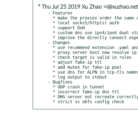
* Thu Jul 25 2019 Xu Zhao <i@xuzhao.ne
- Features

  * make the proxies order the same as the order in the config file

  * local socks5/http(s) auth

  * support DoH

  * custom dns use ipv4/ipv6 dual stack when ipv6: true

  * improve the directly connect experience for someone who has ipv6 network

- Changes

  * use recommend extension .yaml and forward compatibility before 1.0 release

  * proxy server host now resolve ip through custom dns

  * check target is valid in rules

  * adjust fake-ip ttl

  * add mutex for fake-ip pool

  * use dns for ALPN in tcp-tls nameserver

  * log output to stdout

- Bugfixes

  * UDP crash in tunnel

  * incorrect fake-ip dns ttl

  * DNS server not recreate correctly

  * strict ss obfs config check