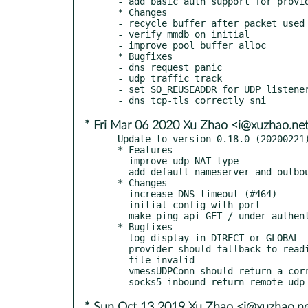
  - add basic auth support for provider URL (#645)

  * Changes

  - recycle buffer after packet used

  - verify mmdb on initial

  - improve pool buffer alloc

  * Bugfixes

  - dns request panic

  - udp traffic track

  - set SO_REUSEADDR for UDP listeners on linux

* Fri Mar 06 2020 Xu Zhao <i@xuzhao.ne
- Update to version 0.18.0 (20200221)
  * Features

  - improve udp NAT type

  - add default-nameserver and outbound interface

  * Changes

  - increase DNS timeout (#464)

  - initial config with port

  - make ping api GET / under authentication

  * Bugfixes

  - log display in DIRECT or GLOBAL

  - provider should fallback to reading remote when local

    file invalid

  - vmessUDPConn should return a correctly address

* Sun Oct 13 2019 Xu Zhao <i@xuzhao.n