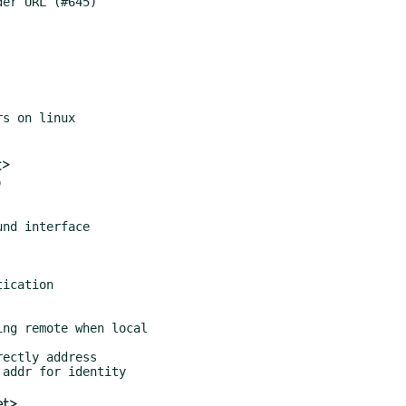
t>


et>