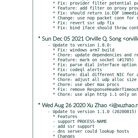
  * Fix: provider filter potential panic

  * Feature: add filter on proxy provider (#1511)

  * Fix: should return io.EOF immediately

  * Change: use nop packet conn for reject

  * Fix: revert ssr udp fix

* Sun Dec 05 2021 Orville Q. Song <orvil
- Update to version 1.8.0:

  * Fix: windows arm7 build

  * Chore: update dependencies and rename profile props

  * Feature: mark on socket (#1705)

  * Fix: parse dial interface option

  * Fix: codeql alerts

  * Feature: dial different NIC for all proxies (#1714)

  * Chore: adjust all udp alloc size

  * Chore: use uber max procs

  * Fix: remove ResponseHeaderTimeout limitation (#1690)

* Wed Aug 26 2020 Xu Zhao <i@xuzhao.
- Update to version 1.1.0 (20200815)

  * Features

  - support PROCESS-NAME

  - add ssr support

  - dns server could lookup hosts

  * Changes
