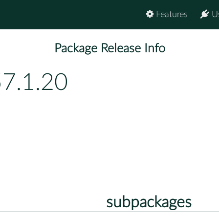
Features
U
Package Release Info
57.1.20
subpackages