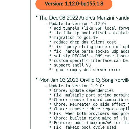
Version: 1.12.0-bp155.1.8
* Thu Dec 08 2022 Andrea Manzini <and
- Update to version 1.12.0:

  * add tunnels (like SSH local forwarding)

  * fix fake ip pool offset calculated

  * migration to go1.19

  * reduce dhcp dns client cost

  * fix: query string parse on ws-opts

  * fix: handle parse socks5 udp address correctly

  * satisfy RFC4343 - DNS case insensitivity

  * custom-specific interface can be set on nameserver

  * support snell v3

* Mon Jan 03 2022 Orville Q. Song <orvil
- Update to version 1.9.0:

  * Chore: update dependencies

  * Fix: multiple port string parsing overflow (#1868)

  * Chore: remove forward compatible code

  * Chore: ReCreate* do side effect job (#1849)

  * Chore: remove reduce regex compile (#1855)

  * Fix: when both providers and proxies are present, use the health check configuration for proxies (#1821)

  * Chore: builtin right mime of .js (#1808)

  * Feature: add linux/arm/v6 for the container image (#1771)

  * Fix: fakeip pool cycle used
