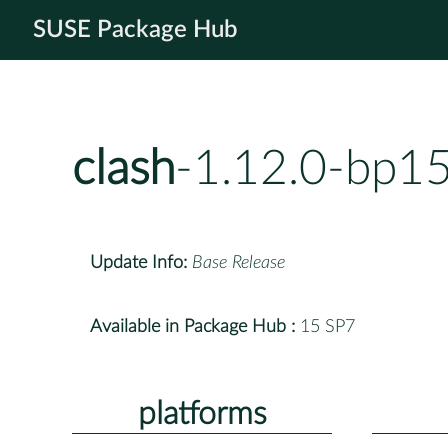
SUSE Package Hub
clash
-1.12.0-bp1
Update Info:
Base Release
Available in Package Hub :
15 SP7
platforms