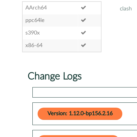
AArch64
clash
ppc64le
s390x
x86-64
Change Logs
Version: 1.12.0-bp156.2.16