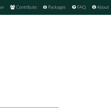
se
Contribute
Packages
FAQ
About