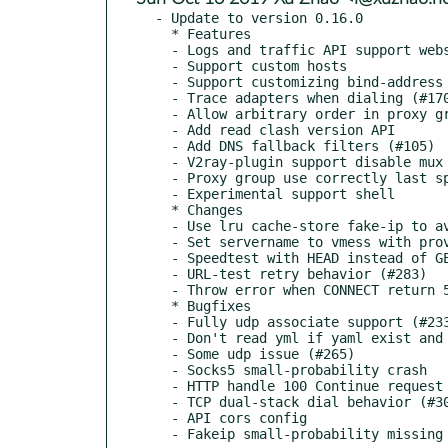
- Update to version 0.16.0

  * Features

  - Logs and traffic API support websocket

  - Support custom hosts

  - Support customizing bind-address when allow-Ian is true (#255)

  - Trace adapters when dialing (#170)

  - Allow arbitrary order in proxy group (#89)

  - Add read clash version API

  - Add DNS fallback filters (#105)

  - V2ray-plugin support disable mux

  - Proxy group use correctly last speed test record

  - Experimental support shell

  * Changes

  - Use lru cache-store fake-ip to avoid outdate

  - Set servername to vmess with providing host in wss

  - Speedtest with HEAD instead of GET (#259)

  - URL-test retry behavior (#283)

  - Throw error when CONNECT return 5xx

  * Bugfixes

  - Fully udp associate support (#233)

  - Don't read yml if yaml exist and yml not exist (#253)

  - Some udp issue (#265)

  - Socks5 small-probability crash

  - HTTP handle 100 Continue request correctly (#288)

  - TCP dual-stack dial behavior (#307 #311 #325)

  - API cors config
