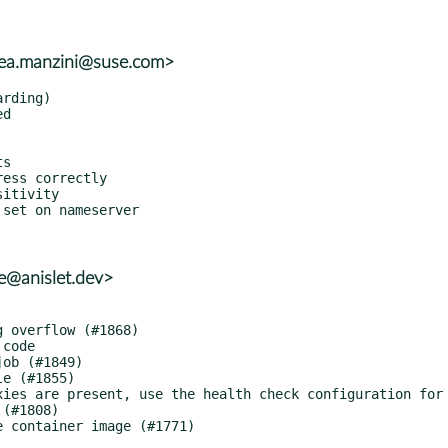
rea.manzini@suse.com>
le@anislet.dev>