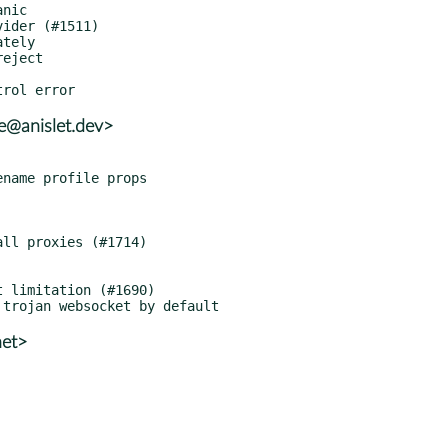
le@anislet.dev>
net>