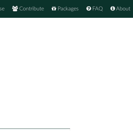
se
Contribute
Packages
FAQ
About