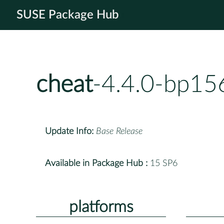
SUSE Package Hub
cheat
-4.4.0-bp15
Update Info:
Base Release
Available in Package Hub :
15 SP6
platforms