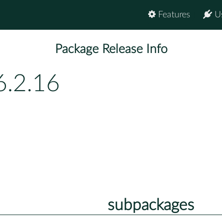
Features
U
Package Release Info
6.2.16
subpackages