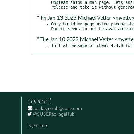
  Upsteam ships a man page. Lets assume they update it upon each

* Fri Jan 13 2023 Michael Vetter <mvett
- Only build manpage using pandoc whe
* Tue Jan 10 2023 Michael Vetter <mvett
- Initial package of cheat 4.4.0 for
contact
packagehub@suse.com
@SUSEPackageHub
Impressum