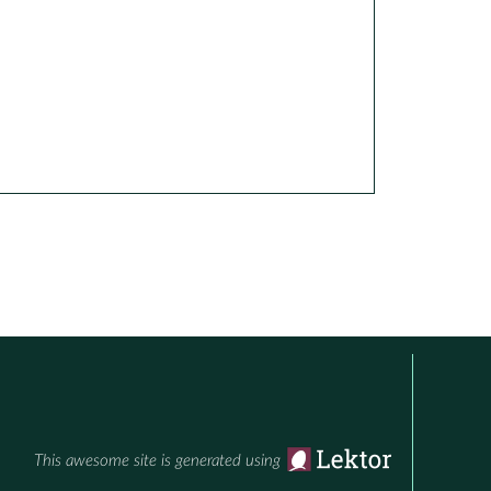
This awesome site is generated using