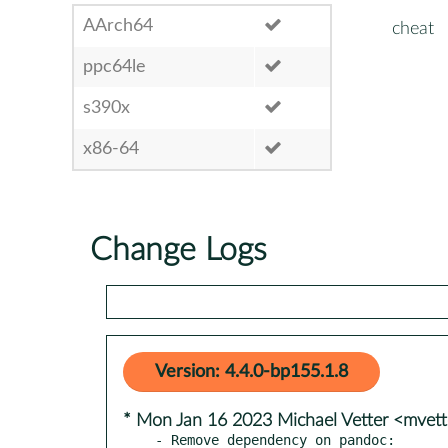
AArch64
cheat
ppc64le
s390x
x86-64
Change Logs
Version: 4.4.0-bp155.1.8
* Mon Jan 16 2023 Michael Vetter <mvet
- Remove dependency on pandoc:
