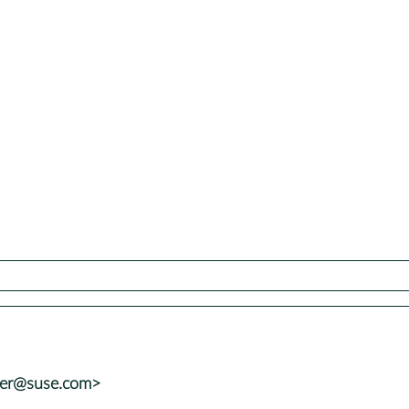
ter@suse.com>