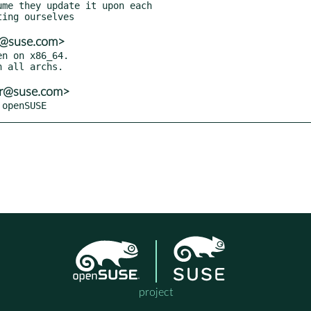
er@suse.com>
n on x86_64.

er@suse.com>
 openSUSE
project