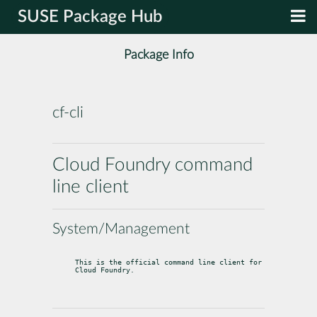
SUSE Package Hub
Package Info
cf-cli
Cloud Foundry command
line client
System/Management
This is the official command line client for 
Cloud Foundry.