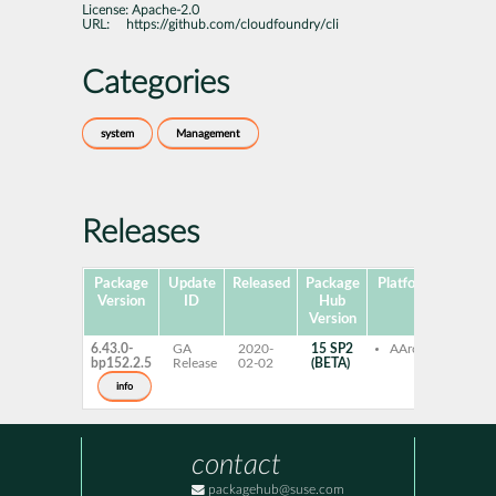
License:
Apache-2.0
URL:
https://github.com/cloudfoundry/cli
Categories
system
Management
Releases
Package
Update
Released
Package
Platforms
Subpa
Version
ID
Hub
Version
6.43.0-
GA
2020-
15 SP2
AArch64
cf-cl
bp152.2.5
Release
02-02
(BETA)
info
contact
packagehub@suse.com