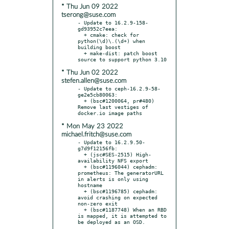
* Thu Jun 09 2022
tserong@suse.com
- Update to 16.2.9-158-
gd93952c7eea:

  + cmake: check for 
python(\d)\.(\d+) when 
building boost

  + make-dist: patch boost 
* Thu Jun 02 2022
stefen.allen@suse.com
- Update to ceph-16.2.9-58-
ge2e5cb80063:

  + (bsc#1200064, pr#480) 
Remove last vestiges of 
* Mon May 23 2022
michael.fritch@suse.com
- Update to 16.2.9.50-
g7d9f12156fb:

  + (jsc#SES-2515) High-
availability NFS export

  + (bsc#1196044) cephadm: 
prometheus: The generatorURL 
in alerts is only using 
hostname

  + (bsc#1196785) cephadm: 
avoid crashing on expected 
non-zero exit

  + (bsc#1187748) When an RBD 
is mapped, it is attempted to 