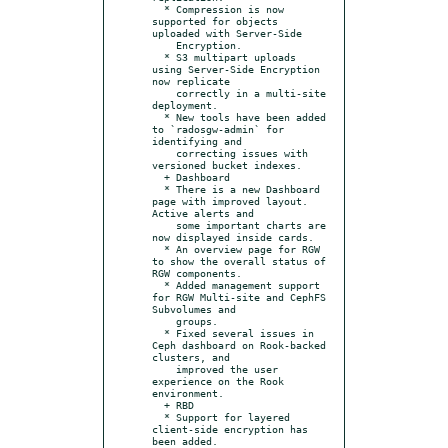
  * Compression is now 
supported for objects 
uploaded with Server-Side

    Encryption.

  * S3 multipart uploads 
using Server-Side Encryption 
now replicate

    correctly in a multi-site 
deployment.

  * New tools have been added 
to `radosgw-admin` for 
identifying and

    correcting issues with 
versioned bucket indexes.

  + Dashboard

  * There is a new Dashboard 
page with improved layout. 
Active alerts and

    some important charts are 
now displayed inside cards.

  * An overview page for RGW 
to show the overall status of 
RGW components.

  * Added management support 
for RGW Multi-site and CephFS 
Subvolumes and

    groups.

  * Fixed several issues in 
Ceph dashboard on Rook-backed 
clusters, and

    improved the user 
experience on the Rook 
environment.

  + RBD

  * Support for layered 
client-side encryption has 
been added.
