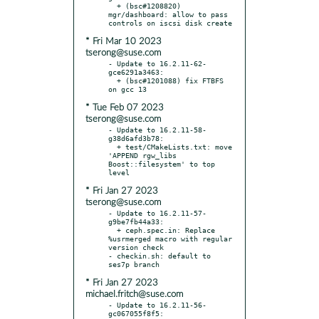
  + (bsc#1208820) 
mgr/dashboard: allow to pass 
* Fri Mar 10 2023
tserong@suse.com
- Update to 16.2.11-62-
gce6291a3463:

  + (bsc#1201088) fix FTBFS 
* Tue Feb 07 2023
tserong@suse.com
- Update to 16.2.11-58-
g38d6afd3b78:

  + test/CMakeLists.txt: move 
'APPEND rgw_libs 
Boost::filesystem' to top 
* Fri Jan 27 2023
tserong@suse.com
- Update to 16.2.11-57-
g9be7fb44a33:

  + ceph.spec.in: Replace 
%usrmerged macro with regular 
version check

- checkin.sh: default to 
* Fri Jan 27 2023
michael.fritch@suse.com
- Update to 16.2.11-56-
gc067055f8f5:
