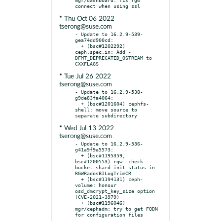
* Thu Oct 06 2022
tserong@suse.com
- Update to 16.2.9-539-
gea74dd900cd:

  + (bsc#1202292) 
ceph.spec.in: Add -
DFMT_DEPRECATED_OSTREAM to 
* Tue Jul 26 2022
tserong@suse.com
- Update to 16.2.9-538-
g9de83fa4064:

  + (bsc#1201604) cephfs-
shell: move source to 
* Wed Jul 13 2022
tserong@suse.com
- Update to 16.2.9-536-
g41a9f9a5573:

  + (bsc#1195359, 
bsc#1200553) rgw: check 
bucket shard init status in 
RGWRadosBILogTrimCR

  + (bsc#1194131) ceph-
volume: honour 
osd_dmcrypt_key_size option 
(CVE-2021-3979)

  + (bsc#1196046) 
mgr/cephadm: try to get FQDN 