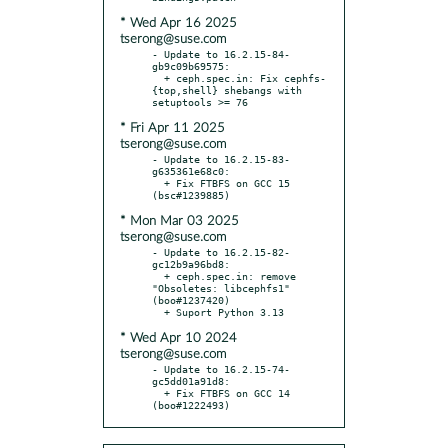
* Wed Apr 16 2025
tserong@suse.com
- Update to 16.2.15-84-
gb9c09b69575:

  + ceph.spec.in: Fix cephfs-
{top,shell} shebangs with 
* Fri Apr 11 2025
tserong@suse.com
- Update to 16.2.15-83-
g635361e68c0:

  + Fix FTBFS on GCC 15 
* Mon Mar 03 2025
tserong@suse.com
- Update to 16.2.15-82-
gc12b9a96bd8:

  + ceph.spec.in: remove 
"Obsoletes: libcephfs1" 
(boo#1237420)

* Wed Apr 10 2024
tserong@suse.com
- Update to 16.2.15-74-
gc5dd01a91d8:

  + Fix FTBFS on GCC 14 
(boo#1222493)