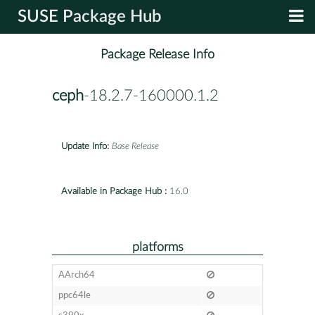
SUSE Package Hub
Package Release Info
ceph
-18.2.7-160000.1.2
Update Info:
Base Release
Available in Package Hub :
16.0
platforms
AArch64
ppc64le