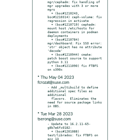
mgr/cephadm: fix handling of 
mgr upgrades with 3 or more 
mgrs

  + (bsc#1210243, 
bsc#1210314) ceph-volume: fix 
regression in activate

  + (bsc#1210719) cephadm: 
mount host /etc/hosts for 
daemon containers in podman 
deployments

  + (bsc#1210784) 
mgr/dashboard: Fix SSO error: 
'str' object has no attribute 
'decode'

  + (bsc#1210944) cmake: 
patch boost source to support 
python 3.11

  + (bsc#1211090) fix FTBFS 
* Thu May 04 2023
fcrozat@suse.com
- Add _multibuild to define 
additional spec files as 
additional

  flavors.  Eliminates the 
need for source package links 
* Tue Mar 28 2023
tserong@suse.com
- Update to 16.2.11-65-
g8b7e6fc0182:

  + (bsc#1201088) 
test/librados: fix FTBFS on 
gcc 13
