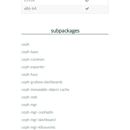
s390x
x86-64
subpackages
ceph
ceph-base
ceph-common
ceph-exporter
ceph-fuse
ceph-grafana-dashboards
ceph-immutable-object-cache
ceph-mds
ceph-mgr
ceph-mgr-cephadm
ceph-mgr-dashboard
ceph-mgr-k8sevents