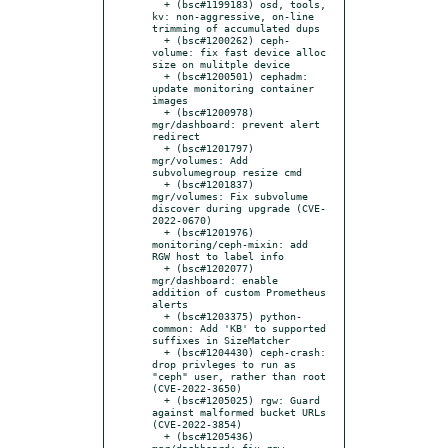
  + (bsc#1199183) osd, tools, 
kv: non-aggressive, on-line 
trimming of accumulated dups

  + (bsc#1200262) ceph-
volume: fix fast device alloc 
size on mulitple device

  + (bsc#1200501) cephadm: 
update monitoring container 
images

  + (bsc#1200978) 
mgr/dashboard: prevent alert 
redirect

  + (bsc#1201797) 
mgr/volumes: Add 
subvolumegroup resize cmd

  + (bsc#1201837) 
mgr/volumes: Fix subvolume 
discover during upgrade (CVE-
2022-0670)

  + (bsc#1201976) 
monitoring/ceph-mixin: add 
RGW host to label info

  + (bsc#1202077) 
mgr/dashboard: enable 
addition of custom Prometheus 
alerts

  + (bsc#1203375) python-
common: Add 'KB' to supported 
suffixes in SizeMatcher

  + (bsc#1204430) ceph-crash: 
drop privleges to run as 
"ceph" user, rather than root 
(CVE-2022-3650)

  + (bsc#1205025) rgw: Guard 
against malformed bucket URLs 
(CVE-2022-3854)

  + (bsc#1205436) 
mgr/dashboard: fix rgw 