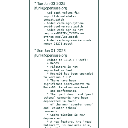
* Tue Jun 03 2025
jfunk@opensuse.org
- Add ceph-volume-fix-
importlib.metadata-
compat.patch

- Added ceph-mgr-python-
avoid-pyo3-errors.patch

- Added ceph-mgr-do-not-
require-NOTIFY_TYPES-in-
python-modules.patch

- Added ceph-mgr-workaround-
* Sun Jun 01 2025
jfunk@opensuse.org
- Update to 18.2.7 (Reef):

  + RADOS

  * FileStore is not 
supported in Reef.

  * RocksDB has been upgraded 
to version 7.9.2.

  * There have been 
significant improvements to 
RocksDB iteration overhead

    and performance.

  * The `perf dump` and `perf 
schema` commands have been 
deprecated in favor

    of the new `counter dump` 
and `counter schema` 
commands.

  * Cache tiering is now 
deprecated.

  * A new feature, the "read 
balancer", is now available, 