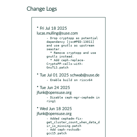
Change Logs
* Fri Jul 18 2025
lucas.mulling@suse.com
- Drop cryptopp as potential 
dependency [jsc#PED-13011] 
and use gnutls as upstream 
seastar.

  * Remove cryptopp and use 
gnutls instead.

  * Add ceph-replace-
CryptoPP-calls-with-
* Tue Jul 01 2025 schwab@suse.de
* Tue Jun 24 2025
jfunk@opensuse.org
- Disable ceph-mgr-cephadm in 
* Wed Jun 18 2025
jfunk@opensuse.org
- Added cephadm-fix-
get_cluster_count_when_data_d
ir_is_missing.patch

- Add ceph-rocksdb-