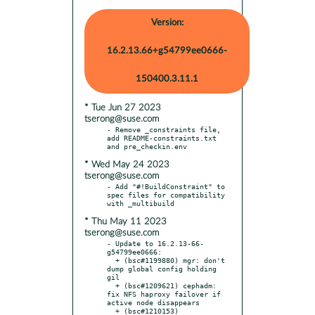
Version:
16.2.13.66+g54799ee0666-
150400.3.11.1
* Tue Jun 27 2023
tserong@suse.com
- Remove _constraints file, 
add README-constraints.txt 
* Wed May 24 2023
tserong@suse.com
- Add "#!BuildConstraint" to 
spec files for compatibility 
* Thu May 11 2023
tserong@suse.com
- Update to 16.2.13-66-
g54799ee0666:

  + (bsc#1199880) mgr: don't 
dump global config holding 
gil

  + (bsc#1209621) cephadm: 
fix NFS haproxy failover if 
active node disappears

  + (bsc#1210153) 