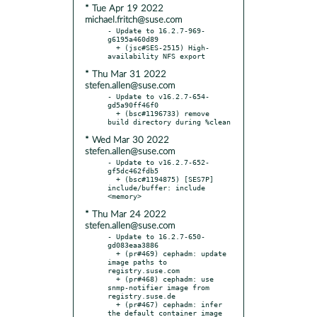
* Tue Apr 19 2022
michael.fritch@suse.com
- Update to 16.2.7-969-
g6195a460d89

  + (jsc#SES-2515) High-
* Thu Mar 31 2022
stefen.allen@suse.com
- Update to v16.2.7-654-
gd5a90ff46f0

  + (bsc#1196733) remove 
* Wed Mar 30 2022
stefen.allen@suse.com
- Update to v16.2.7-652-
gf5dc462fdb5

  + (bsc#1194875) [SES7P] 
include/buffer: include 
* Thu Mar 24 2022
stefen.allen@suse.com
- Update to 16.2.7-650-
gd083eaa3886

  + (pr#469) cephadm: update 
image paths to 
registry.suse.com

  + (pr#468) cephadm: use 
snmp-notifier image from 
registry.suse.de

  + (pr#467) cephadm: infer 
the default container image 