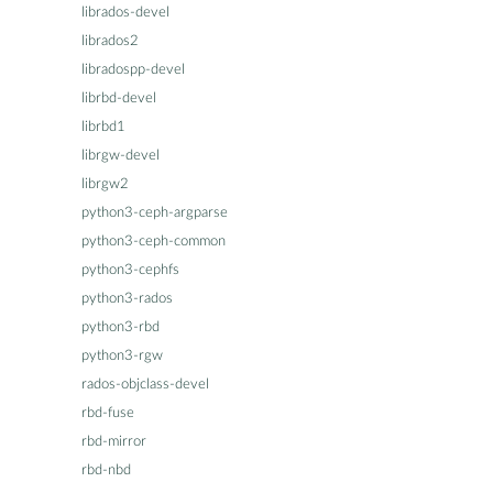
librados-devel
librados2
libradospp-devel
librbd-devel
librbd1
librgw-devel
librgw2
python3-ceph-argparse
python3-ceph-common
python3-cephfs
python3-rados
python3-rbd
python3-rgw
rados-objclass-devel
rbd-fuse
rbd-mirror
rbd-nbd