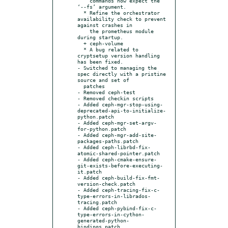
    commands now expect the 
‘--fs’ argument.

  * Refine the orchestrator 
availability check to prevent 
against crashes in

    the prometheus module 
during startup.

  + ceph-volume

  * A bug related to 
cryptsetup version handling 
has been fixed.

- Switched to managing the 
spec directly with a pristine 
source and set of

  patches

- Removed ceph-test

- Removed checkin scripts

- Added ceph-mgr-stop-using-
deprecated-api-to-initialize-
python.patch

- Added ceph-mgr-set-argv-
for-python.patch

- Added ceph-mgr-add-site-
packages-paths.patch

- Added ceph-librbd-fix-
atomic-shared-pointer.patch

- Added ceph-cmake-ensure-
git-exists-before-executing-
it.patch

- Added ceph-build-fix-fmt-
version-check.patch

- Added ceph-tracing-fix-c-
type-errors-in-librados-
tracing.patch

- Added ceph-pybind-fix-c-
type-errors-in-cython-
generated-python-