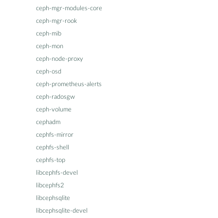
ceph-mgr-modules-core
ceph-mgr-rook
ceph-mib
ceph-mon
ceph-node-proxy
ceph-osd
ceph-prometheus-alerts
ceph-radosgw
ceph-volume
cephadm
cephfs-mirror
cephfs-shell
cephfs-top
libcephfs-devel
libcephfs2
libcephsqlite
libcephsqlite-devel