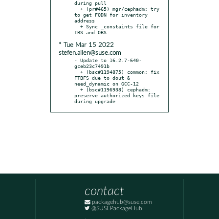
during pull

  + (pr#465) mgr/cephadm: try 
to get FQDN for inventory 
address

  + Sync _constaints file for 
* Tue Mar 15 2022
stefen.allen@suse.com
- Update to 16.2.7-640-
gceb23c7491b

  + (bsc#1194875) common: fix 
FTBFS due to dout & 
need_dynamic on GCC-12

  + (bsc#1196938) cephadm: 
preserve authorized_keys file 
during upgrade
contact
packagehub@suse.com
@SUSEPackageHub