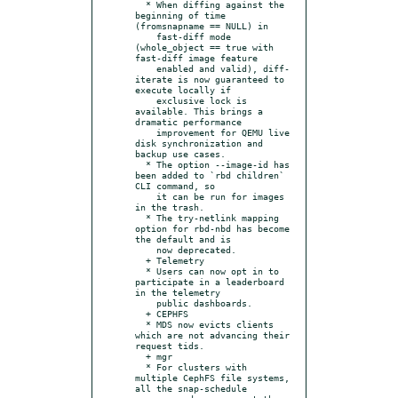
  * When diffing against the 
beginning of time 
(fromsnapname == NULL) in

    fast-diff mode 
(whole_object == true with 
fast-diff image feature

    enabled and valid), diff-
iterate is now guaranteed to 
execute locally if

    exclusive lock is 
available. This brings a 
dramatic performance

    improvement for QEMU live 
disk synchronization and 
backup use cases.

  * The option --image-id has 
been added to `rbd children` 
CLI command, so

    it can be run for images 
in the trash.

  * The try-netlink mapping 
option for rbd-nbd has become 
the default and is

    now deprecated.

  + Telemetry

  * Users can now opt in to 
participate in a leaderboard 
in the telemetry

    public dashboards.

  + CEPHFS

  * MDS now evicts clients 
which are not advancing their 
request tids.

  + mgr

  * For clusters with 
multiple CephFS file systems, 
all the snap-schedule
