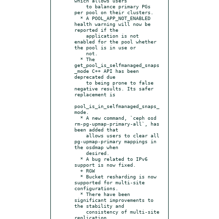
which allows users

    to balance primary PGs 
per pool on their clusters.

  * A POOL_APP_NOT_ENABLED 
health warning will now be 
reported if the

    application is not 
enabled for the pool whether 
the pool is in use or

    not.

  * The 
get_pool_is_selfmanaged_snaps
_mode C++ API has been 
deprecated due

    to being prone to false 
negative results. Its safer 
replacement is

pool_is_in_selfmanaged_snaps_
mode.

  * A new command, `ceph osd 
rm-pg-upmap-primary-all`, has 
been added that

    allows users to clear all 
pg-upmap-primary mappings in 
the osdmap when

    desired.

  * A bug related to IPv6 
support is now fixed.

  + RGW

  * Bucket resharding is now 
supported for multi-site 
configurations.

  * There have been 
significant improvements to 
the stability and

    consistency of multi-site 
replication.
