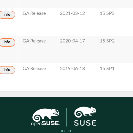
GA Release
2021-03-12
15 SP3
info
GA Release
2020-04-17
15 SP2
info
GA Release
2019-06-18
15 SP1
info
project