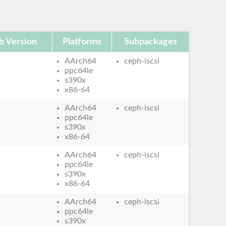
b Version
Platforms
Subpackages
AArch64
ceph-iscsi
ppc64le
s390x
x86-64
AArch64
ceph-iscsi
ppc64le
s390x
x86-64
AArch64
ceph-iscsi
ppc64le
s390x
x86-64
AArch64
ceph-iscsi
ppc64le
s390x