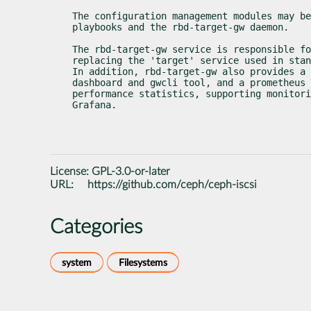
The configuration management modules may be
playbooks and the rbd-target-gw daemon.
The rbd-target-gw service is responsible fo
replacing the 'target' service used in stan
In addition, rbd-target-gw also provides a 
dashboard and gwcli tool, and a prometheus 
performance statistics, supporting monitori
Grafana.
License:
GPL-3.0-or-later
URL:
https://github.com/ceph/ceph-iscsi
Categories
system
Filesystems