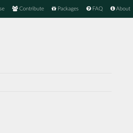
se
Contribute
Packages
FAQ
About