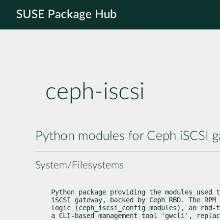
SUSE Package Hub
ceph-iscsi
Python modules for Ceph iSCSI 
System/Filesystems
Python package providing the modules used t
iSCSI gateway, backed by Ceph RBD. The RPM 
logic (ceph_iscsi_config modules), an rbd-t
a CLI-based management tool 'gwcli', replac