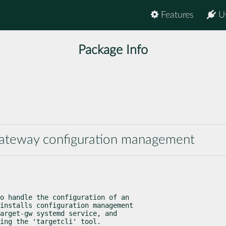
Features
U
Package Info
gateway configuration management
o handle the configuration of an

installs configuration management

arget-gw systemd service, and

ing the 'targetcli' tool.