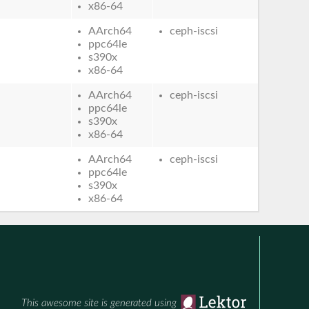
x86-64
AArch64
ceph-iscsi
ppc64le
s390x
x86-64
AArch64
ceph-iscsi
ppc64le
s390x
x86-64
AArch64
ceph-iscsi
ppc64le
s390x
x86-64
This awesome site is generated using