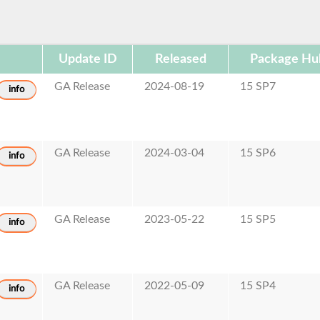
Update ID
Released
Package Hu
GA Release
2024-08-19
15 SP7
info
GA Release
2024-03-04
15 SP6
info
GA Release
2023-05-22
15 SP5
info
GA Release
2022-05-09
15 SP4
info