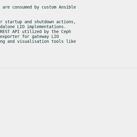
 are consumed by custom Ansible

r startup and shutdown actions,

dalone LIO implementations.

REST API utilized by the Ceph

exporter for gateway LIO

ng and visualisation tools like
