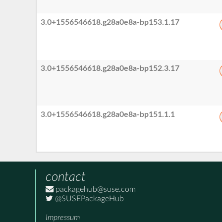
3.0+1556546618.g28a0e8a-bp153.1.17
3.0+1556546618.g28a0e8a-bp152.3.17
3.0+1556546618.g28a0e8a-bp151.1.1
contact
packagehub@suse.com
@SUSEPackageHub
Impressum