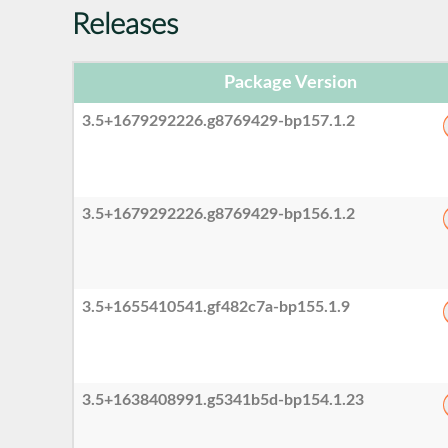
Releases
Package Version
3.5+1679292226.g8769429-bp157.1.2
3.5+1679292226.g8769429-bp156.1.2
3.5+1655410541.gf482c7a-bp155.1.9
3.5+1638408991.g5341b5d-bp154.1.23