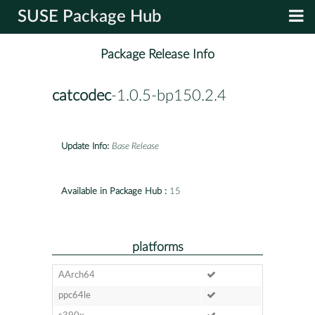
SUSE Package Hub
Package Release Info
catcodec
-1.0.5-bp150.2.4
Update Info:
Base Release
Available in Package Hub :
15
platforms
AArch64
ppc64le