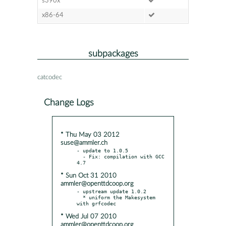
s390x
x86-64
subpackages
catcodec
Change Logs
* Thu May 03 2012
suse@ammler.ch
- update to 1.0.5

  - Fix: compilation with GCC 
* Sun Oct 31 2010
ammler@openttdcoop.org
- upstream update 1.0.2

  * uniform the Makesystem 
* Wed Jul 07 2010
ammler@openttdcoop.org