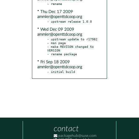
* Thu Dec 17 2009
ammler@openttdcoop.org
* Wed Dec 09 2009
ammler@openttdcoop.org
- upstream update to r17982

- man page

- make REVISON changed to 
VERSION

* Fri Sep 18 2009
ammler@openttdcoop.org
- initial build
contact
packagehub@suse.com