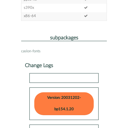
s390x
x86-64
subpackages
caslon-fonts
Change Logs
Version: 20031202-
bp154.1.20