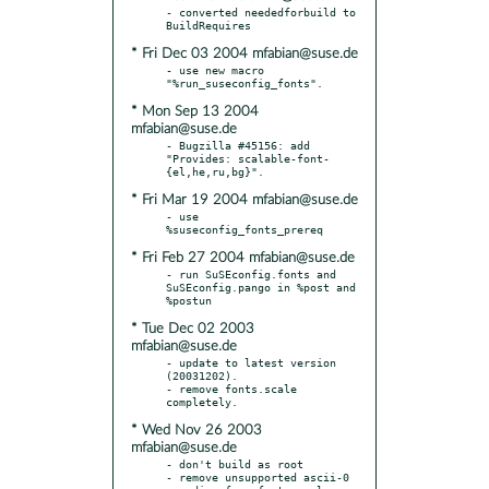
- converted neededforbuild to 
* Fri Dec 03 2004 mfabian@suse.de
- use new macro 
* Mon Sep 13 2004
mfabian@suse.de
- Bugzilla #45156: add 
"Provides: scalable-font-
* Fri Mar 19 2004 mfabian@suse.de
- use 
* Fri Feb 27 2004 mfabian@suse.de
- run SuSEconfig.fonts and 
SuSEconfig.pango in %post and 
* Tue Dec 02 2003
mfabian@suse.de
- update to latest version 
(20031202).

- remove fonts.scale 
* Wed Nov 26 2003
mfabian@suse.de
- don't build as root

- remove unsupported ascii-0 