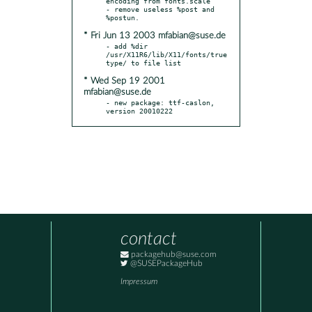
encoding from fonts.scale

- remove useless %post and 
* Fri Jun 13 2003 mfabian@suse.de
- add %dir 
/usr/X11R6/lib/X11/fonts/true
* Wed Sep 19 2001
mfabian@suse.de
- new package: ttf-caslon, 
version 20010222
contact
packagehub@suse.com
@SUSEPackageHub
Impressum