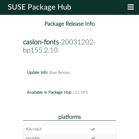
SUSE Package Hub
Package Release Info
caslon-fonts
-20031202-
bp155.2.10
Update Info:
Base Release
Available in Package Hub :
15 SP5
platforms
AArch64
ppc64le