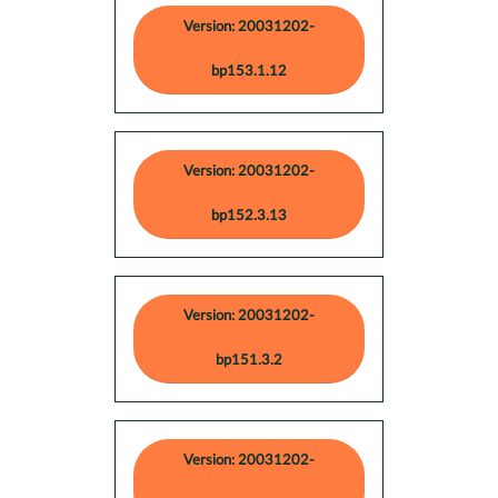
Version: 20031202-
bp153.1.12
Version: 20031202-
bp152.3.13
Version: 20031202-
bp151.3.2
Version: 20031202-