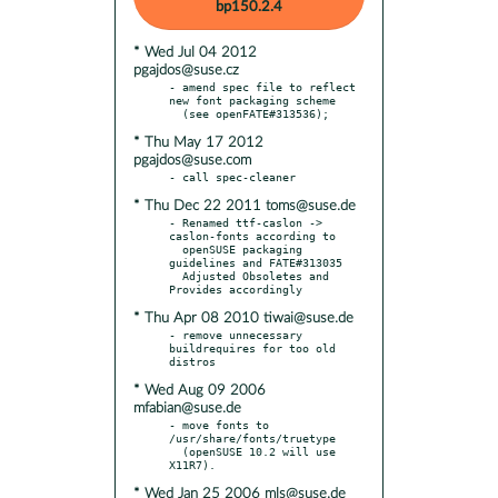
bp150.2.4
* Wed Jul 04 2012
pgajdos@suse.cz
- amend spec file to reflect 
new font packaging scheme

* Thu May 17 2012
pgajdos@suse.com
* Thu Dec 22 2011 toms@suse.de
- Renamed ttf-caslon -> 
caslon-fonts according to

  openSUSE packaging 
guidelines and FATE#313035

  Adjusted Obsoletes and 
* Thu Apr 08 2010 tiwai@suse.de
- remove unnecessary 
buildrequires for too old 
* Wed Aug 09 2006
mfabian@suse.de
- move fonts to 
/usr/share/fonts/truetype

  (openSUSE 10.2 will use 
* Wed Jan 25 2006 mls@suse.de