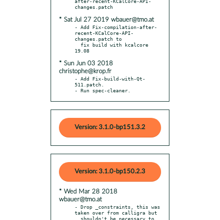
after-recent-KCalCore-API-
* Sat Jul 27 2019 wbauer@tmo.at
- Add Fix-compilation-after-
recent-KCalCore-API-
changes.patch to

  fix build with kcalcore 
* Sun Jun 03 2018
christophe@krop.fr
- Add Fix-build-with-Qt-
511.patch.

- Run spec-cleaner.
Version: 3.1.0-bp151.3.2
Version: 3.1.0-bp150.2.3
* Wed Mar 28 2018
wbauer@tmo.at
- Drop _constraints, this was 
taken over from calligra but

  shouldn't be necessary to 