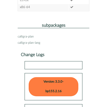
s390x
x86-64
subpackages
calligra-plan
calligra-plan-lang
Change Logs
Version: 3.3.0-
bp155.2.16