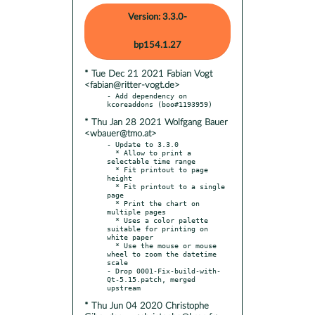
Version: 3.3.0-
bp154.1.27
* Tue Dec 21 2021 Fabian Vogt
<fabian@ritter-vogt.de>
- Add dependency on 
* Thu Jan 28 2021 Wolfgang Bauer
<wbauer@tmo.at>
- Update to 3.3.0

  * Allow to print a 
selectable time range

  * Fit printout to page 
height

  * Fit printout to a single 
page

  * Print the chart on 
multiple pages

  * Uses a color palette 
suitable for printing on 
white paper

  * Use the mouse or mouse 
wheel to zoom the datetime 
scale

- Drop 0001-Fix-build-with-
Qt-5.15.patch, merged 
* Thu Jun 04 2020 Christophe