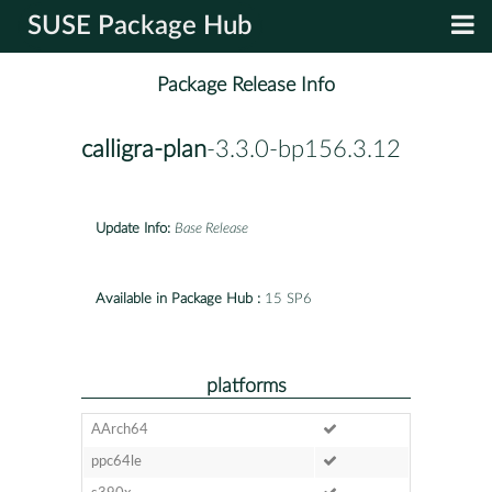
SUSE Package Hub
Package Release Info
calligra-plan
-3.3.0-bp156.3.12
Update Info:
Base Release
Available in Package Hub :
15 SP6
platforms
AArch64
ppc64le