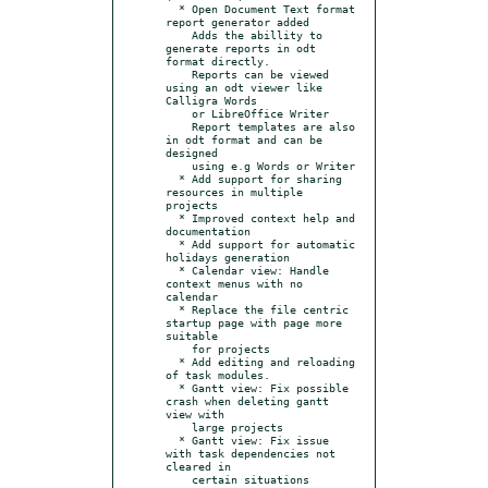
  * Open Document Text format 
report generator added

    Adds the abillity to 
generate reports in odt 
format directly.

    Reports can be viewed 
using an odt viewer like 
Calligra Words

    or LibreOffice Writer

    Report templates are also 
in odt format and can be 
designed

    using e.g Words or Writer

  * Add support for sharing 
resources in multiple 
projects

  * Improved context help and 
documentation

  * Add support for automatic 
holidays generation

  * Calendar view: Handle 
context menus with no 
calendar

  * Replace the file centric 
startup page with page more 
suitable

    for projects

  * Add editing and reloading 
of task modules.

  * Gantt view: Fix possible 
crash when deleting gantt 
view with

    large projects

  * Gantt view: Fix issue 
with task dependencies not 
cleared in

    certain situations
