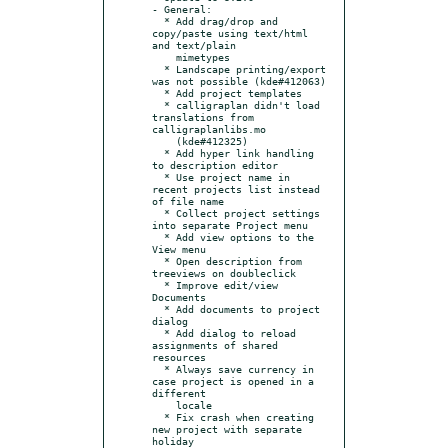
- General:

  * Add drag/drop and 
copy/paste using text/html 
and text/plain

    mimetypes

  * Landscape printing/export 
was not possible (kde#412063)

  * Add project templates

  * calligraplan didn't load 
translations from 
calligraplanlibs.mo

    (kde#412325)

  * Add hyper link handling 
to description editor

  * Use project name in 
recent projects list instead 
of file name

  * Collect project settings 
into separate Project menu

  * Add view options to the 
View menu

  * Open description from 
treeviews on doubleclick

  * Improve edit/view 
Documents

  * Add documents to project 
dialog

  * Add dialog to reload 
assignments of shared 
resources

  * Always save currency in 
case project is opened in a 
different

    locale

  * Fix crash when creating 
new project with separate 
holiday
