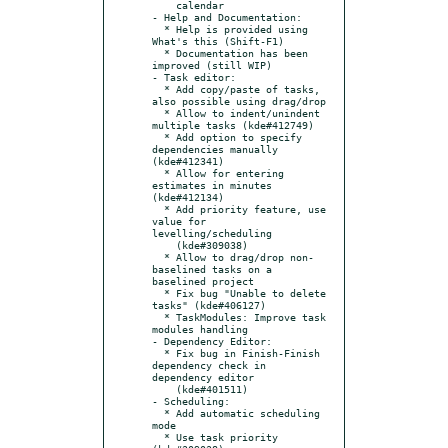
    calendar

- Help and Documentation:

  * Help is provided using 
What's this (Shift-F1)

  * Documentation has been 
improved (still WIP)

- Task editor:

  * Add copy/paste of tasks, 
also possible using drag/drop

  * Allow to indent/unindent 
multiple tasks (kde#412749)

  * Add option to specify 
dependencies manually 
(kde#412341)

  * Allow for entering 
estimates in minutes 
(kde#412134)

  * Add priority feature, use 
value for 
levelling/scheduling

    (kde#309038)

  * Allow to drag/drop non-
baselined tasks on a 
baselined project

  * Fix bug "Unable to delete 
tasks" (kde#406127)

  * TaskModules: Improve task 
modules handling

- Dependency Editor:

  * Fix bug in Finish-Finish 
dependency check in 
dependency editor

    (kde#401511)

- Scheduling:

  * Add automatic scheduling 
mode

  * Use task priority 