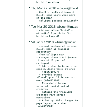
* Thu Mar 22 2018 wbauer@tmo.at
- Conflict with calligra < 
3.1.0, some icons were part 
of the main

* Tue Mar 20 2018 wbauer@tmo.at
- Add 0001-Plan-fix-build-
with-Qt-5.6.patch to fix 
* Sat Jan 27 2018 wbauer@tmo.at
- Initial package of version 
3.1.0, plan is released 
separately

  from calligra now

- Changes since 3.0.1 (where 
it was still part of 
calligra):

  * Add dialog to be able to 
edit multiple tasks at once

    (kde#310937)

  * Provide expand 
all/collapse all in context 
menu (kde#313606)

    Expands/collapses 
selected item(s) and all 
children

    Retains the treeviews 
expanded rows across 
operations

  * Printing: Make changes to 
page layout persistent 
(kde#385084)
