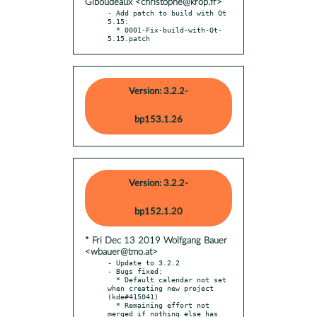
Giboudeaux <christophe@krop.fr>
- Add patch to build with Qt 
5.15:

  * 0001-Fix-build-with-Qt-
5.15.patch
Version: 3.2.2-
bp153.1.26
Version: 3.2.2-
bp152.1.20
* Fri Dec 13 2019 Wolfgang Bauer
<wbauer@tmo.at>
- Update to 3.2.2

- Bugs fixed:

  * Default calendar not set 
when creating new project 
(kde#415041)

  * Remaining effort not 
merged if nothing else has 