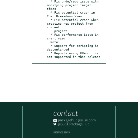
  * Fix undo/redo issue with 
modifying project target 
times

  * Fix potential crash in 
Cost Breakdown View

  * Fix potential crash when 
creating new project from 
current

    project

  * Fix performance issue in 
chart view

  Note:

  * Support for scripting is 
discontinued

  * Reports using KReport is 
not supported in this release
contact
packagehub@suse.com
@SUSEPackageHub
Impressum