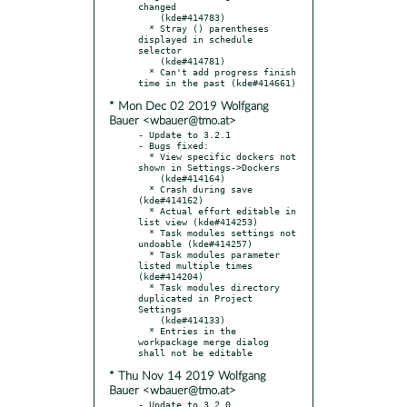
changed

    (kde#414783)

  * Stray () parentheses 
displayed in schedule 
selector

    (kde#414781)

  * Can't add progress finish 
* Mon Dec 02 2019 Wolfgang
Bauer <wbauer@tmo.at>
- Update to 3.2.1

- Bugs fixed:

  * View specific dockers not 
shown in Settings->Dockers

    (kde#414164)

  * Crash during save 
(kde#414162)

  * Actual effort editable in 
list view (kde#414253)

  * Task modules settings not 
undoable (kde#414257)

  * Task modules parameter 
listed multiple times 
(kde#414204)

  * Task modules directory 
duplicated in Project 
Settings

    (kde#414133)

  * Entries in the 
workpackage merge dialog 
* Thu Nov 14 2019 Wolfgang
Bauer <wbauer@tmo.at>
- Update to 3.2.0
