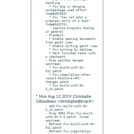
handling

  * Fix bug in merging 
workpackage used effort 
(kde#287563)

  * Fix "Can not edit a 
progress entry of a task" 
(kde#342574),

    improve progress dialog 
in general

- PlanWork:

  * Enable opening documents 
from gantt view

  * Enable sorting gantt view

  * Fix sorting by dattime

  * Mark finished tasks with 
a checkmark

- Drop patches merged 
upstream:

  * Fix-build-with-Qt-
511.patch

  * Fix-compilation-after-
recent-KCalCore-API-
changes.patch

  * Fix-build-with-Qt-
* Mon Aug 12 2019 Christophe
Giboudeaux <christophe@krop.fr>
- Add Fix-build-with-Qt-
5_13.patch

- Drop 0001-Plan-fix-build-
with-Qt-5.6.patch. Fixed 
upstream

- Refresh Fix-build-with-Qt-
511.patch

- Refresh Fix-compilation-