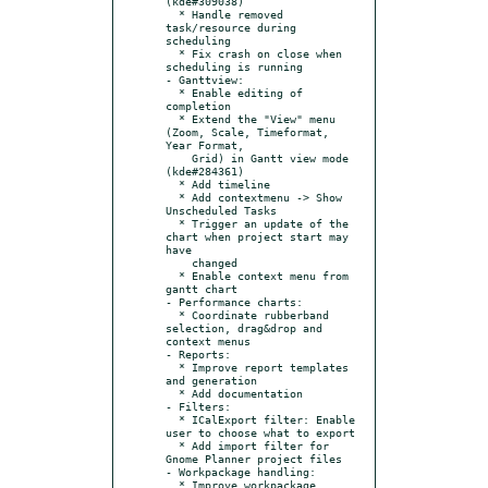
(kde#309038)

  * Handle removed 
task/resource during 
scheduling

  * Fix crash on close when 
scheduling is running

- Ganttview:

  * Enable editing of 
completion

  * Extend the "View" menu 
(Zoom, Scale, Timeformat, 
Year Format,

    Grid) in Gantt view mode 
(kde#284361)

  * Add timeline

  * Add contextmenu -> Show 
Unscheduled Tasks

  * Trigger an update of the 
chart when project start may 
have

    changed

  * Enable context menu from 
gantt chart

- Performance charts:

  * Coordinate rubberband 
selection, drag&drop and 
context menus

- Reports:

  * Improve report templates 
and generation

  * Add documentation

- Filters:

  * ICalExport filter: Enable 
user to choose what to export

  * Add import filter for 
Gnome Planner project files

- Workpackage handling:

  * Improve workpackage 