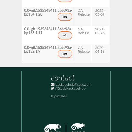
0.0+git.1535343411.3adc93a-
GA
2022-
15 SP4
bp154.1.20
Release
05-09
info
0.0+git.1535343411.3adc93a-
GA
2021-
15 SP3
bp153.1.11
Release
02-26
info
0.0+git.1535343411.3adc93a-
GA
2020-
15 SP2
bp152.1.9
Release
04-16
info
contact
packagehub@suse.com
@SUSEPackageHub
Impressum