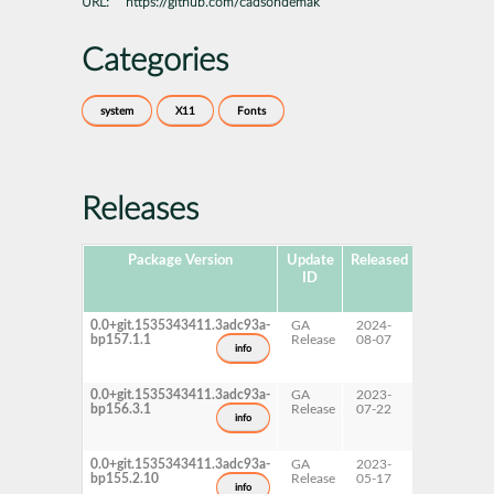
URL:
https://github.com/cadsondemak
Categories
system
X11
Fonts
Releases
Package Version
Update
Released
Package
ID
Hub
Version
0.0+git.1535343411.3adc93a-
GA
2024-
15 SP7
bp157.1.1
Release
08-07
info
0.0+git.1535343411.3adc93a-
GA
2023-
15 SP6
bp156.3.1
Release
07-22
info
0.0+git.1535343411.3adc93a-
GA
2023-
15 SP5
bp155.2.10
Release
05-17
info