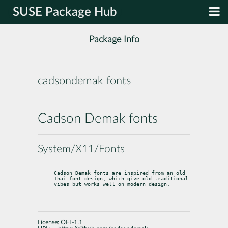
SUSE Package Hub
Package Info
cadsondemak-fonts
Cadson Demak fonts
System/X11/Fonts
Cadson Demak fonts are inspired from an old 
Thai font design, which give old traditional 
vibes but works well on modern design.
License:
OFL-1.1