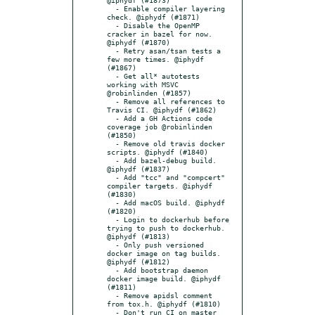
  - Enable compiler layering 
check. @iphydf (#1871)

  - Disable the OpenMP 
cracker in bazel for now. 
@iphydf (#1870)

  - Retry asan/tsan tests a 
few more times. @iphydf 
(#1867)

  - Get all* autotests 
working with MSVC 
@robinlinden (#1857)

  - Remove all references to 
Travis CI. @iphydf (#1862)

  - Add a GH Actions code 
coverage job @robinlinden 
(#1850)

  - Remove old travis docker 
scripts. @iphydf (#1840)

  - Add bazel-debug build. 
@iphydf (#1837)

  - Add "tcc" and "compcert" 
compiler targets. @iphydf 
(#1830)

  - Add macOS build. @iphydf 
(#1820)

  - Login to dockerhub before 
trying to push to dockerhub. 
@iphydf (#1813)

  - Only push versioned 
docker image on tag builds. 
@iphydf (#1812)

  - Add bootstrap daemon 
docker image build. @iphydf 
(#1811)

  - Remove apidsl comment 
from tox.h. @iphydf (#1810)

  - Don't run CI on master 