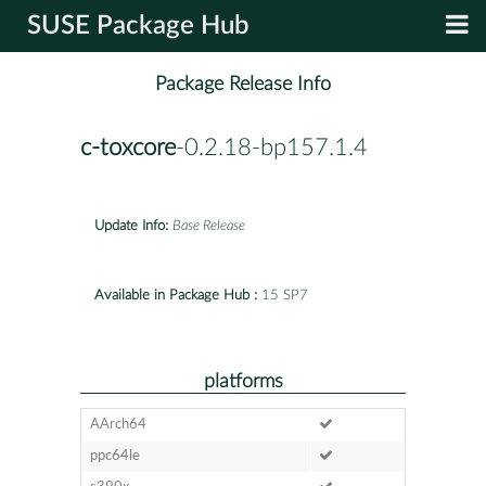
SUSE Package Hub
Package Release Info
c-toxcore
-0.2.18-bp157.1.4
Update Info:
Base Release
Available in Package Hub :
15 SP7
platforms
AArch64
ppc64le