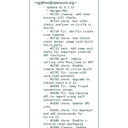
<egdfree@opensuse.org>
- Update to 0.2.13

  * Merged PRs:

  - #1725 cleanup: add some 
missing null checks

  - #1723 chore: Run infer 
static analyser on circle ci 
builds.

  - #1718 fix: Sec/fix crypto 
size compute

  - #1716 chore: Use toktok-
stack docker image with built 
third_party.

  - #1713 test: Add some unit 
tests for important internal 
DHT functions.

  - #1708 perf: reduce 
calling into Mono_Time in DHT

  - #1706 chore: Enable 
cimple tests on cirrus build.

  - #1705 fix: issue with 
save_load autotest

  - #1703 chore: Upgrade to 
toktok-stack:0.0.11.

  - #1699 fix: some friend 
connection issues

  - #1698 fix: bug causing 
API to report wrong self 
connection status

  - #1693 chore: Update IRC 
info

  - #1691 chore: Fix Appveyor 
and add workarounds for 
Cirrus CI

  - #1686 chore: Enable c-
toxcore conan packaging

  - #1684 cleanup: Update 