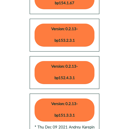
bp154.1.67
Version: 0.2.13-
bp153.2.3.1
Version: 0.2.13-
bp152.4.3.1
Version: 0.2.13-
bp151.3.3.1
* Thu Dec 09 2021 Andrey Karepin