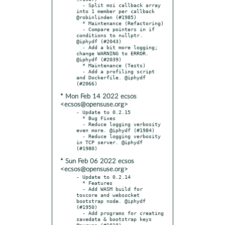
* Mon Feb 14 2022 ecsos
<ecsos@opensuse.org>
- Update to 0.2.15

  * Bug Fixes

  - Reduce logging verbosity 
even more. @iphydf (#1984)

  - Reduce logging verbosity 
in TCP server. @iphydf 
* Sun Feb 06 2022 ecsos
<ecsos@opensuse.org>
- Update to 0.2.14

  * Features

  - Add WASM build for 
toxcore and websocket 
bootstrap node. @iphydf 
(#1950)

  - Add programs for creating 
savedata & bootstrap keys 
@nurupo (#1818)
