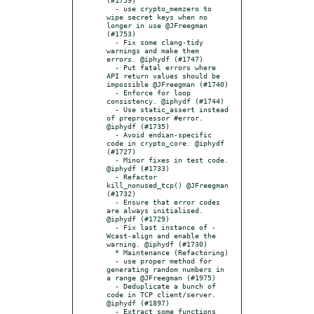
  - use crypto_memzero to 
wipe secret keys when no 
longer in use @JFreegman 
(#1753)

  - Fix some clang-tidy 
warnings and make them 
errors. @iphydf (#1747)

  - Put fatal errors where 
API return values should be 
impossible @JFreegman (#1740)

  - Enforce for loop 
consistency. @iphydf (#1744)

  - Use static_assert instead 
of preprocessor #error. 
@iphydf (#1735)

  - Avoid endian-specific 
code in crypto_core. @iphydf 
(#1727)

  - Minor fixes in test code. 
@iphydf (#1733)

  - Refactor 
kill_nonused_tcp() @JFreegman 
(#1732)

  - Ensure that error codes 
are always initialised. 
@iphydf (#1729)

  - Fix last instance of -
Wcast-align and enable the 
warning. @iphydf (#1730)

  * Maintenance (Refactoring)

  - use proper method for 
generating random numbers in 
a range @JFreegman (#1975)

  - Deduplicate a bunch of 
code in TCP client/server. 
@iphydf (#1897)

  - Extract some functions 