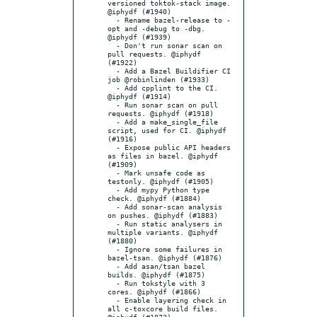
versioned toktok-stack image. 
@iphydf (#1940)

  - Rename bazel-release to -
opt and -debug to -dbg. 
@iphydf (#1939)

  - Don't run sonar scan on 
pull requests. @iphydf 
(#1922)

  - Add a Bazel Buildifier CI 
job @robinlinden (#1933)

  - Add cpplint to the CI. 
@iphydf (#1914)

  - Run sonar scan on pull 
requests. @iphydf (#1918)

  - Add a make_single_file 
script, used for CI. @iphydf 
(#1916)

  - Expose public API headers 
as files in bazel. @iphydf 
(#1909)

  - Mark unsafe code as 
testonly. @iphydf (#1905)

  - Add mypy Python type 
check. @iphydf (#1884)

  - Add sonar-scan analysis 
on pushes. @iphydf (#1883)

  - Run static analysers in 
multiple variants. @iphydf 
(#1880)

  - Ignore some failures in 
bazel-tsan. @iphydf (#1876)

  - Add asan/tsan bazel 
builds. @iphydf (#1875)

  - Run tokstyle with 3 
cores. @iphydf (#1866)

  - Enable layering check in 
all c-toxcore build files. 
@iphydf (#1873)
