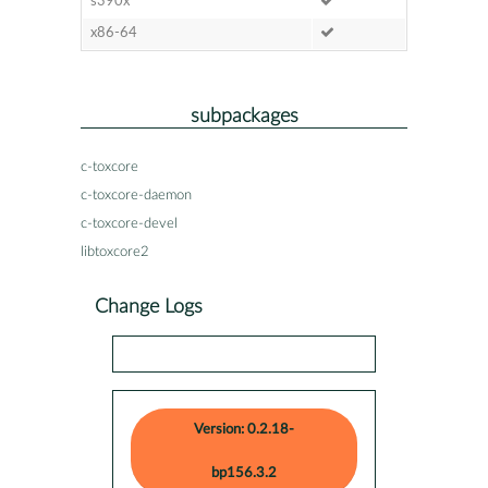
s390x
x86-64
subpackages
c-toxcore
c-toxcore-daemon
c-toxcore-devel
libtoxcore2
Change Logs
Version: 0.2.18-
bp156.3.2