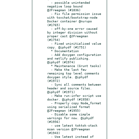
  - possible unintended 
negative loop bound 
@JFreegman (#1836)

  - Fix file permission issue 
with toxchat/bootstrap-node 
Docker container @nurupo 
(#1765)

  - off-by-one error caused 
by integer division without 
proper cast @JFreegman 
(#1754)

  - Fixed uninitialised value 
copy. @iphydf (#1751)

  * Documentation

  - Add doxygen configuration 
and netlify publishing. 
@iphydf (#1974)

  * Maintenance (Grunt tasks)

  - Make the last few 
remaining top level comments 
doxygen style. @iphydf 
(#1972)

  - Sync all comments between 
header and source files. 
@iphydf (#1971)

  - Make run-infer script use 
docker. @iphydf (#1958)

  - Properly copy Node_format 
using serialized format 
@JFreegman (#1955)

  - Disable some cimple 
warnings for now. @iphydf 
(#1956)

  - use latest toktok-stack 
msan version @JFreegman 
(#1943)

  - Use latest instead of 