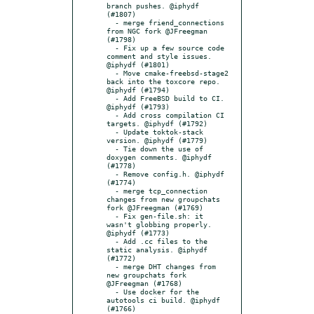
branch pushes. @iphydf 
(#1807)

  - merge friend_connections 
from NGC fork @JFreegman 
(#1798)

  - Fix up a few source code 
comment and style issues. 
@iphydf (#1801)

  - Move cmake-freebsd-stage2 
back into the toxcore repo. 
@iphydf (#1794)

  - Add FreeBSD build to CI. 
@iphydf (#1793)

  - Add cross compilation CI 
targets. @iphydf (#1792)

  - Update toktok-stack 
version. @iphydf (#1779)

  - Tie down the use of 
doxygen comments. @iphydf 
(#1778)

  - Remove config.h. @iphydf 
(#1774)

  - merge tcp_connection 
changes from new groupchats 
fork @JFreegman (#1769)

  - Fix gen-file.sh: it 
wasn't globbing properly. 
@iphydf (#1773)

  - Add .cc files to the 
static analysis. @iphydf 
(#1772)

  - merge DHT changes from 
new groupchats fork 
@JFreegman (#1768)

  - Use docker for the 
autotools ci build. @iphydf 
(#1766)
