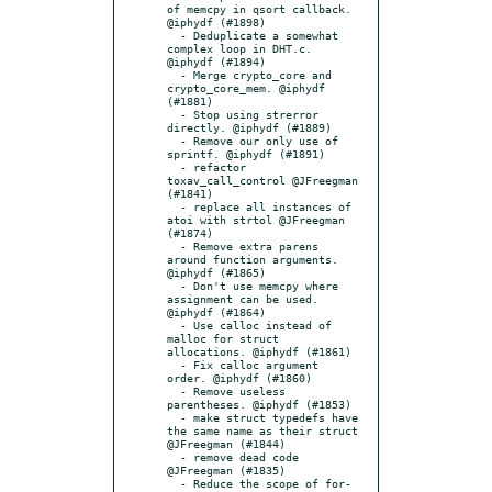
of memcpy in qsort callback. 
@iphydf (#1898)

  - Deduplicate a somewhat 
complex loop in DHT.c. 
@iphydf (#1894)

  - Merge crypto_core and 
crypto_core_mem. @iphydf 
(#1881)

  - Stop using strerror 
directly. @iphydf (#1889)

  - Remove our only use of 
sprintf. @iphydf (#1891)

  - refactor 
toxav_call_control @JFreegman 
(#1841)

  - replace all instances of 
atoi with strtol @JFreegman 
(#1874)

  - Remove extra parens 
around function arguments. 
@iphydf (#1865)

  - Don't use memcpy where 
assignment can be used. 
@iphydf (#1864)

  - Use calloc instead of 
malloc for struct 
allocations. @iphydf (#1861)

  - Fix calloc argument 
order. @iphydf (#1860)

  - Remove useless 
parentheses. @iphydf (#1853)

  - make struct typedefs have 
the same name as their struct 
@JFreegman (#1844)

  - remove dead code 
@JFreegman (#1835)

  - Reduce the scope of for-