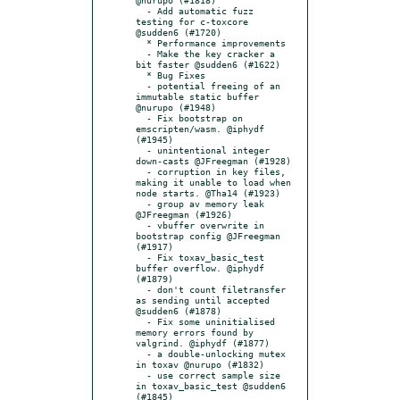
  - Add automatic fuzz 
testing for c-toxcore 
@sudden6 (#1720)

  * Performance improvements

  - Make the key cracker a 
bit faster @sudden6 (#1622)

  * Bug Fixes

  - potential freeing of an 
immutable static buffer 
@nurupo (#1948)

  - Fix bootstrap on 
emscripten/wasm. @iphydf 
(#1945)

  - unintentional integer 
down-casts @JFreegman (#1928)

  - corruption in key files, 
making it unable to load when 
node starts. @Tha14 (#1923)

  - group av memory leak 
@JFreegman (#1926)

  - vbuffer overwrite in 
bootstrap config @JFreegman 
(#1917)

  - Fix toxav_basic_test 
buffer overflow. @iphydf 
(#1879)

  - don't count filetransfer 
as sending until accepted 
@sudden6 (#1878)

  - Fix some uninitialised 
memory errors found by 
valgrind. @iphydf (#1877)

  - a double-unlocking mutex 
in toxav @nurupo (#1832)

  - use correct sample size 
in toxav_basic_test @sudden6 
(#1845)
