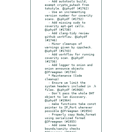
  - Add autotools build; 
exempt crypto_pwhash from 
tokstyle. @iphydf (#1762)

  - Use an incrementing 
version number for coverity 
scans. @iphydf (#1752)

  - Add missing sudo to 
coverity apt-get calls. 
@iphydf (#1738)

  - Add clang-tidy review 
github workflow. @iphydf 
(#1746)

  - Minor cleanups of 
warnings given by cppcheck. 
@iphydf (#1743)

  - Add workflow for running 
coverity scan. @iphydf 
(#1736)

  - Add logger to onion and 
onion announce objects 
@JFreegman (#1734)

  * Maintenance (Code 
cleanup)

  - Ensure we limit the 
system headers included in .h 
files. @iphydf (#1968)

  - Don't pass the whole DHT 
object to lan discovery. 
@iphydf (#1964)

  - make functions take const 
pointer to IP_Port wherever 
possible @JFreegman (#1954)

  - Properly copy Node_format 
using serialized format 
@JFreegman (#1955)

  - Add some toxav 
bounds/sanity checks 
@JFreegman (#1942)
