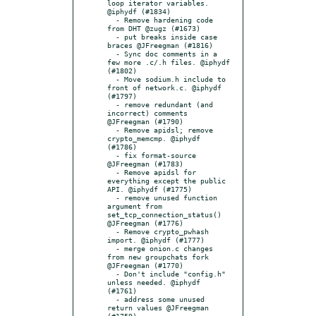
loop iterator variables. 
@iphydf (#1834)

  - Remove hardening code 
from DHT @zugz (#1673)

  - put breaks inside case 
braces @JFreegman (#1816)

  - Sync doc comments in a 
few more .c/.h files. @iphydf 
(#1802)

  - Move sodium.h include to 
front of network.c. @iphydf 
(#1797)

  - remove redundant (and 
incorrect) comments 
@JFreegman (#1790)

  - Remove apidsl; remove 
crypto_memcmp. @iphydf 
(#1786)

  - fix format-source 
@JFreegman (#1783)

  - Remove apidsl for 
everything except the public 
API. @iphydf (#1775)

  - remove unused function 
argument from 
set_tcp_connection_status() 
@JFreegman (#1776)

  - Remove crypto_pwhash 
import. @iphydf (#1777)

  - merge onion.c changes 
from new groupchats fork 
@JFreegman (#1770)

  - Don't include "config.h" 
unless needed. @iphydf 
(#1761)

  - address some unused 
return values @JFreegman 
(#1759)
