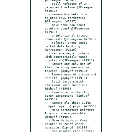
  - small refactor of DHT 
getnodes function @JFreegman 
(#1938)

  - remove brackets from 
ip_ntoa ipv6 formatting 
@JFreegman (#1937)

  - make some non-const 
pointers const @JFreegman 
(#1929)

  - unintentional integer 
down-casts @JFreegman (#1928)

  - refactor group audio 
packet data handling 
@JFreegman (#1920)

  - replace magic numbers 
with appropriately named 
constants @JFreegman (#1915)

  - Remove our only use of 
flexible array members in 
toxcore. @iphydf (#1910)

  - Remove uses of strcpy and 
sprintf. @iphydf (#1912)

  - Split large switch 
statement into functions. 
@iphydf (#1906)

  - Even more pointer-to-
const parameters. @iphydf 
(#1903)

  - Remove old check Suite 
compat layer. @iphydf (#1900)

  - Make parameters pointers-
to-const where possible. 
@iphydf (#1901)

  - Make Networking_Core 
pointer-to-const where 
possible. @iphydf (#1899)

  - Use pointer cast instead 