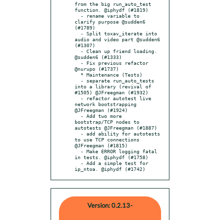
from the big run_auto_test 
function. @iphydf (#1819)

  - rename variable to 
clarify purpose @sudden6 
(#1789)

  - Split toxav_iterate into 
audio and video part @sudden6 
(#1307)

  - Clean up friend loading. 
@sudden6 (#1333)

  - Fix previous refactor 
@nurupo (#1737)

  * Maintenance (Tests)

  - separate run_auto_tests 
into a library (revival of 
#1505) @JFreegman (#1932)

  - refactor autotest live 
network bootstrapping 
@JFreegman (#1924)

  - Add two more 
bootstrap/TCP nodes to 
autotests @JFreegman (#1887)

  - add ability for autotests 
to use TCP connections 
@JFreegman (#1815)

  - Make ERROR logging fatal 
in tests. @iphydf (#1758)

  - Add a simple test for 
ip_ntoa. @iphydf (#1742)
Version: 0.2.13-