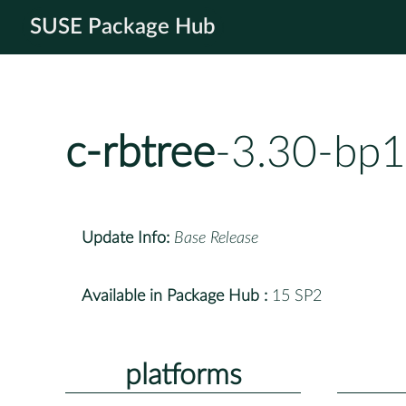
SUSE Package Hub
c-rbtree
-3.30-bp1
Update Info:
Base Release
Available in Package Hub :
15 SP2
platforms