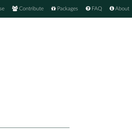
se
Contribute
Packages
FAQ
About