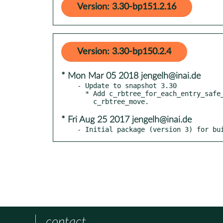
Version: 3.30-bp151.2.16
Version: 3.30-bp150.2.4
* Mon Mar 05 2018 jengelh@inai.de
- Update to snapshot 3.30

  * Add c_rbtree_for_each_entry_safe_postorder_unlink,

* Fri Aug 25 2017 jengelh@inai.de
- Initial package (version 3) for bu
contact