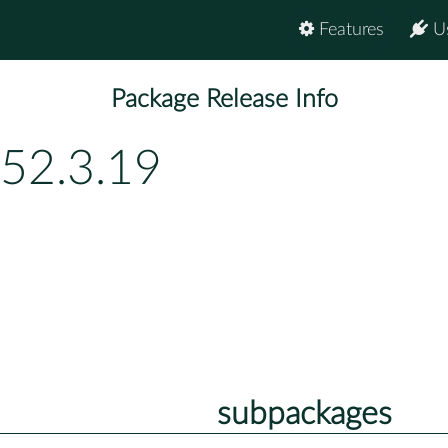
Features
U
Package Release Info
52.3.19
subpackages