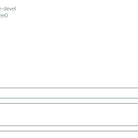
e-devel
ree0