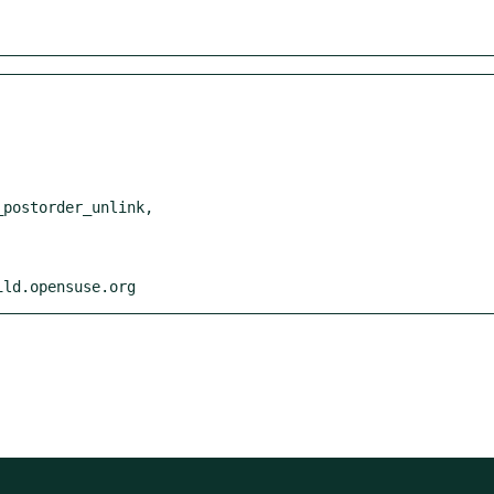
ild.opensuse.org