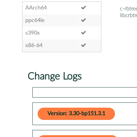
AArch64
c-rbtre
libcrbt
ppc64le
s390x
x86-64
Change Logs
Version: 3.30-bp151.3.1