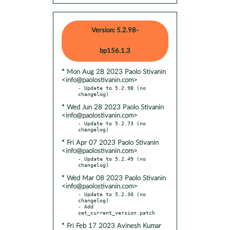
Version: 5.2.98-
bp156.1.3
* Mon Aug 28 2023 Paolo Stivanin
<info@paolostivanin.com>
- Update to 5.2.98 (no 
* Wed Jun 28 2023 Paolo Stivanin
<info@paolostivanin.com>
- Update to 5.2.73 (no 
* Fri Apr 07 2023 Paolo Stivanin
<info@paolostivanin.com>
- Update to 5.2.49 (no 
* Wed Mar 08 2023 Paolo Stivanin
<info@paolostivanin.com>
- Update to 5.2.30 (no 
changelog)

- Add 
* Fri Feb 17 2023 Avinesh Kumar