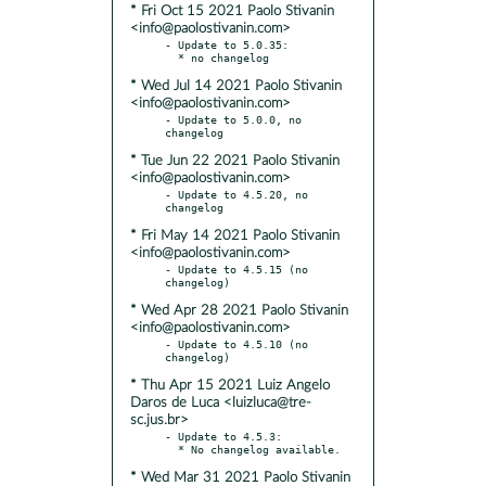
* Fri Oct 15 2021 Paolo Stivanin
<info@paolostivanin.com>
- Update to 5.0.35:

* Wed Jul 14 2021 Paolo Stivanin
<info@paolostivanin.com>
- Update to 5.0.0, no 
* Tue Jun 22 2021 Paolo Stivanin
<info@paolostivanin.com>
- Update to 4.5.20, no 
* Fri May 14 2021 Paolo Stivanin
<info@paolostivanin.com>
- Update to 4.5.15 (no 
* Wed Apr 28 2021 Paolo Stivanin
<info@paolostivanin.com>
- Update to 4.5.10 (no 
* Thu Apr 15 2021 Luiz Angelo
Daros de Luca <luizluca@tre-
sc.jus.br>
- Update to 4.5.3:

* Wed Mar 31 2021 Paolo Stivanin