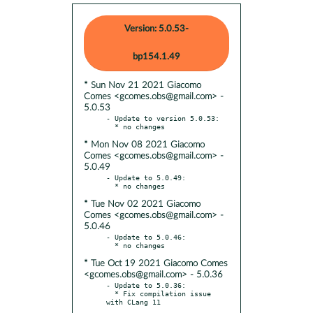
Version: 5.0.53-
bp154.1.49
* Sun Nov 21 2021 Giacomo
Comes <gcomes.obs@gmail.com> -
5.0.53
- Update to version 5.0.53:

* Mon Nov 08 2021 Giacomo
Comes <gcomes.obs@gmail.com> -
5.0.49
- Update to 5.0.49:

* Tue Nov 02 2021 Giacomo
Comes <gcomes.obs@gmail.com> -
5.0.46
- Update to 5.0.46:

* Tue Oct 19 2021 Giacomo Comes
<gcomes.obs@gmail.com> - 5.0.36
- Update to 5.0.36:

  * Fix compilation issue 