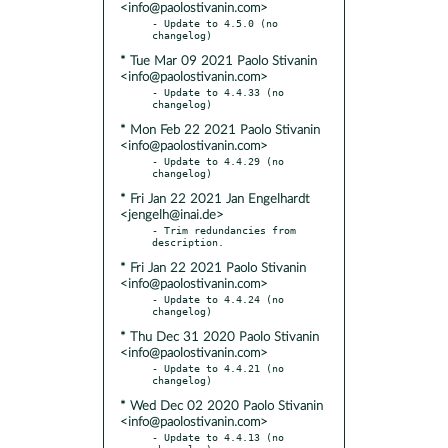
<info@paolostivanin.com>
- Update to 4.5.0 (no 
* Tue Mar 09 2021 Paolo Stivanin
<info@paolostivanin.com>
- Update to 4.4.33 (no 
* Mon Feb 22 2021 Paolo Stivanin
<info@paolostivanin.com>
- Update to 4.4.29 (no 
* Fri Jan 22 2021 Jan Engelhardt
<jengelh@inai.de>
- Trim redundancies from 
* Fri Jan 22 2021 Paolo Stivanin
<info@paolostivanin.com>
- Update to 4.4.24 (no 
* Thu Dec 31 2020 Paolo Stivanin
<info@paolostivanin.com>
- Update to 4.4.21 (no 
* Wed Dec 02 2020 Paolo Stivanin
<info@paolostivanin.com>
- Update to 4.4.13 (no 