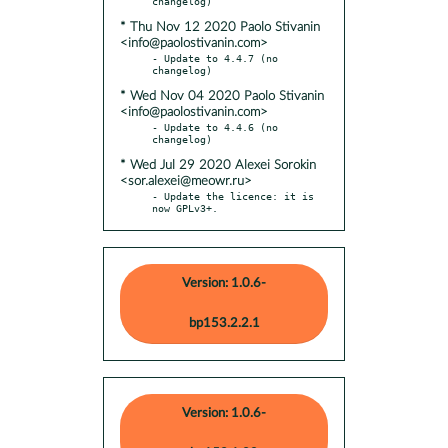
* Thu Nov 12 2020 Paolo Stivanin
<info@paolostivanin.com>
- Update to 4.4.7 (no 
* Wed Nov 04 2020 Paolo Stivanin
<info@paolostivanin.com>
- Update to 4.4.6 (no 
* Wed Jul 29 2020 Alexei Sorokin
<sor.alexei@meowr.ru>
- Update the licence: it is 
now GPLv3+.
Version: 1.0.6-
bp153.2.2.1
Version: 1.0.6-