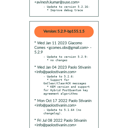
<avinesh.kumar@suse.com>
- Update to version 5.2.16:

  * Improve debug trace
Version: 5.2.9-bp155.1.5
* Wed Jan 11 2023 Giacomo
Comes <gcomes.obs@gmail.com> -
5.2.9
- Update to version 5.2.9:

* Wed Jan 04 2023 Paolo Stivanin
<info@paolostivanin.com>
- Update to 5.2.6:

  * Support for 
GoClear/ClearACK messages

  * KEM version and support 
for Hybrid PostQuantum key 
* Mon Oct 17 2022 Paolo Stivanin
<info@paolostivanin.com>
- Update to 5.1.64 (no 
* Fri Jul 08 2022 Paolo Stivanin
<info@paolostivanin.com>