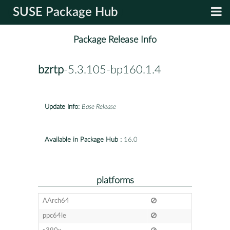
SUSE Package Hub
Package Release Info
bzrtp
-5.3.105-bp160.1.4
Update Info:
Base Release
Available in Package Hub :
16.0
platforms
AArch64
ppc64le