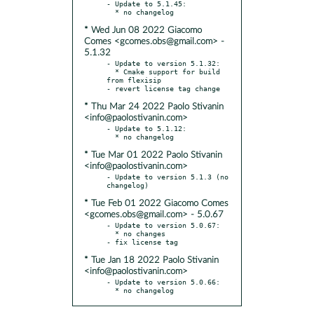
- Update to 5.1.45:

* Wed Jun 08 2022 Giacomo
Comes <gcomes.obs@gmail.com> -
5.1.32
- Update to version 5.1.32:

  * Cmake support for build 
from flexisip

* Thu Mar 24 2022 Paolo Stivanin
<info@paolostivanin.com>
- Update to 5.1.12:

* Tue Mar 01 2022 Paolo Stivanin
<info@paolostivanin.com>
- Update to version 5.1.3 (no 
* Tue Feb 01 2022 Giacomo Comes
<gcomes.obs@gmail.com> - 5.0.67
- Update to version 5.0.67:

  * no changes

* Tue Jan 18 2022 Paolo Stivanin
<info@paolostivanin.com>
- Update to version 5.0.66:

  * no changelog