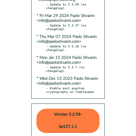
- Update to 5.3.95 (no 
* Fri Mar 29 2024 Paolo Stivanin
<info@paolostivanin.com>
- Update to 5.3.37 (no 
* Thu Mar 07 2024 Paolo Stivanin
<info@paolostivanin.com>
- Update to 5.3.26 (no 
* Mon Jan 15 2024 Paolo Stivanin
<info@paolostivanin.com>
- Update to 5.3.7 (no 
* Wed Dec 13 2023 Paolo Stivanin
<info@paolostivanin.com>
- Enable post quantum 
cryptography on Tumbleweed.
Version: 5.2.98-
bp157.1.1