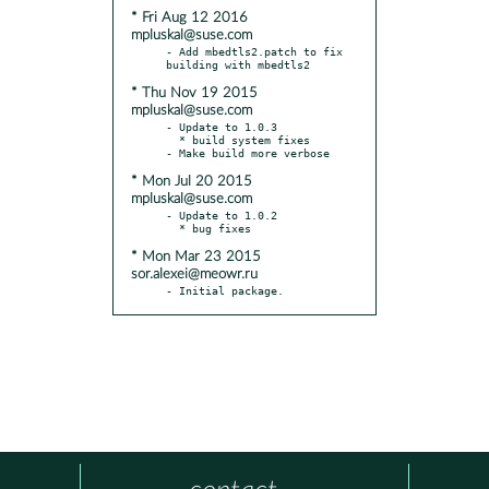
* Fri Aug 12 2016
mpluskal@suse.com
- Add mbedtls2.patch to fix 
* Thu Nov 19 2015
mpluskal@suse.com
- Update to 1.0.3

  * build system fixes

* Mon Jul 20 2015
mpluskal@suse.com
- Update to 1.0.2

* Mon Mar 23 2015
sor.alexei@meowr.ru
- Initial package.