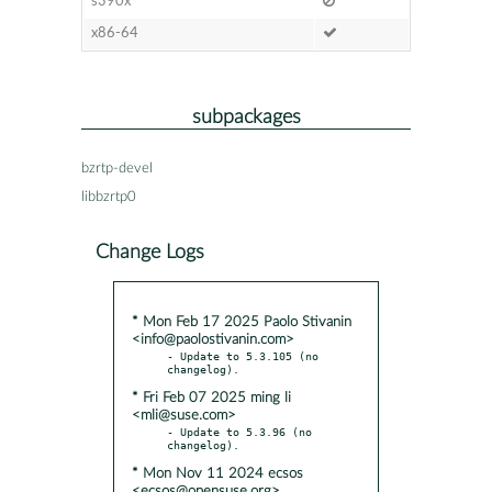
s390x
x86-64
subpackages
bzrtp-devel
libbzrtp0
Change Logs
* Mon Feb 17 2025 Paolo Stivanin
<info@paolostivanin.com>
- Update to 5.3.105 (no 
* Fri Feb 07 2025 ming li
<mli@suse.com>
- Update to 5.3.96 (no 
* Mon Nov 11 2024 ecsos
<ecsos@opensuse.org>