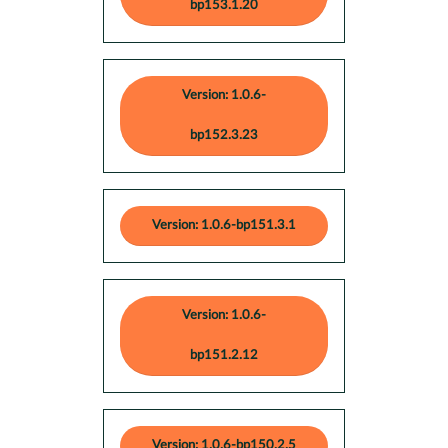
bp153.1.20
Version: 1.0.6-
bp152.3.23
Version: 1.0.6-bp151.3.1
Version: 1.0.6-
bp151.2.12
Version: 1.0.6-bp150.2.5