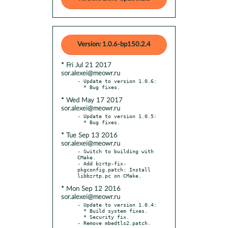
Version: 1.0.6-bp150.2.4
* Fri Jul 21 2017
sor.alexei@meowr.ru
- Update to version 1.0.6:

* Wed May 17 2017
sor.alexei@meowr.ru
- Update to version 1.0.5:

* Tue Sep 13 2016
sor.alexei@meowr.ru
- Switch to building with 
CMake.

- Add bzrtp-fix-
pkgconfig.patch: Install 
* Mon Sep 12 2016
sor.alexei@meowr.ru
- Update to version 1.0.4:

  * Build system fixes.

  * Security fix.
