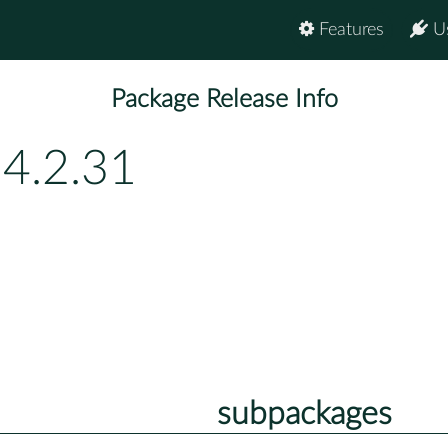
Features
U
Package Release Info
54.2.31
subpackages