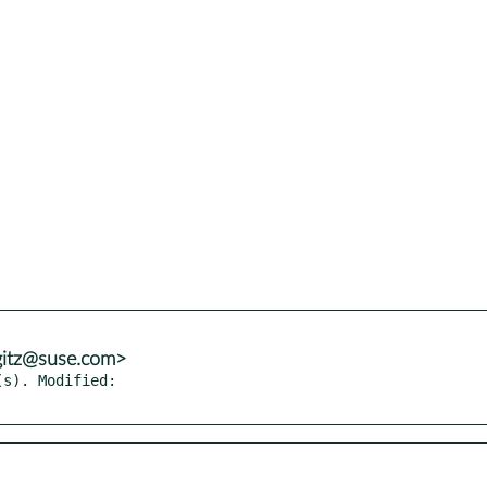
gitz@suse.com>
s). Modified:
