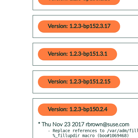
Version: 1.2.3-bp152.3.17
Version: 1.2.3-bp151.3.1
Version: 1.2.3-bp151.2.15
Version: 1.2.3-bp150.2.4
* Thu Nov 23 2017 rbrown@suse.com
- Replace references to /var/adm/fill