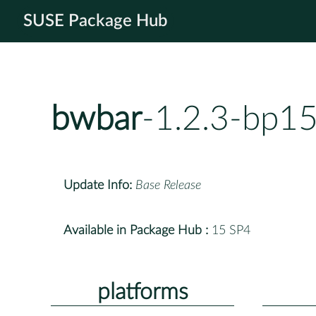
SUSE Package Hub
bwbar
-1.2.3-bp1
Update Info:
Base Release
Available in Package Hub :
15 SP4
platforms