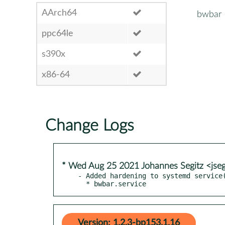
AArch64
bwbar
ppc64le
s390x
x86-64
Change Logs
* Wed Aug 25 2021 Johannes Segitz <jse
- Added hardening to systemd service(
  * bwbar.service
Version: 1.2.3-bp153.1.16