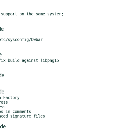
support on the same system;

de
tc/sysconfig/bwbar

e
ix build against libpng15

de
de
 Factory

ess

ss

s in comments

.de