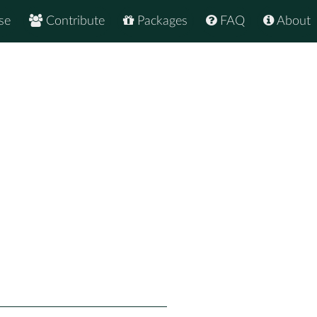
se
Contribute
Packages
FAQ
About