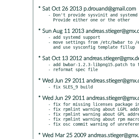
* Sat Oct 26 2013 p.drouand@gmail.com
- Don't provide sysvinit and systemd 
* Sun Aug 11 2013 andreas.stieger@gmx.
- add systemd support

- move settings from /etc/bwbar to /e
* Sat Oct 13 2012 andreas.stieger@gmx.d
- add bwbar-1.2.3-libpng15.patch to f
* Wed Jun 29 2011 andreas.stieger@gmx.
* Wed Jun 29 2011 andreas.stieger@gmx.
- fix for missing licenses package in
- fix rpmlint warning about LGPL addr
- fix rpmlint warning about GPL addre
- fix rpmlint warning about rpm macro
* Wed Mar 25 2009 andreas.stieger@gmx