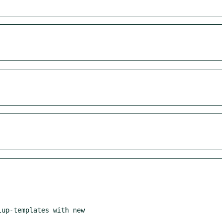
up-templates with new
