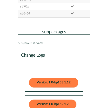
s390x
x86-64
subpackages
busybox-k8s-yaml
Change Logs
Version: 1.0-bp153.1.12
Version: 1.0-bp152.1.7