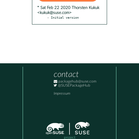
* Sat Feb 22 2020 Thorsten Kukuk
<kukuk@suse.com>
- Initial version
contact
packagehub@suse.com
@SUSEPackageHub
Impressum
project