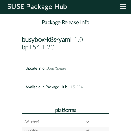
SUSE Package Hub
Package Release Info
busybox-k8s-yaml
-1.0-
bp154.1.20
Update Info:
Base Release
Available in Package Hub :
15 SP4
platforms
AArch64
ppc64le