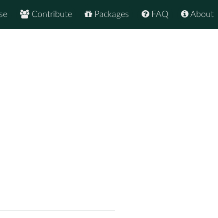
se
Contribute
Packages
FAQ
About