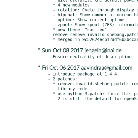
  * 4 new modules

  - rotation: Cycle through display orientations

  - hipchat: Show number of unread hipchat messages

  - uptime: Show current uptime

  - zpool: Show zpool (ZFS) information

  * new theme: "sac_red"

- remove remove-invalid-shebang.patch
* Sun Oct 08 2017 jengelh@inai.de
* Fri Oct 06 2017 aavindraa@gmail.com
- introduce package at 1.4.4

- 2 patches:

  * remove-invalid-shebang.patch: removes shebang from non-executable

    library code

  * use-python-3.patch: force this package to use python 3, as python

    2 is still the default for openS