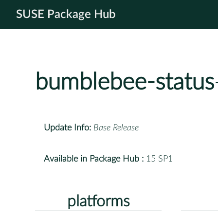
SUSE Package Hub
bumblebee-status
Update Info:
Base Release
Available in Package Hub :
15 SP1
platforms