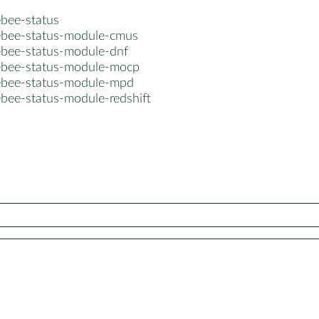
bee-status
bee-status-module-cmus
bee-status-module-dnf
bee-status-module-mocp
bee-status-module-mpd
bee-status-module-redshift