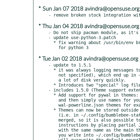
* Sun Jan 07 2018 avindra@opensuse.org
* Thu Jan 04 2018 avindra@opensuse.org
- Do not ship pacman module, as it's 
- update use-python-3.patch

  * fix warning about /usr/bin/env breaking dependency detection

* Tue Jan 02 2018 avindra@opensuse.org
- update to 1.5.1

  * it was always logging messages to stderr (even when -d was

    not specified), which end up in ~/.xsession-errors and consume

    a lot of disk very quickly.

  * Introduces two "special" log file names, stdout and stderr.

- includes 1.5.0 (Theme support exten
  * Add support for pywal in themes: Add a "colors" instruction

    and then simply use names for your pywal colors (see the

    wal-powerline.json themes for examples)

  * Themes can now be stored outside the repository structure

    (i.e. in ~/.config/bumblebee-status/themes/). Themes will be

    merged, so it is also possible to partially overwrite theme

    instructions by placing partial JSON files in this directory,

    with the same name as the main theme (for example, anything

    you write into ~/.config/bumblebee-status/themes/powerline.json

    will overwrite the default powerline theme settings).
