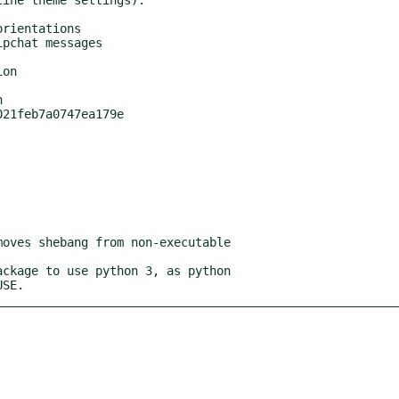


USE.