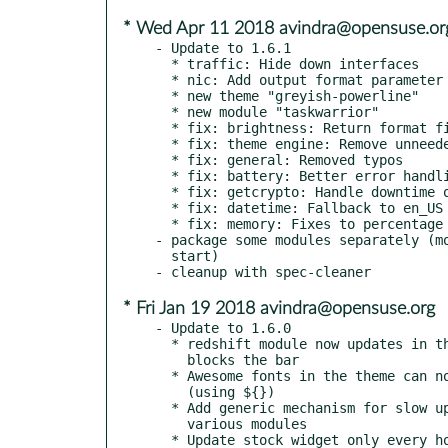
* Wed Apr 11 2018 avindra@opensuse.or
- Update to 1.6.1

  * traffic: Hide down interfaces

  * nic: Add output format parameter

  * new theme "greyish-powerline"

  * new module "taskwarrior"

  * fix: brightness: Return format fix

  * fix: theme engine: Remove unneeded YAML dependency

  * fix: general: Removed typos

  * fix: battery: Better error handling

  * fix: getcrypto: Handle downtime of crypto service

  * fix: datetime: Fallback to en_US formatting

  * fix: memory: Fixes to percentage calculation

- package some modules separately (mo
  start)

* Fri Jan 19 2018 avindra@opensuse.org
- Update to 1.6.0

  * redshift module now updates in the background and no longer

    blocks the bar

  * Awesome fonts in the theme can now be referenced by name

    (using ${})

  * Add generic mechanism for slow updates, and apply it to

    various modules
