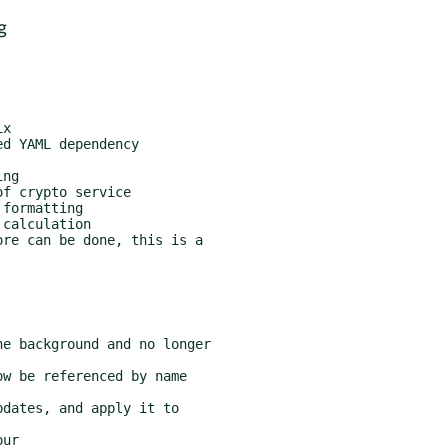
g
re can be done, this is a
