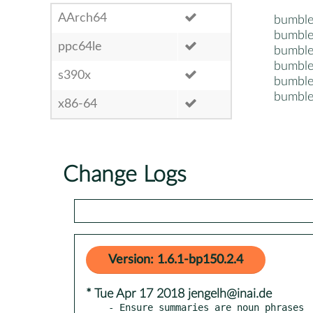
AArch64
bumble
bumble
ppc64le
bumble
bumble
s390x
bumble
bumble
x86-64
Change Logs
Version: 1.6.1-bp150.2.4
* Tue Apr 17 2018 jengelh@inai.de