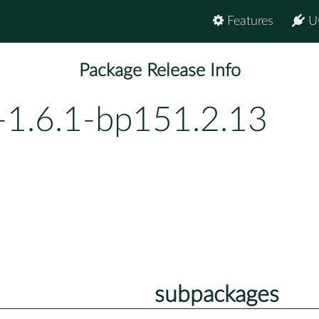
Features
U
Package Release Info
-1.6.1-bp151.2.13
subpackages