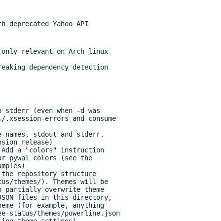
only relevant on Arch linux

sion release)
